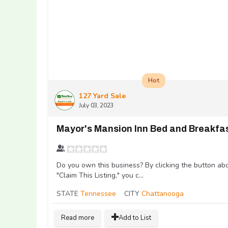
Hot
127 Yard Sale
July 03, 2023
Mayor's Mansion Inn Bed and Breakfa
Do you own this business? By clicking the button ab
"Claim This Listing," you c...
STATE
Tennessee
CITY
Chattanooga
Read more
Add to List