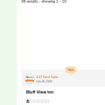
38 results - showing 1 - 10
Hot
127 Yard Sale
July 01, 2023
Bluff View Inn