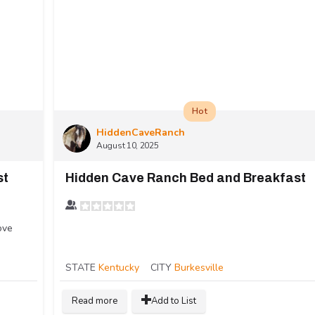
Hot
HiddenCaveRanch
August 10, 2025
st
Hidden Cave Ranch Bed and Breakfast
ove
STATE
Kentucky
CITY
Burkesville
Read more
Add to List