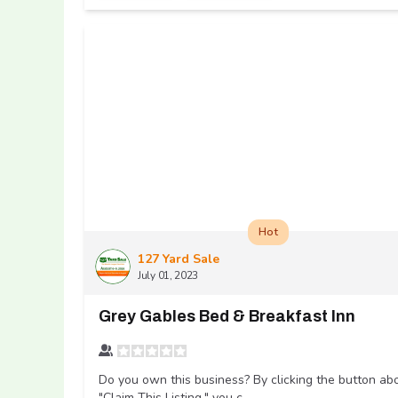
Hot
127 Yard Sale
July 01, 2023
Grey Gables Bed & Breakfast Inn
Do you own this business? By clicking the button ab
"Claim This Listing," you c...