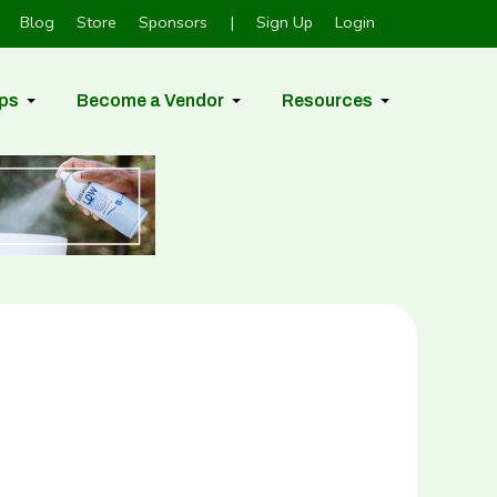
Blog
Store
Sponsors
|
Sign Up
Login
ps
Become a Vendor
Resources