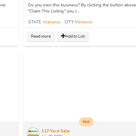
ove
Do you own this business? By clicking the button above
"Claim This Listing," you c...
STATE
Alabama
CITY
Mentone
Read more
Add to List
Hot
127 Yard Sale