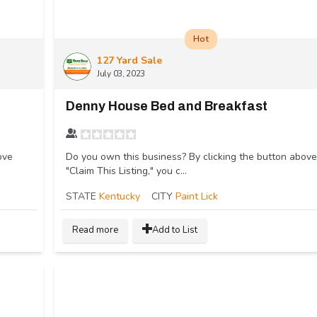
Hot
127 Yard Sale
July 03, 2023
Denny House Bed and Breakfast
ove
Do you own this business? By clicking the button above
"Claim This Listing," you c...
STATE
Kentucky
CITY
Paint Lick
Read more
Add to List