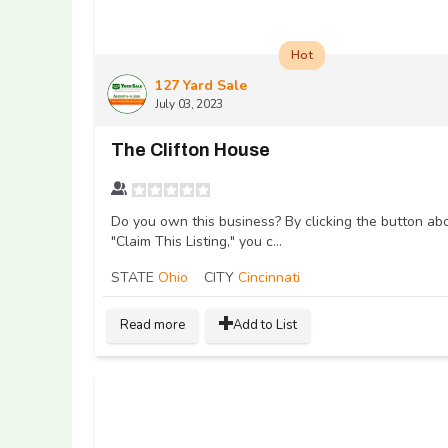
Hot
127 Yard Sale
July 03, 2023
The Clifton House
Do you own this business? By clicking the button ab
"Claim This Listing," you c...
STATE
Ohio
CITY
Cincinnati
Read more
Add to List