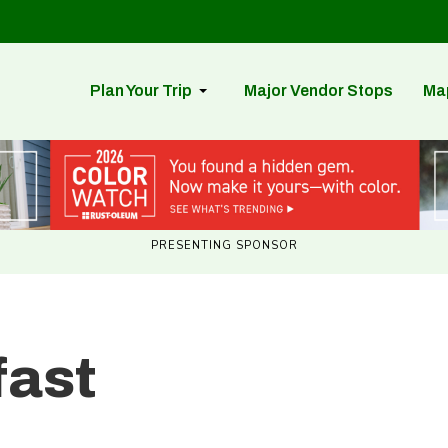
Plan Your Trip
Major Vendor Stops
Ma
PRESENTING SPONSOR
fast