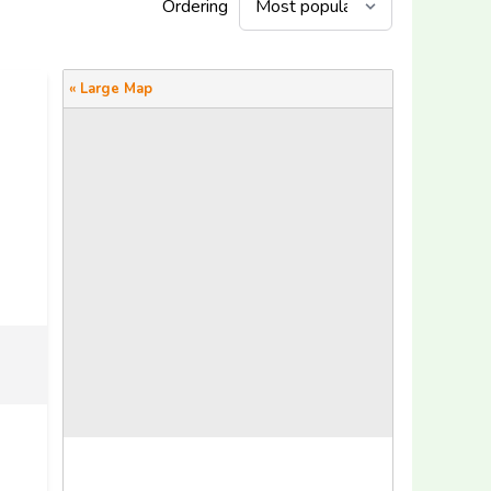
Ordering
« Large Map