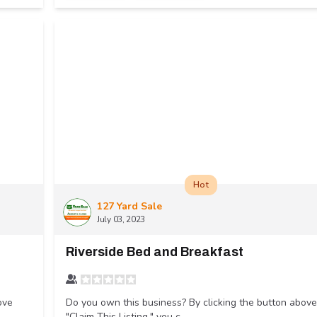
Hot
127 Yard Sale
July 03, 2023
Riverside Bed and Breakfast
ove
Do you own this business? By clicking the button above
"Claim This Listing," you c...