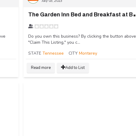
July 03, 2023
he Garden Inn
ove
Do you own this business? By clicking the button above
"Claim This Listing," you c...
STATE
Tennessee
CITY
Monterey
Read more
Add to List