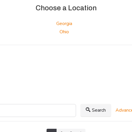
Choose a Location
Georgia
Ohio
Search
Advance