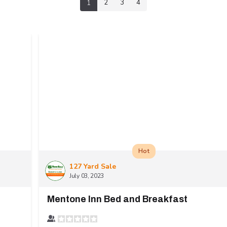
2
3
4
1
Hot
127 Yard Sale
July 03, 2023
Mentone Inn Bed and Breakfast