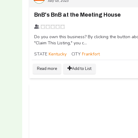
July 03, 2023
BnB's BnB at the Meeting House
Do you own this business? By clicking the button ab
"Claim This Listing," you c...
STATE
Kentucky
CITY
Frankfort
Read more
Add to List