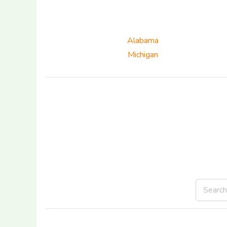
Alabama
Michigan