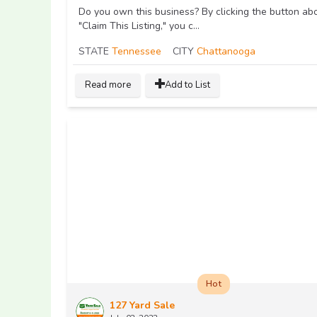
Do you own this business? By clicking the button ab
"Claim This Listing," you c...
STATE
Tennessee
CITY
Chattanooga
Read more
Add to List
Hot
127 Yard Sale