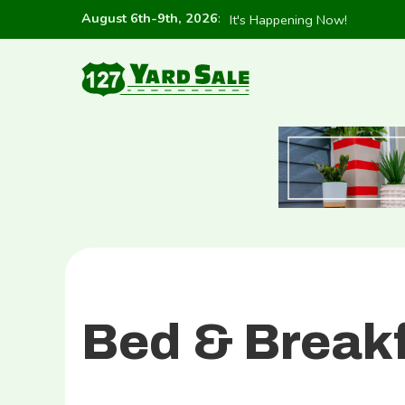
August 6th-9th, 2026
:
It's Happening Now!
Bed & Break