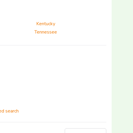
Kentucky
Tennessee
d search