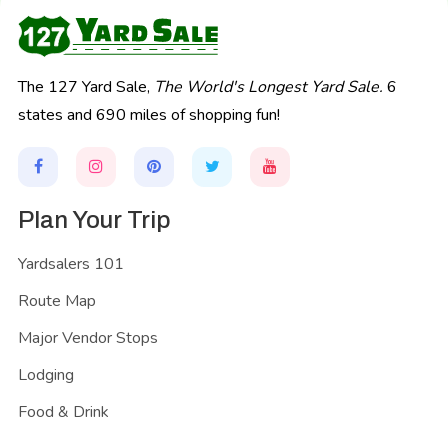
The 127 Yard Sale,
The World's Longest Yard Sale.
6
states and 690 miles of shopping fun!
Plan Your Trip
Yardsalers 101
Route Map
Major Vendor Stops
Lodging
Food & Drink