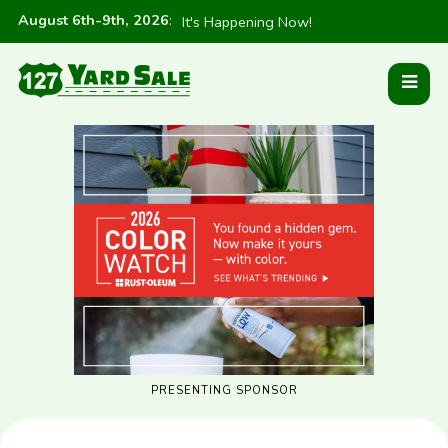
August 6th-9th, 2026
:
It's Happening Now!
PRESENTING SPONSOR