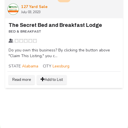
127 Yard Sale
July 03, 2023
The Secret Bed and Breakfast Lodge
BED & BREAKFAST
Do you own this business? By clicking the button above
"Claim This Listing," you c...
STATE
Alabama
CITY
Leesburg
Read more
Add to List