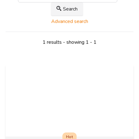
Search
Advanced search
1 results - showing 1 - 1
Hot