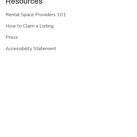
Resources
Rental Space Providers 101
How to Claim a Listing
Press
Accessibility Statement