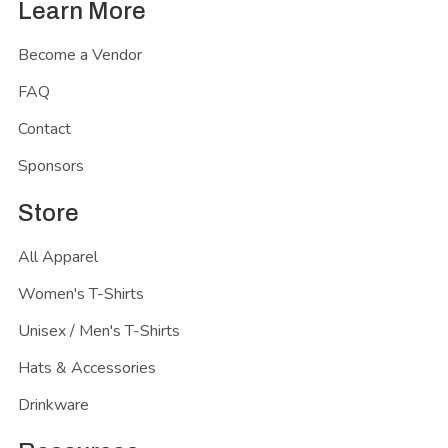
Learn More
Become a Vendor
FAQ
Contact
Sponsors
Store
All Apparel
Women's T-Shirts
Unisex / Men's T-Shirts
Hats & Accessories
Drinkware