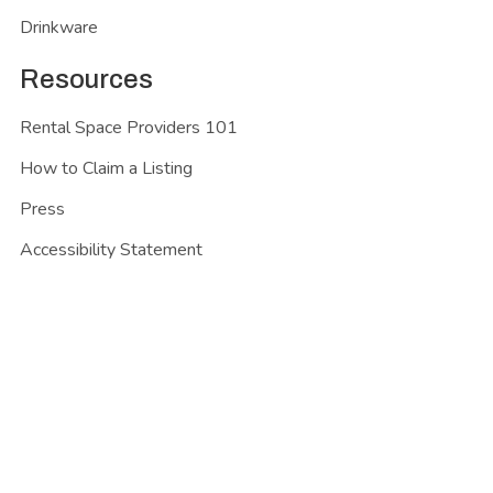
Drinkware
Resources
Rental Space Providers 101
How to Claim a Listing
Press
Accessibility Statement