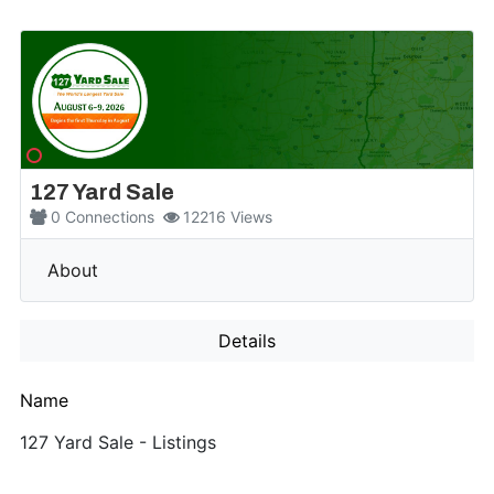
127 Yard Sale
0
Connections
12216
Views
More
About
Details
Name
127 Yard Sale - Listings