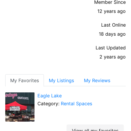
Member Since
12 years ago
Last Online
18 days ago
Last Updated
2 years ago
My Favorites
My Listings
My Reviews
Eagle Lake
Category:
Rental Spaces
View all my favorites