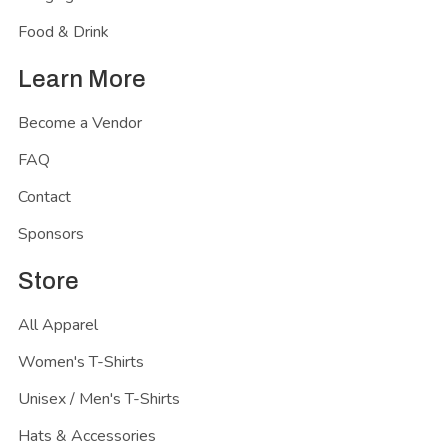
Food & Drink
Learn More
Become a Vendor
FAQ
Contact
Sponsors
Store
All Apparel
Women's T-Shirts
Unisex / Men's T-Shirts
Hats & Accessories