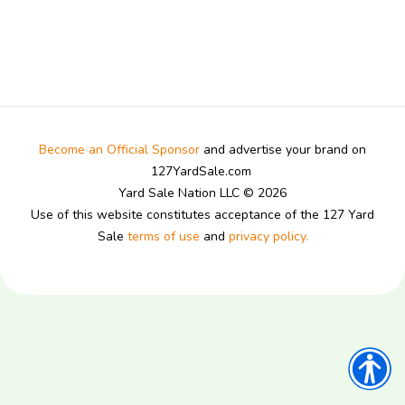
Become an Official Sponsor
and advertise your brand on
127YardSale.com
Yard Sale Nation LLC © 2026
Use of this website constitutes acceptance of the 127 Yard
Sale
terms of use
and
privacy policy.