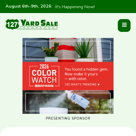
August 6th-9th, 2026
:
It's Happening Now!
PRESENTING SPONSOR