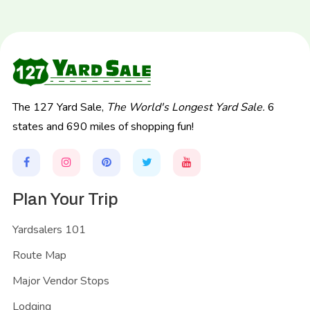
The 127 Yard Sale,
The World's Longest Yard Sale.
6
states and 690 miles of shopping fun!
Plan Your Trip
Yardsalers 101
Route Map
Major Vendor Stops
Lodging