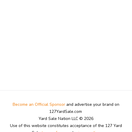
Become an Official Sponsor
and advertise your brand on
127YardSale.com
Yard Sale Nation LLC © 2026
Use of this website constitutes acceptance of the 127 Yard