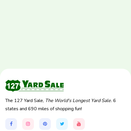
The 127 Yard Sale,
The World's Longest Yard Sale.
6
states and 690 miles of shopping fun!