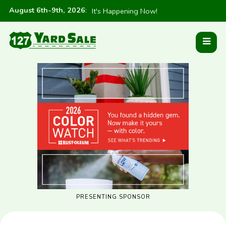
August 6th-9th, 2026
:
It's Happening Now!
PRESENTING SPONSOR