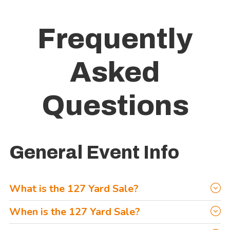
Frequently
Asked
Questions
General Event Info
What is the 127 Yard Sale?
The 127 Yard Sale is an annual event that takes place the
When is the 127 Yard Sale?
first Thursday-Sunday in August each year. It’s literally, The
Upcoming 127 Yard Sale dates are as follows: