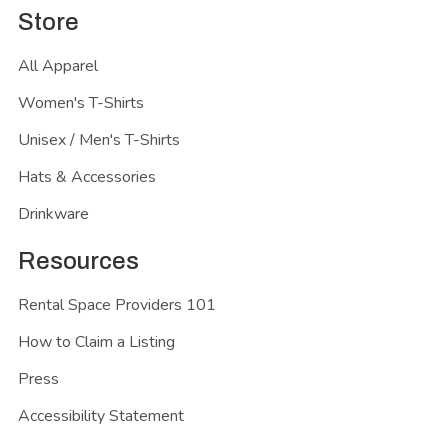
Store
All Apparel
Women's T-Shirts
Unisex / Men's T-Shirts
Hats & Accessories
Drinkware
Resources
Rental Space Providers 101
How to Claim a Listing
Press
Accessibility Statement