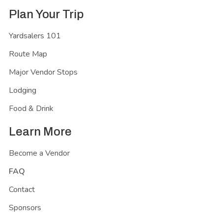
Plan Your Trip
Yardsalers 101
Route Map
Major Vendor Stops
Lodging
Food & Drink
Learn More
Become a Vendor
FAQ
Contact
Sponsors