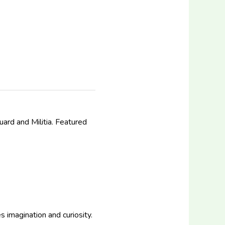
uard and Militia. Featured
 imagination and curiosity.