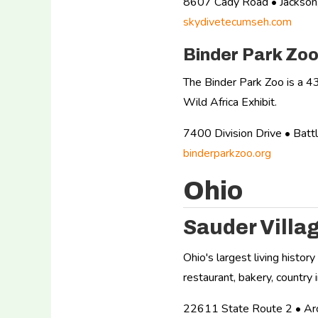
8607 Cady Road • Jackso
skydivetecumseh.com
Binder Park Zo
The Binder Park Zoo is a 43
Wild Africa Exhibit.
7400 Division Drive • Ba
binderparkzoo.org
Ohio
Sauder Villa
Ohio's largest living histor
restaurant, bakery, country 
22611 State Route 2 • A