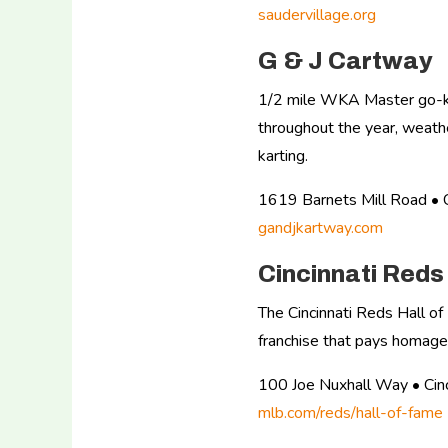
saudervillage.org
G & J Cartway
1/2 mile WKA Master go-kart
throughout the year, weathe
karting.
1619 Barnets Mill Road 
gandjkartway.com
Cincinnati Red
The Cincinnati Reds Hall o
franchise that pays homage
100 Joe Nuxhall Way • Ci
mlb.com/reds/hall-of-fame