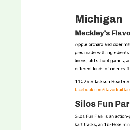
Michigan
Meckley's Flavo
Apple orchard and cider mil
pies made with ingredients 
linens, old school games, 
different kinds of cider cra
11025 S Jackson Road • 
facebook.com/flavorfruitfar
Silos Fun Pa
Silos Fun Park is an action
kart tracks, an 18-Hole min