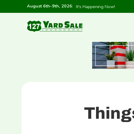
August 6th-9th, 2026
:
It's Happening Now!
Thing