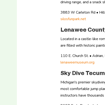
driving range, and a snack s
3883 W Carleton Rd • Hil
silosfunpark.net
Lenawee County
Located in a castle-like ro
are filled with historic pai
110 E. Church St. • Adria
lenaweemuseum.org
Sky Dive Tecu
Michigan's premier skydivin
most comfortable jump plane
instructors have thousands 