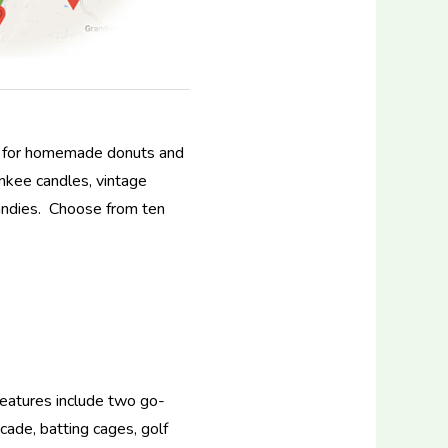
ery for homemade donuts and
nkee candles, vintage
candies. Choose from ten
 Features include two go-
cade, batting cages, golf