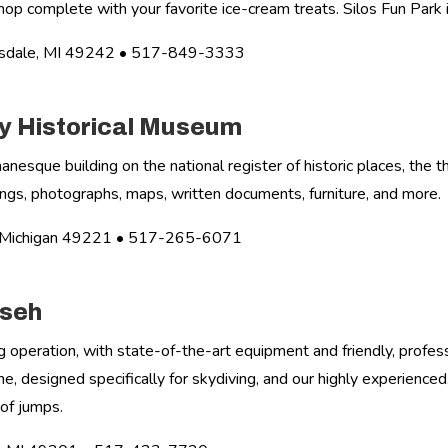
hop complete with your favorite ice-cream treats. Silos Fun Park is
lsdale, MI 49242 • 517-849-3333
 Historical Museum
manesque building on the national register of historic places, the
ntings, photographs, maps, written documents, furniture, and more.
n, Michigan 49221 • 517-265-6071
mseh
g operation, with state-of-the-art equipment and friendly, profess
, designed specifically for skydiving, and our highly experience
of jumps.