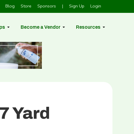
Blog
Store
Sponsors
|
Sign Up
Login
ps
Become a Vendor
Resources
7 Yard