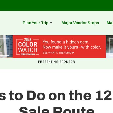
Plan Your Trip
Major Vendor Stops
Ma
PRESENTING SPONSOR
s to Do on the 12
Sale Route