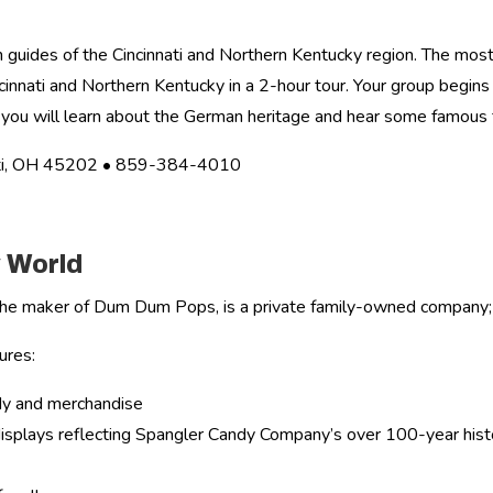
 guides of the Cincinnati and Northern Kentucky region. The most
innati and Northern Kentucky in a 2-hour tour. Your group begins t
you will learn about the German heritage and hear some famous f
nati, OH 45202 • 859-384-4010
 World
he maker of Dum Dum Pops, is a private family-owned company;
ures:
ndy and merchandise
l displays reflecting Spangler Candy Company’s over 100-year his