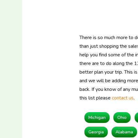
There is so much more to d
than just shopping the sales
help you find some of the in
there are to do along the 1
better plan your trip. This i
and we will be adding more 
back. If you know of any m
this list please
contact us
.
Michigan
Ohio
Georgia
Alabama