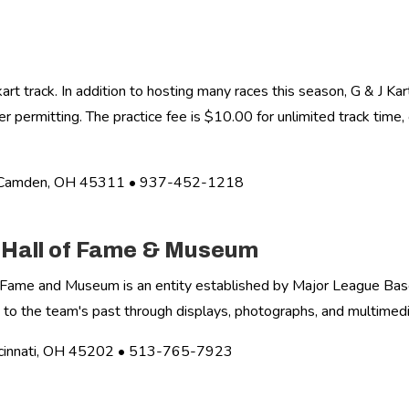
 track. In addition to hosting many races this season, G & J Kar
r permitting. The practice fee is $10.00 for unlimited track time,
• Camden, OH 45311 • 937-452-1218
s Hall of Fame & Museum
f Fame and Museum is an entity established by Major League Base
 to the team's past through displays, photographs, and multimedi
ncinnati, OH 45202 • 513-765-7923