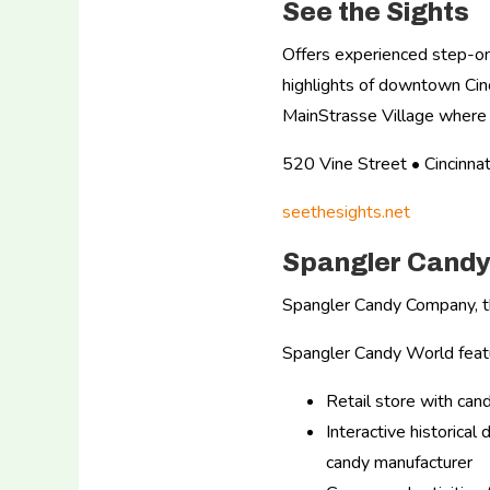
See the Sights
Offers experienced step-on
highlights of downtown Cinc
MainStrasse Village where 
520 Vine Street • Cincin
seethesights.net
Spangler Candy
Spangler Candy Company, t
Spangler Candy World feat
Retail store with ca
Interactive historica
candy manufacturer