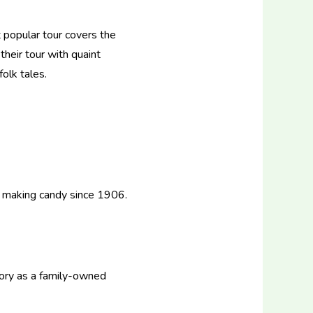
 popular tour covers the
heir tour with quaint
olk tales.
 making candy since 1906.
tory as a family-owned