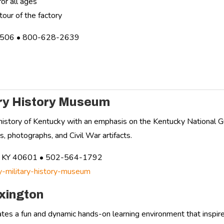
or all ages
tour of the factory
3506 • 800-628-2639
ary History Museum
y history of Kentucky with an emphasis on the Kentucky National G
, photographs, and Civil War artifacts.
rt, KY 40601 • 502-564-1792
ky-military-history-museum
xington
tes a fun and dynamic hands-on learning environment that inspires