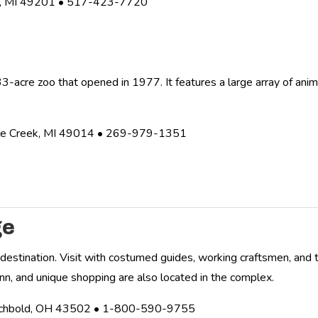
n, MI 49201 • 517-423-7720
o
3-acre zoo that opened in 1977. It features a large array of anima
ttle Creek, MI 49014 • 269-979-1351
ge
y destination. Visit with costumed guides, working craftsmen, and t
inn, and unique shopping are also located in the complex.
rchbold, OH 43502 • 1-800-590-9755