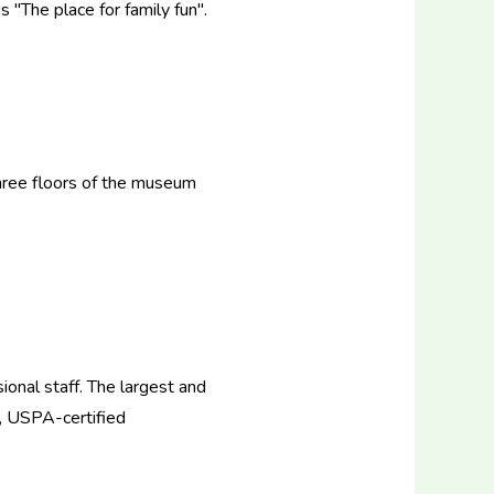
 "The place for family fun".
 three floors of the museum
ional staff. The largest and
d, USPA-certified