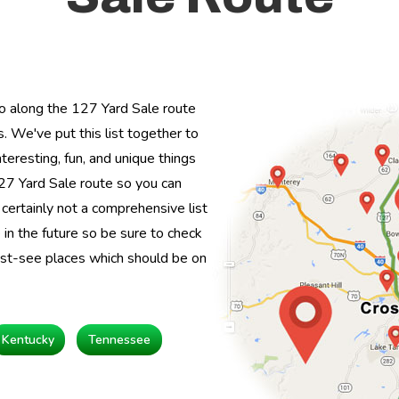
o along the 127 Yard Sale route
. We've put this list together to
teresting, fun, and unique things
27 Yard Sale route so you can
s certainly not a comprehensive list
in the future so be sure to check
ust-see places which should be on
Kentucky
Tennessee