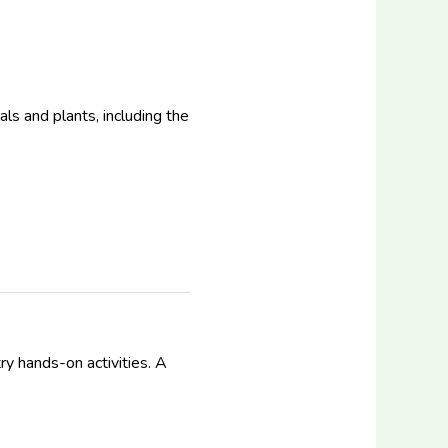
ls and plants, including the
ry hands-on activities. A