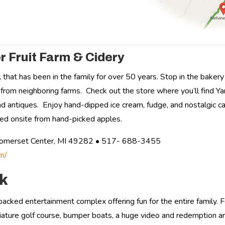
r Fruit Farm & Cidery
l that has been in the family for over 50 years. Stop in the bak
from neighboring farms. Check out the store where you’ll find Ya
and antiques. Enjoy hand-dipped ice cream, fudge, and nostalgic 
fted onsite from hand-picked apples.
Somerset Center, MI 49282 • 517- 688-3455
m/
rk
-packed entertainment complex offering fun for the entire family.
iature golf course, bumper boats, a huge video and redemption ar