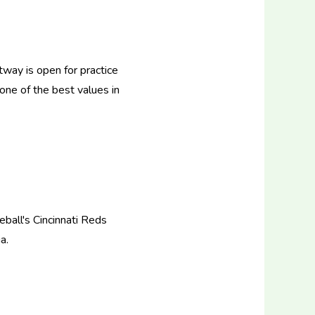
tway is open for practice
 one of the best values in
ball's Cincinnati Reds
a.