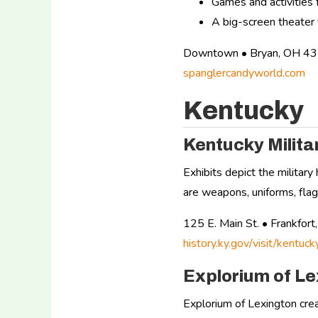
Games and activities f
A big-screen theater 
Downtown • Bryan, OH 4
spanglercandyworld.com
Kentucky
Kentucky Milit
Exhibits depict the militar
are weapons, uniforms, flags
125 E. Main St. • Frankfo
history.ky.gov/visit/kentuc
Explorium of Le
Explorium of Lexington crea