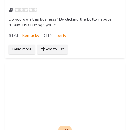
Do you own this business? By clicking the button above
"Claim This Listing," you c...
STATE
Kentucky
CITY
Liberty
Read more
Add to List
Hot