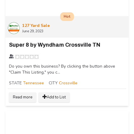
Hot
127 Yard Sale
June 29, 2023
Super 8 by Wyndham Crossville TN
Do you own this business? By clicking the button above
"Claim This Listing," you c...
STATE
Tennessee
CITY
Crossville
Read more
Add to List