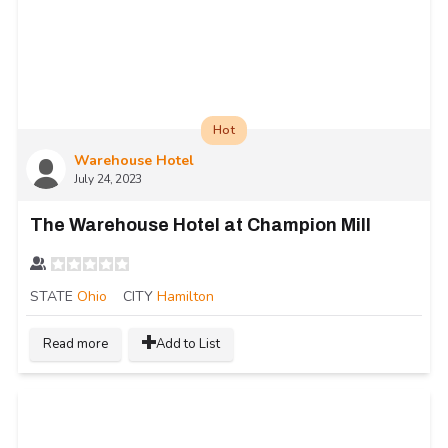
Hot
Warehouse Hotel
July 24, 2023
The Warehouse Hotel at Champion Mill
STATE
Ohio
CITY
Hamilton
Read more
Add to List