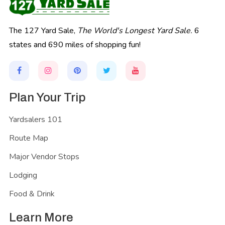
The 127 Yard Sale,
The World's Longest Yard Sale.
6
states and 690 miles of shopping fun!
Plan Your Trip
Yardsalers 101
Route Map
Major Vendor Stops
Lodging
Food & Drink
Learn More