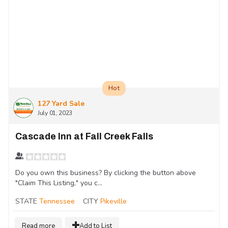
Hot
127 Yard Sale
July 01, 2023
Cascade Inn at Fall Creek Falls
Do you own this business? By clicking the button above
"Claim This Listing," you c...
STATE
Tennessee
CITY
Pikeville
Read more
Add to List