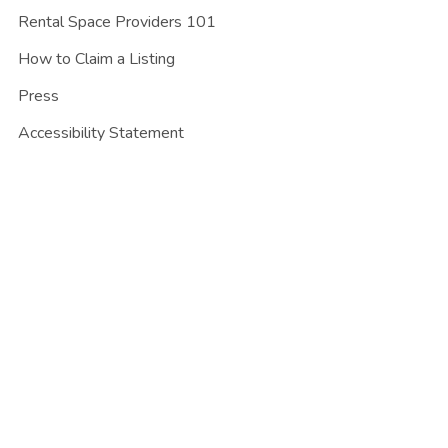
Rental Space Providers 101
How to Claim a Listing
Press
Accessibility Statement