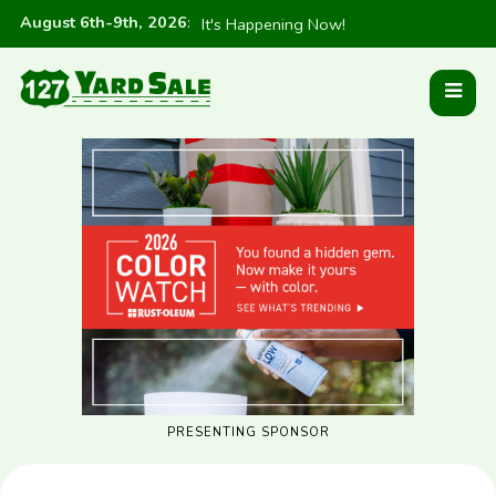
August 6th-9th, 2026
:
It's Happening Now!
PRESENTING SPONSOR