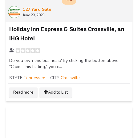
127 Yard Sale
June 29, 2023
Holiday Inn Express & Suites Crossville, an
IHG Hotel
Do you own this business? By clicking the button above
"Claim This Listing," you c...
STATE
Tennessee
CITY
Crossville
Read more
Add to List