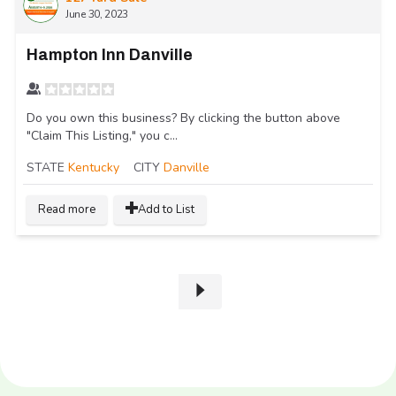
June 30, 2023
Hampton Inn Danville
Do you own this business? By clicking the button above
"Claim This Listing," you c...
STATE
Kentucky
CITY
Danville
Read more
Add to List