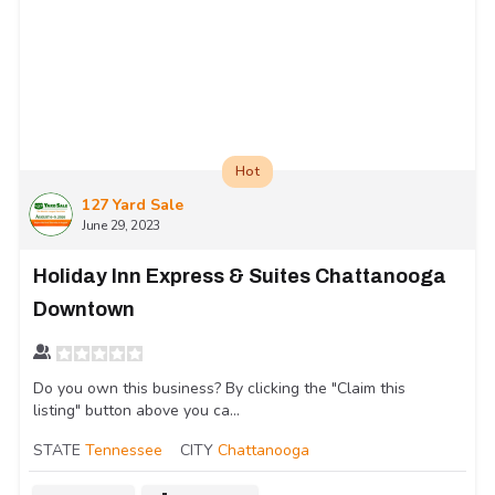
Hot
127 Yard Sale
June 29, 2023
Holiday Inn Express & Suites Chattanooga
Downtown
Do you own this business? By clicking the "Claim this
listing" button above you ca...
STATE
Tennessee
CITY
Chattanooga