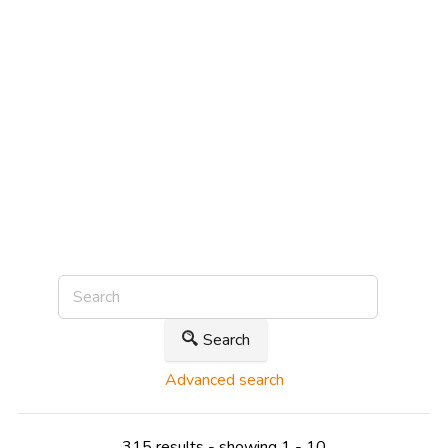
Search
Advanced search
315 results - showing 1 - 10