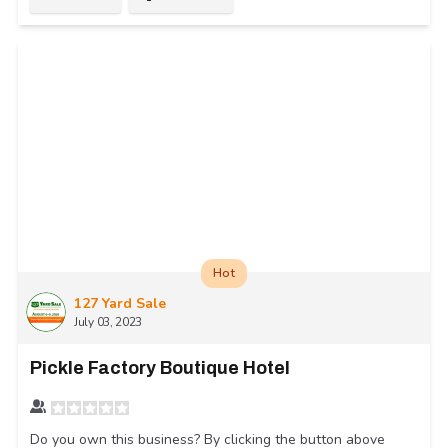
Hot
127 Yard Sale
July 03, 2023
Pickle Factory Boutique Hotel
Do you own this business? By clicking the button above