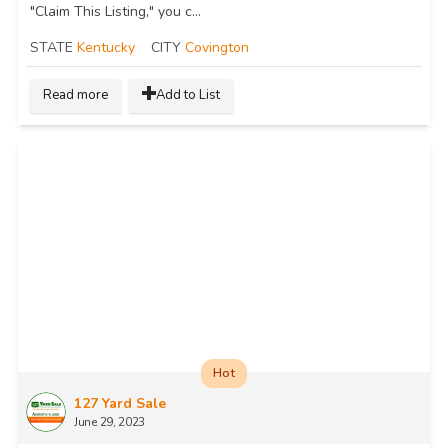
"Claim This Listing," you c...
STATE
Kentucky
CITY
Covington
Read more
Add to List
Hot
127 Yard Sale
June 29, 2023