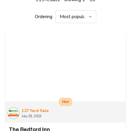
Ordering
Hot
127 Yard Sale
July 03, 2023
The Bedford Inn