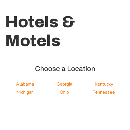
Hotels &
Motels
Choose a Location
Alabama
Georgia
Kentucky
Michigan
Ohio
Tennessee