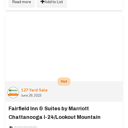
Read more
Add to List
Hot
127 Yard Sale
June 29, 2023
Fairfield Inn & Suites by Marriott
Chattanooga I-24/Lookout Mountain