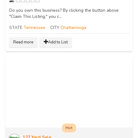
Do you own this business? By clicking the button above
"Claim This Listing," you c...
STATE
Tennessee
CITY
Chattanooga
Read more
Add to List
Hot
127 Yard Sale