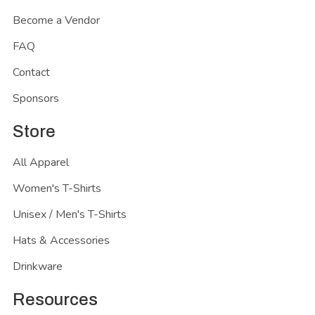
Become a Vendor
FAQ
Contact
Sponsors
Store
All Apparel
Women's T-Shirts
Unisex / Men's T-Shirts
Hats & Accessories
Drinkware
Resources