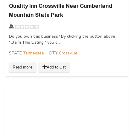
Quality Inn Crossville Near Cumberland
Mountain State Park
Do you own this business? By clicking the button above
"Claim This Listing," you c...
STATE
Tennessee
CITY
Crossville
Read more
Add to List