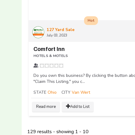
Hot
127 Yard Sale
July 03, 2023
Comfort Inn
HOTELS & MOTELS
Do you own this business? By clicking the button ab
"Claim This Listing," you c...
STATE
Ohio
CITY
Van Wert
Read more
Add to List
129 results - showing 1 - 10