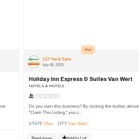
Hot
127 Yard Sale
July 03, 2023
Holiday Inn Express & Suites Van Wert
HOTELS & MOTELS
ove
Do you own this business? By clicking the button above
"Claim This Listing," you c...
STATE
Ohio
CITY
Van Wert
Read more
Add to List