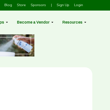
Blog
Store
Sponsors
|
Sign Up
Login
ps
Become a Vendor
Resources