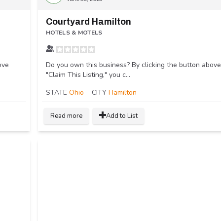
Courtyard Hamilton
HOTELS & MOTELS
ove
Do you own this business? By clicking the button above
"Claim This Listing," you c...
STATE
Ohio
CITY
Hamilton
Read more
Add to List