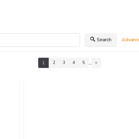
Search
Advance
...
2
3
4
5
»
1