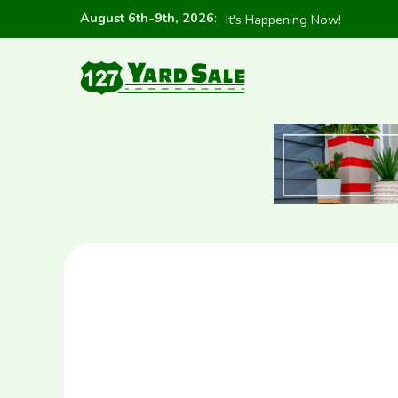
August 6th-9th, 2026
:
It's Happening Now!