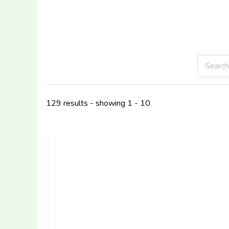
129 results - showing 1 - 10