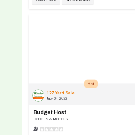
Hot
127 Yard Sale
July 04, 2023
Budget Host
HOTELS & MOTELS