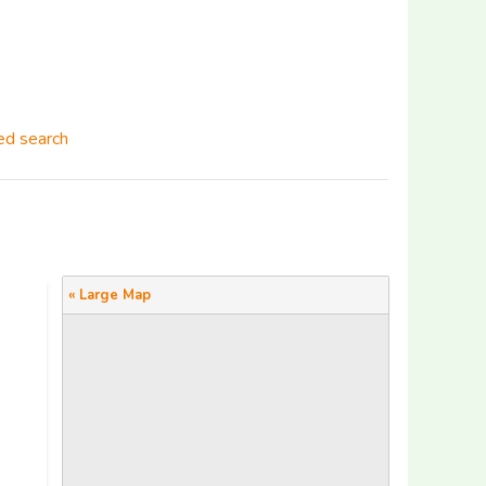
d search
« Large Map