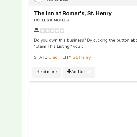
The Inn at Romer's, St. Henry
HOTELS & MOTELS
Do you own this business? By clicking the button ab
"Claim This Listing," you c...
STATE
Ohio
CITY
St. Henry
Read more
Add to List