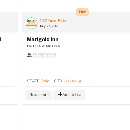
Hot
127 Yard Sale
July 27, 2023
l
Marigold Inn
HOTELS & MOTELS
STATE
Ohio
CITY
Hicksville
Read more
Add to List