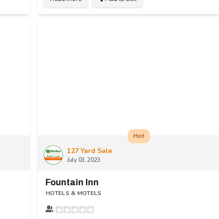
Hot
127 Yard Sale
July 03, 2023
Fountain Inn
HOTELS & MOTELS