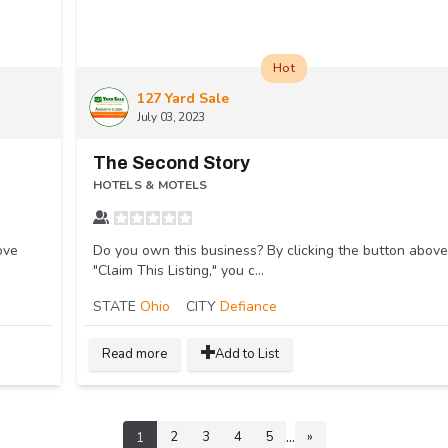
Hot
127 Yard Sale
July 03, 2023
The Second Story
HOTELS & MOTELS
ove
Do you own this business? By clicking the button above
"Claim This Listing," you c...
STATE
Ohio
CITY
Defiance
Read more
Add to List
...
2
3
4
5
»
1