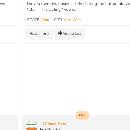
ove
Do you own this business? By clicking the button above
"Claim This Listing," you c...
STATE
Ohio
CITY
Van Wert
Read more
Add to List
Hot
127 Yard Sale
June 30, 2023