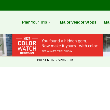
Plan Your Trip
Major Vendor Stops
Ma
PRESENTING SPONSOR