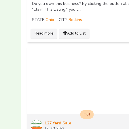
Do you own this business? By clicking the button ab
"Claim This Listing," you c...
STATE
Ohio
CITY
Botkins
Read more
Add to List
Hot
127 Yard Sale
July 03, 2023