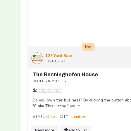
Hot
127 Yard Sale
July 03, 2023
The Benninghofen House
HOTELS & MOTELS
Do you own this business? By clicking the button ab
"Claim This Listing," you c...
STATE
Ohio
CITY
Hamilton
Read more
Add to List