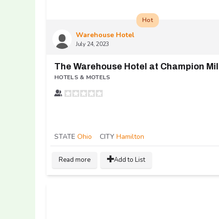
Hot
Warehouse Hotel
July 24, 2023
The Warehouse Hotel at Champion Mil
HOTELS & MOTELS
STATE
Ohio
CITY
Hamilton
Read more
Add to List