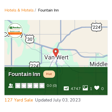
Hotels & Motels
Fountain Inn
Fountain Inn
Hot
0.0
(
0
)
4747
1
0
127 Yard Sale
Updated
July 03, 2023