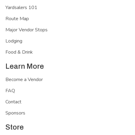
Yardsalers 101
Route Map
Major Vendor Stops
Lodging
Food & Drink
Learn More
Become a Vendor
FAQ
Contact
Sponsors
Store