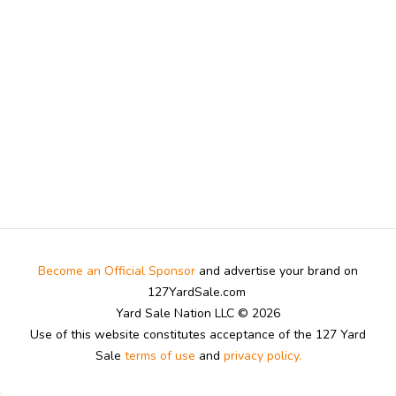
Become an Official Sponsor
and advertise your brand on
127YardSale.com
Yard Sale Nation LLC © 2026
Use of this website constitutes acceptance of the 127 Yard
Sale
terms of use
and
privacy policy.