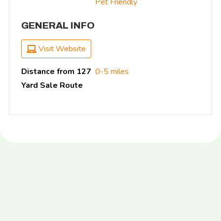
Pet Friendly
GENERAL INFO
Visit Website
Distance from 127
0-5 miles
Yard Sale Route