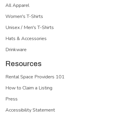
All Apparel
Women's T-Shirts
Unisex / Men's T-Shirts
Hats & Accessories
Drinkware
Resources
Rental Space Providers 101
How to Claim a Listing
Press
Accessibility Statement