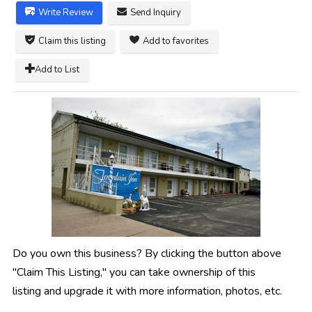
Write Review
Send Inquiry
Claim this listing
Add to favorites
Add to List
Do you own this business? By clicking the button above
"Claim This Listing," you can take ownership of this
listing and upgrade it with more information, photos, etc.