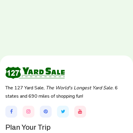
The 127 Yard Sale,
The World's Longest Yard Sale.
6
states and 690 miles of shopping fun!
Plan Your Trip