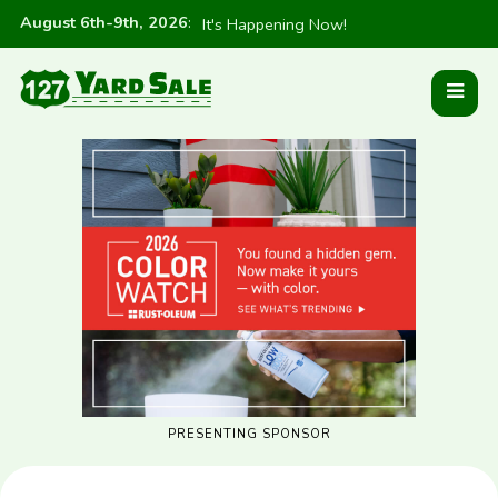
August 6th-9th, 2026
:
It's Happening Now!
PRESENTING SPONSOR