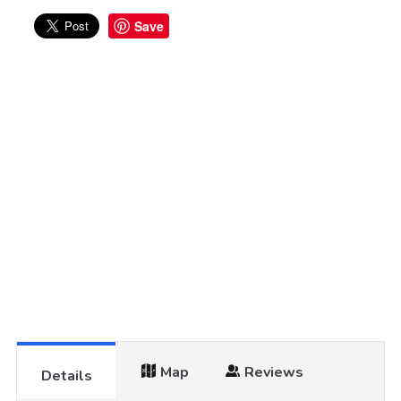
Save
Map
Reviews
Details