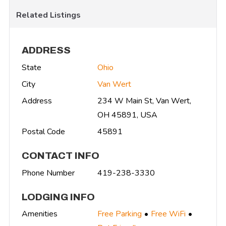
Related Listings
ADDRESS
State
Ohio
City
Van Wert
Address
234 W Main St, Van Wert,
OH 45891, USA
Postal Code
45891
CONTACT INFO
Phone Number
419-238-3330
LODGING INFO
Amenities
Free Parking
Free WiFi