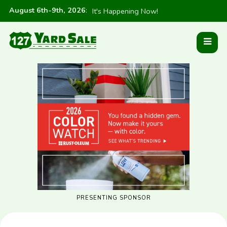
August 6th-9th, 2026
:
It's Happening Now!
PRESENTING SPONSOR