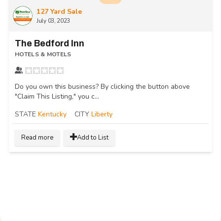
127 Yard Sale
July 03, 2023
The Bedford Inn
HOTELS & MOTELS
Do you own this business? By clicking the button above
"Claim This Listing," you c...
STATE
Kentucky
CITY
Liberty
Read more
Add to List