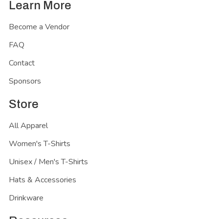
Learn More
Become a Vendor
FAQ
Contact
Sponsors
Store
All Apparel
Women's T-Shirts
Unisex / Men's T-Shirts
Hats & Accessories
Drinkware