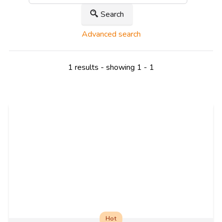
Search
Advanced search
1 results - showing 1 - 1
Hot