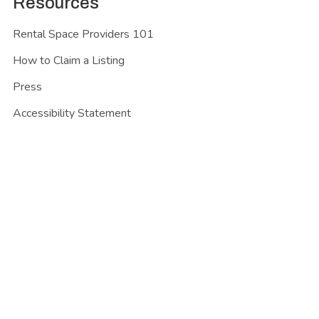
Resources
Rental Space Providers 101
How to Claim a Listing
Press
Accessibility Statement