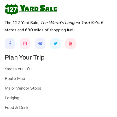
The 127 Yard Sale,
The World's Longest Yard Sale.
6
states and 690 miles of shopping fun!
Plan Your Trip
Yardsalers 101
Route Map
Major Vendor Stops
Lodging
Food & Drink