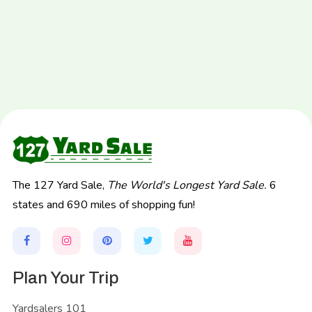
The 127 Yard Sale,
The World's Longest Yard Sale.
6
states and 690 miles of shopping fun!
Plan Your Trip
Yardsalers 101