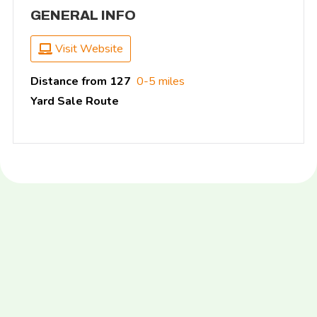
GENERAL INFO
Visit Website
Distance from 127
0-5 miles
Yard Sale Route