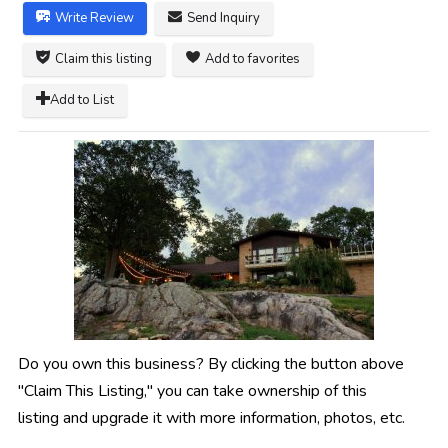
Write Review
Send Inquiry
Claim this listing
Add to favorites
Add to List
Do you own this business? By clicking the button above
"Claim This Listing," you can take ownership of this
listing and upgrade it with more information, photos, etc.