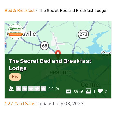
Bed & Breakfast
The Secret Bed and Breakfast Lodge
The Secret Bed and Breakfast
Lodge
Hot
0.0
(
0
)
5946
1
0
127 Yard Sale
Updated
July 03, 2023