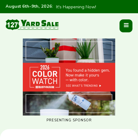
August 6th-9th, 2026
:
It's Happening Now!
PRESENTING SPONSOR