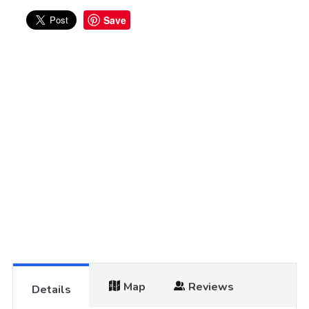
Save
Map
Reviews
Details