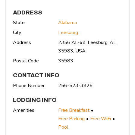
ADDRESS
State
Alabama
City
Leesburg
Address
2356 AL-68, Leesburg, AL
35983, USA
Postal Code
35983
CONTACT INFO
Phone Number
256-523-3825
LODGING INFO
Amenities
Free Breakfast
Free Parking
Free WiFi
Pool