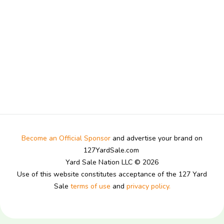
Become an Official Sponsor
and advertise your brand on
127YardSale.com
Yard Sale Nation LLC © 2026
Use of this website constitutes acceptance of the 127 Yard
Sale
terms of use
and
privacy policy.