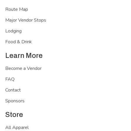
Route Map
Major Vendor Stops
Lodging
Food & Drink
Learn More
Become a Vendor
FAQ
Contact
Sponsors
Store
All Apparel