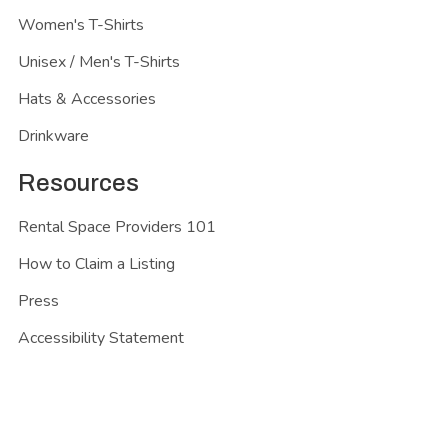
Women's T-Shirts
Unisex / Men's T-Shirts
Hats & Accessories
Drinkware
Resources
Rental Space Providers 101
How to Claim a Listing
Press
Accessibility Statement