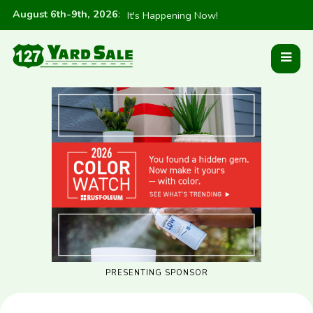
August 6th-9th, 2026
:
It's Happening Now!
PRESENTING SPONSOR