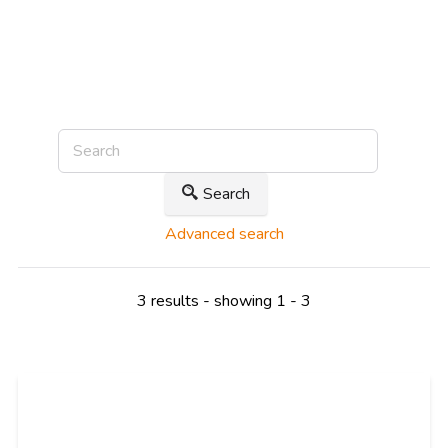
Search
Advanced search
3 results - showing 1 - 3