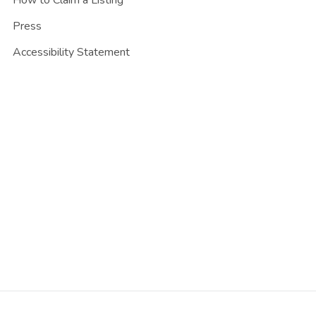
Press
Accessibility Statement