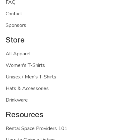
FAQ
Contact
Sponsors
Store
All Apparel
Women's T-Shirts
Unisex / Men's T-Shirts
Hats & Accessories
Drinkware
Resources
Rental Space Providers 101
How to Claim a Listing