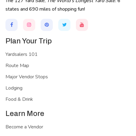
The 127 Yard Sale,
The World's Longest Yard Sale.
6
states and 690 miles of shopping fun!
Plan Your Trip
Yardsalers 101
Route Map
Major Vendor Stops
Lodging
Food & Drink
Learn More
Become a Vendor