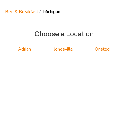
Bed & Breakfast
Michigan
Choose a Location
Adrian
Jonesville
Onsted