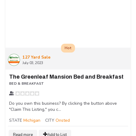
Hot
127 Yard Sale
July 03, 2023
The Greenleaf Mansion Bed and Breakfast
BED & BREAKFAST
Do you own this business? By clicking the button above
"Claim This Listing," you c...
STATE
Michigan
CITY
Onsted
Read more
Add to List