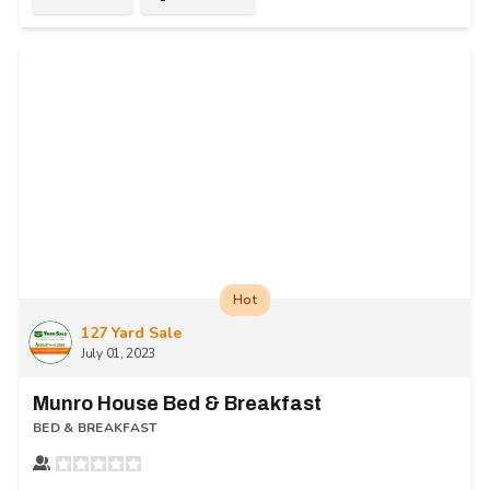
Hot
127 Yard Sale
July 01, 2023
Munro House Bed & Breakfast
BED & BREAKFAST