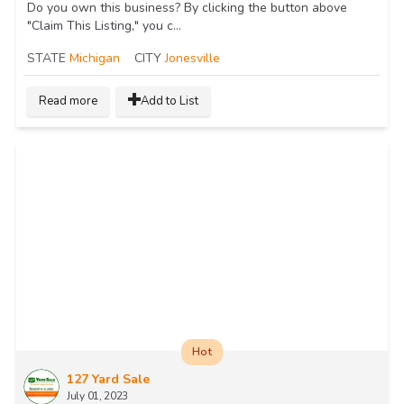
Do you own this business? By clicking the button above
"Claim This Listing," you c...
STATE
Michigan
CITY
Jonesville
Read more
Add to List
Hot
127 Yard Sale
July 01, 2023