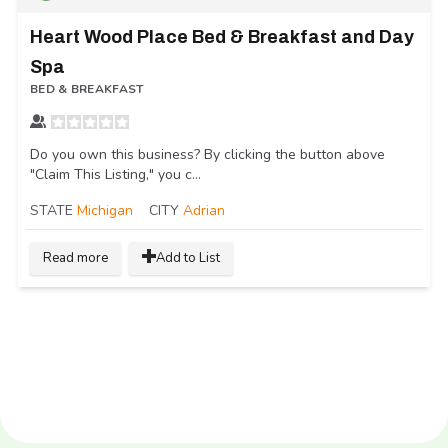
Heart Wood Place Bed & Breakfast and Day
Spa
BED & BREAKFAST
Do you own this business? By clicking the button above
"Claim This Listing," you c...
STATE
Michigan
CITY
Adrian
Read more
Add to List