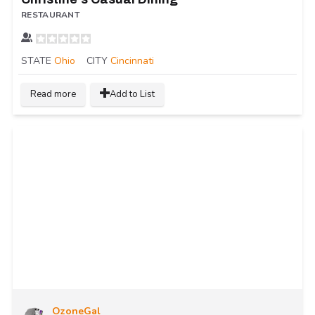
RESTAURANT
STATE
Ohio
CITY
Cincinnati
Read more
Add to List
OzoneGal