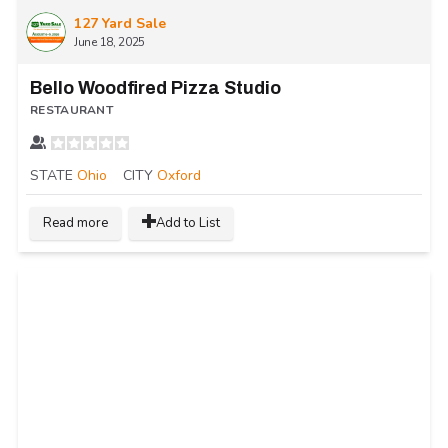
127 Yard Sale
June 18, 2025
Bello Woodfired Pizza Studio
RESTAURANT
STATE
Ohio
CITY
Oxford
Read more
Add to List