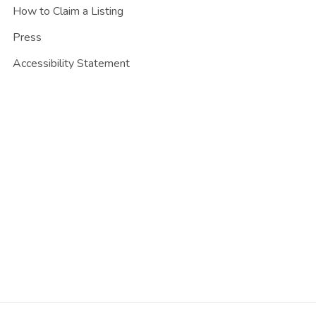
How to Claim a Listing
Press
Accessibility Statement