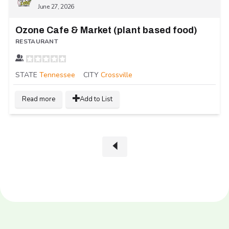
June 27, 2026
Ozone Cafe & Market (plant based food)
RESTAURANT
STATE
Tennessee
CITY
Crossville
Read more
Add to List