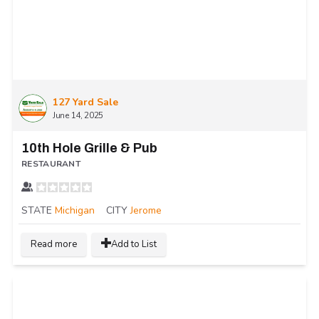
127 Yard Sale
June 14, 2025
10th Hole Grille & Pub
RESTAURANT
STATE
Michigan
CITY
Jerome
Read more
Add to List