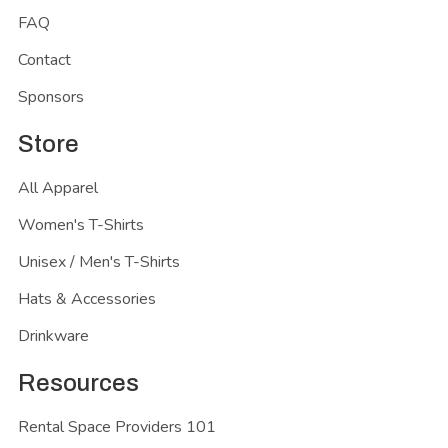
FAQ
Contact
Sponsors
Store
All Apparel
Women's T-Shirts
Unisex / Men's T-Shirts
Hats & Accessories
Drinkware
Resources
Rental Space Providers 101