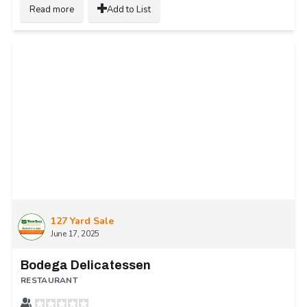
Read more
Add to List
127 Yard Sale
June 17, 2025
Bodega Delicatessen
RESTAURANT