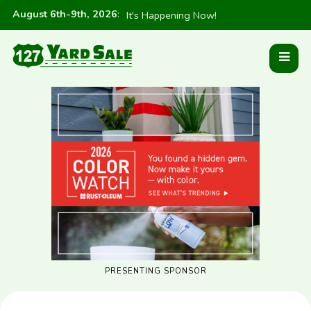
August 6th-9th, 2026
:
It's Happening Now!
PRESENTING SPONSOR