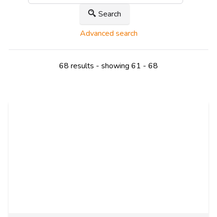
Search
Advanced search
68 results - showing 61 - 68