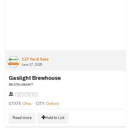
127 Yard Sale
June 17, 2025
Gaslight Brewhouse
RESTAURANT
STATE
Ohio
CITY
Oxford
Read more
Add to List