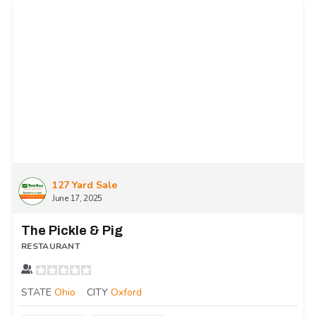
127 Yard Sale
June 17, 2025
The Pickle & Pig
RESTAURANT
STATE
Ohio
CITY
Oxford