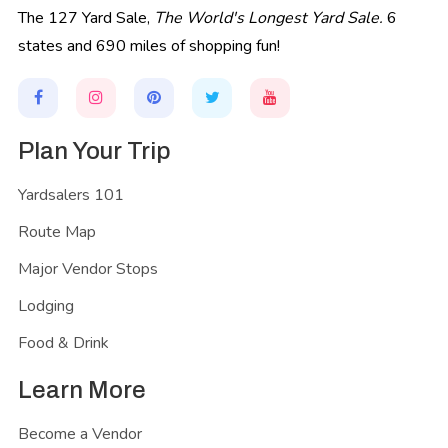
The 127 Yard Sale,
The World's Longest Yard Sale.
6
states and 690 miles of shopping fun!
Plan Your Trip
Yardsalers 101
Route Map
Major Vendor Stops
Lodging
Food & Drink
Learn More
Become a Vendor