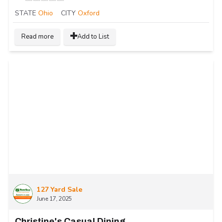
STATE
Ohio
CITY
Oxford
Read more
Add to List
127 Yard Sale
June 17, 2025
Christine's Casual Dining