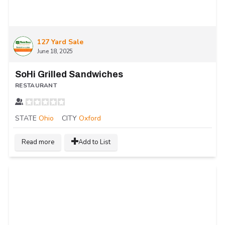
127 Yard Sale
June 18, 2025
SoHi Grilled Sandwiches
RESTAURANT
STATE
Ohio
CITY
Oxford
Read more
Add to List