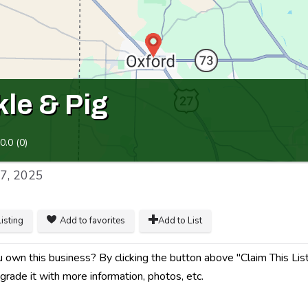
kle & Pig
0.0
(
0
)
17, 2025
listing
Add to favorites
Add to List
 own this business? By clicking the button above "Claim This Listin
grade it with more information, photos, etc.