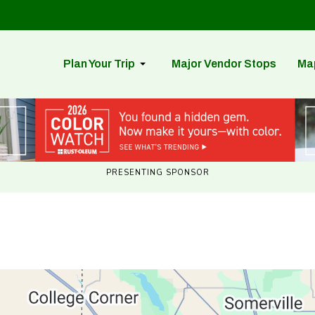
Plan Your Trip
Major Vendor Stops
Ma
PRESENTING SPONSOR