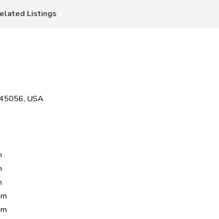
elated Listings
H 45056, USA
m
m
m
pm
pm