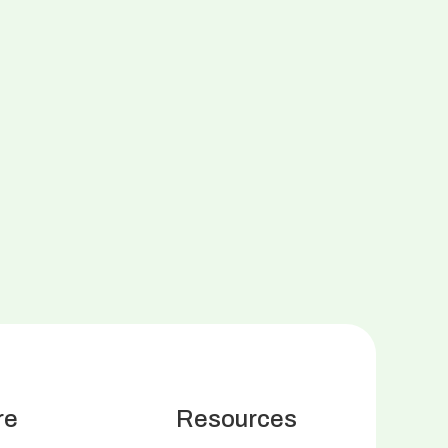
re
Resources