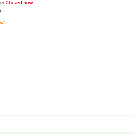
 pm
Closed now
m
out