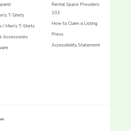
pparel
Rental Space Providers
101
's T-Shirts
How to Claim a Listing
 / Men's T-Shirts
Press
& Accessories
Accessibility Statement
ware
com