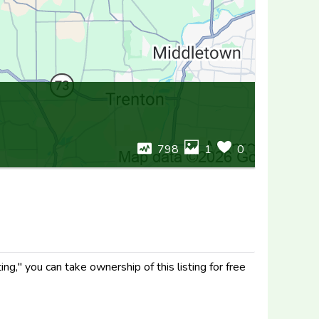
798
1
0
g," you can take ownership of this listing for free