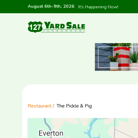
August 6th-9th, 2026
:
It's Happening Now!
Restaurant
The Pickle & Pig