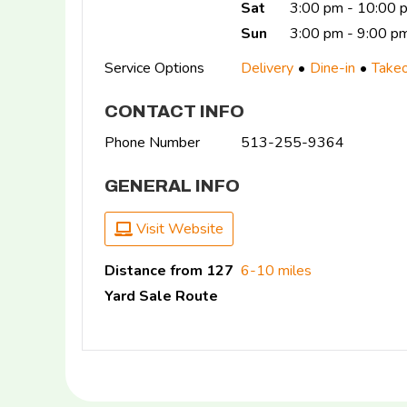
Sat
3:00 pm - 10:00
Sun
3:00 pm - 9:00 p
Service Options
Delivery
Dine-in
Take
CONTACT INFO
Phone Number
513-255-9364
GENERAL INFO
Visit Website
Distance from 127
6-10 miles
Yard Sale Route