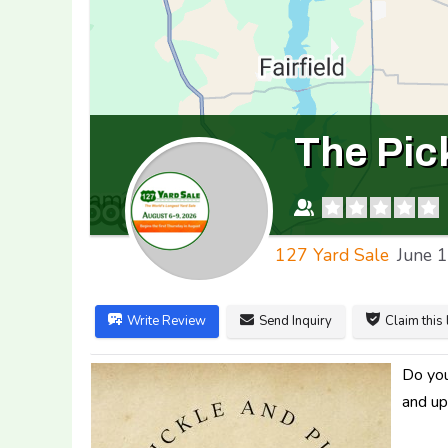
The Pic
127 Yard Sale
June 
Write Review
Send Inquiry
Claim this 
Do you
and up