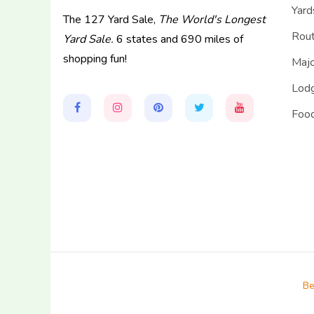
Yard
The 127 Yard Sale,
The World's Longest
Rou
Yard Sale.
6 states and 690 miles of
shopping fun!
Majo
Lodg
Food
Be