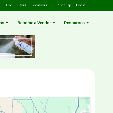
Blog
Store
Sponsors
|
Sign Up
Login
ps
Become a Vendor
Resources