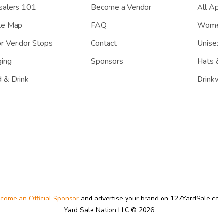
salers 101
Become a Vendor
All A
te Map
FAQ
Women
r Vendor Stops
Contact
Unisex
ing
Sponsors
Hats 
 & Drink
Drink
come an Official Sponsor
and advertise your brand on 127YardSale.
Yard Sale Nation LLC © 2026