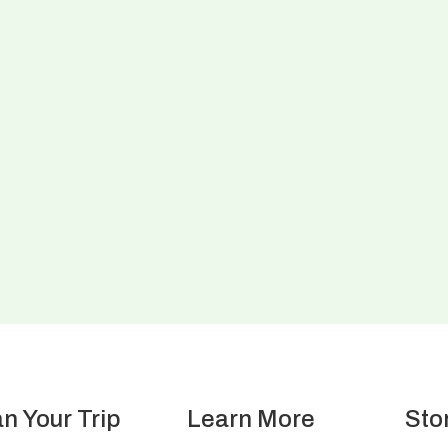
an Your Trip
Learn More
Sto