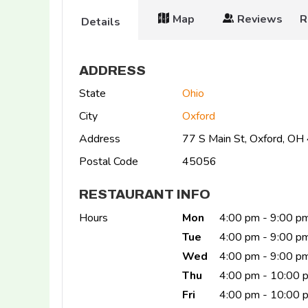
Map
Reviews
R
Details
ADDRESS
State
Ohio
City
Oxford
Address
77 S Main St, Oxford, O
Postal Code
45056
RESTAURANT INFO
Hours
Mon
4:00 pm - 9:00 p
Tue
4:00 pm - 9:00 p
Wed
4:00 pm - 9:00 p
Thu
4:00 pm - 10:00 
Fri
4:00 pm - 10:00 