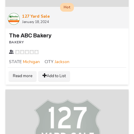
Hot
127 Yard Sale
January 18, 2024
The ABC Bakery
BAKERY
STATE
Michigan
CITY
Jackson
Read more
Add to List