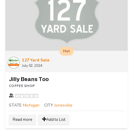
Hot
127 Yard Sale
July 02, 2024
Jilly Beans Too
COFFEE SHOP
STATE
Michigan
CITY
Jonesville
Read more
Add to List