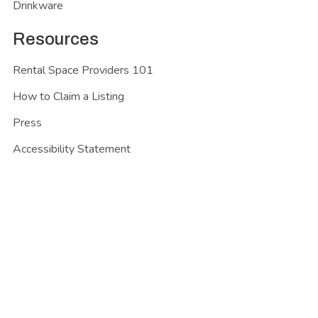
Drinkware
Resources
Rental Space Providers 101
How to Claim a Listing
Press
Accessibility Statement