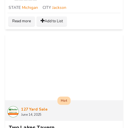
STATE
Michigan
CITY
Jackson
Read more
Add to List
Hot
127 Yard Sale
June 14, 2025
Two Lakes Tavern