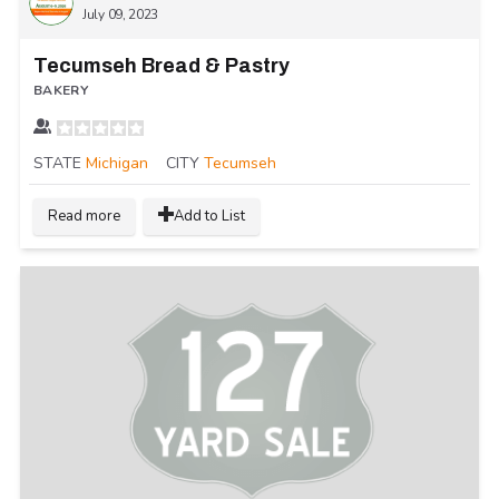
July 09, 2023
Tecumseh Bread & Pastry
BAKERY
STATE
Michigan
CITY
Tecumseh
Read more
Add to List