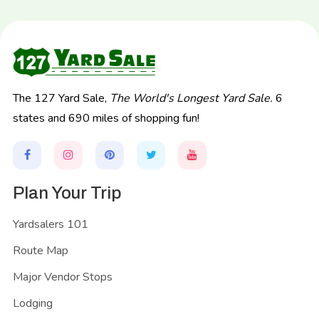
The 127 Yard Sale,
The World's Longest Yard Sale.
6
states and 690 miles of shopping fun!
Plan Your Trip
Yardsalers 101
Route Map
Major Vendor Stops
Lodging