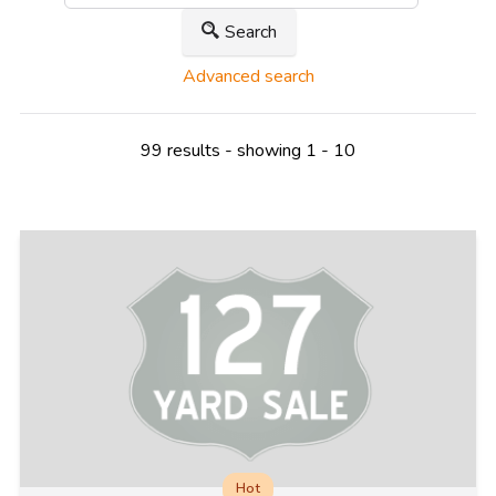
Search
Advanced search
99 results - showing 1 - 10
Hot