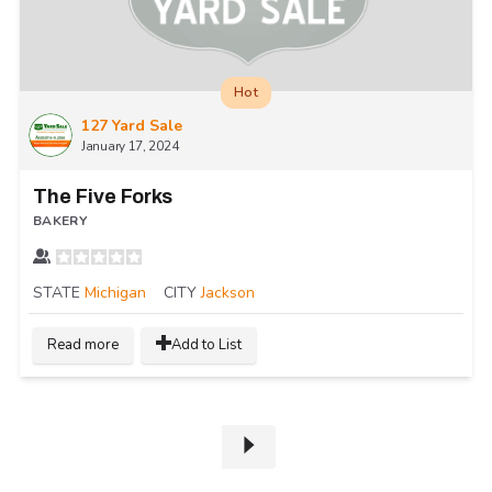
Hot
127 Yard Sale
January 17, 2024
The Five Forks
BAKERY
STATE
Michigan
CITY
Jackson
Read more
Add to List