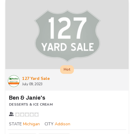
Hot
127 Yard Sale
July 09, 2023
Ben & Janie's
DESSERTS & ICE CREAM
STATE
Michigan
CITY
Addison