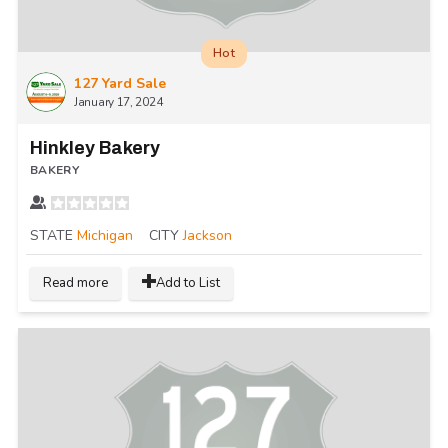
Hot
127 Yard Sale
January 17, 2024
Hinkley Bakery
BAKERY
STATE
Michigan
CITY
Jackson
Read more
Add to List