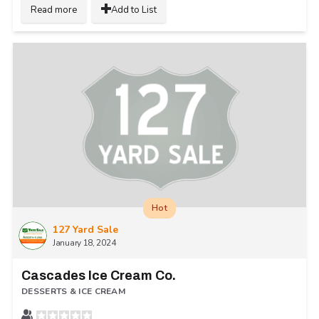
Read more
Add to List
Hot
127 Yard Sale
January 18, 2024
Cascades Ice Cream Co.
DESSERTS & ICE CREAM