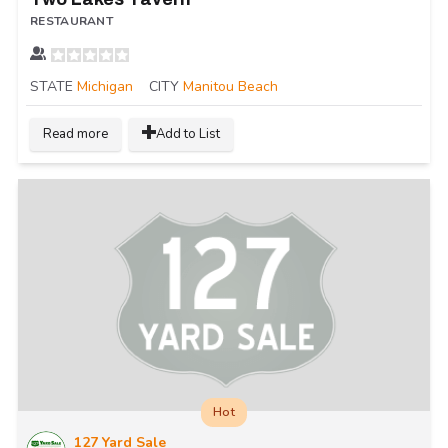
RESTAURANT
STATE
Michigan
CITY
Manitou Beach
Read more
Add to List
Hot
127 Yard Sale