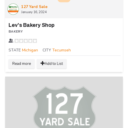
127 Yard Sale
January 16, 2024
Lev's Bakery Shop
BAKERY
STATE
Michigan
CITY
Tecumseh
Read more
Add to List