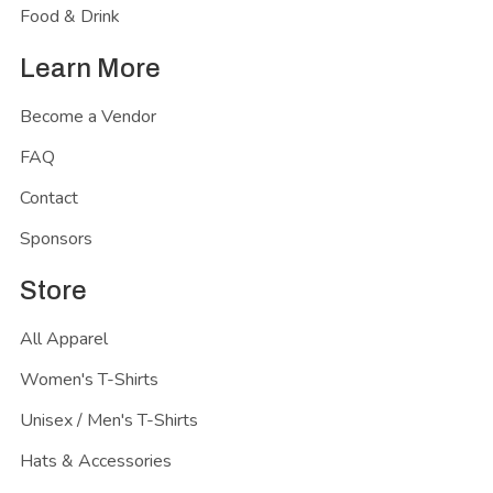
Food & Drink
Learn More
Become a Vendor
FAQ
Contact
Sponsors
Store
All Apparel
Women's T-Shirts
Unisex / Men's T-Shirts
Hats & Accessories