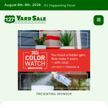
August 6th-9th, 2026
:
It's Happening Now!
PRESENTING SPONSOR