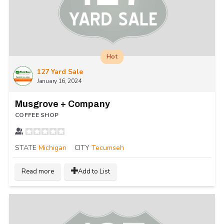
Hot
127 Yard Sale
January 16, 2024
Musgrove + Company
COFFEE SHOP
STATE
Michigan
CITY
Tecumseh
Read more
Add to List