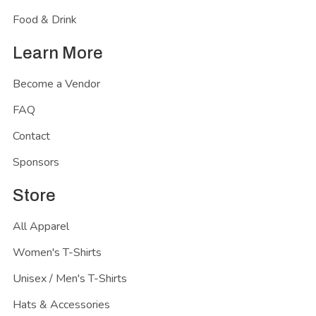
Food & Drink
Learn More
Become a Vendor
FAQ
Contact
Sponsors
Store
All Apparel
Women's T-Shirts
Unisex / Men's T-Shirts
Hats & Accessories