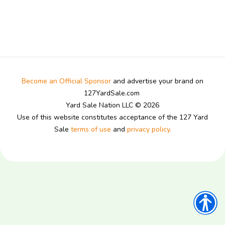
Become an Official Sponsor
and advertise your brand on
127YardSale.com
Yard Sale Nation LLC © 2026
Use of this website constitutes acceptance of the 127 Yard
Sale
terms of use
and
privacy policy.