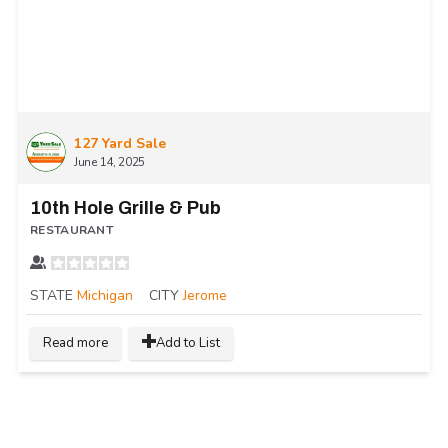
127 Yard Sale
June 14, 2025
10th Hole Grille & Pub
RESTAURANT
STATE
Michigan
CITY
Jerome
Read more
Add to List