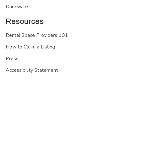
Drinkware
Resources
Rental Space Providers 101
How to Claim a Listing
Press
Accessibility Statement