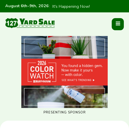
August 6th-9th, 2026
:
It's Happening Now!
PRESENTING SPONSOR