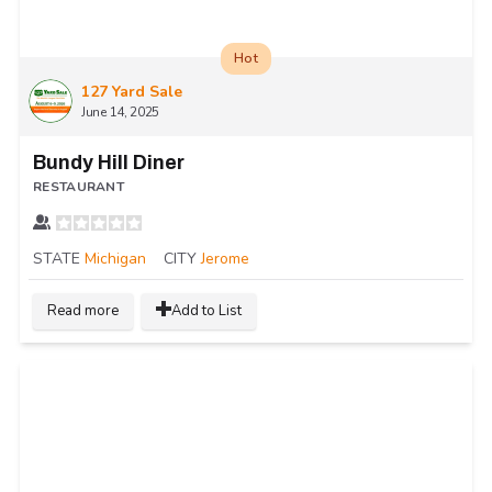
Hot
127 Yard Sale
June 14, 2025
Bundy Hill Diner
RESTAURANT
STATE
Michigan
CITY
Jerome
Read more
Add to List