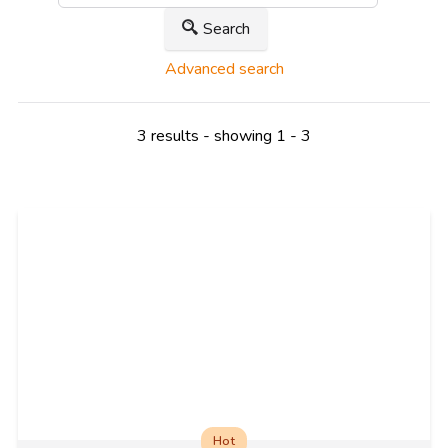
Search
Advanced search
3 results - showing 1 - 3
Hot