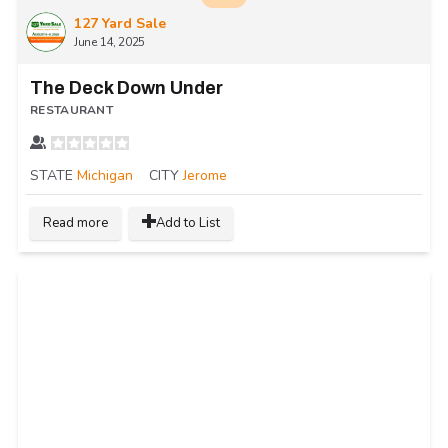
127 Yard Sale
June 14, 2025
The Deck Down Under
RESTAURANT
STATE
Michigan
CITY
Jerome
Read more
Add to List