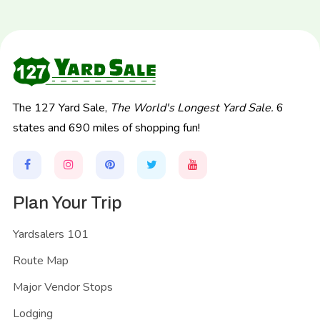
The 127 Yard Sale,
The World's Longest Yard Sale.
6
states and 690 miles of shopping fun!
Plan Your Trip
Yardsalers 101
Route Map
Major Vendor Stops
Lodging