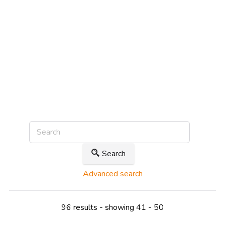
Search
Advanced search
96 results - showing 41 - 50