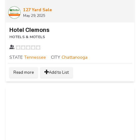
127 Yard Sale
May 29, 2025
Hotel Clemons
HOTELS & MOTELS
STATE
Tennessee
CITY
Chattanooga
Read more
Add to List