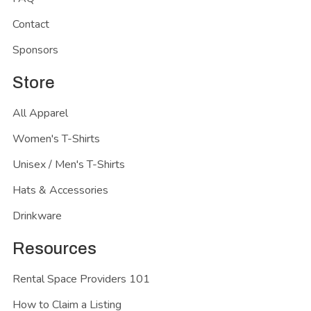
Contact
Sponsors
Store
All Apparel
Women's T-Shirts
Unisex / Men's T-Shirts
Hats & Accessories
Drinkware
Resources
Rental Space Providers 101
How to Claim a Listing