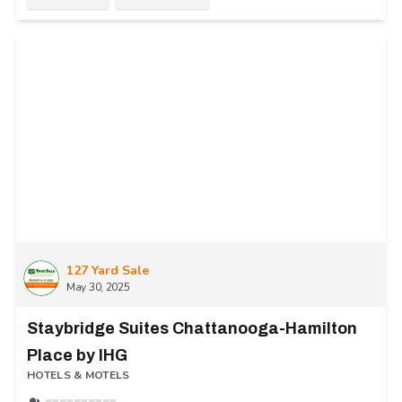
127 Yard Sale
May 30, 2025
Staybridge Suites Chattanooga-Hamilton
Place by IHG
HOTELS & MOTELS