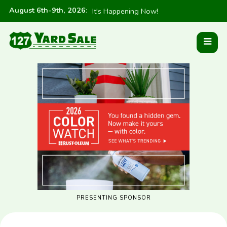
August 6th-9th, 2026
:
It's Happening Now!
PRESENTING SPONSOR