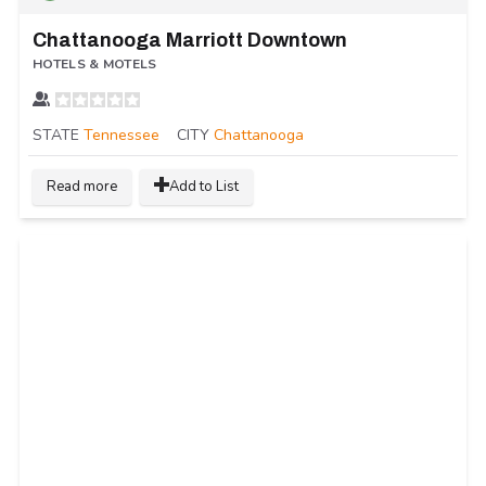
Chattanooga Marriott Downtown
HOTELS & MOTELS
STATE
Tennessee
CITY
Chattanooga
Read more
Add to List