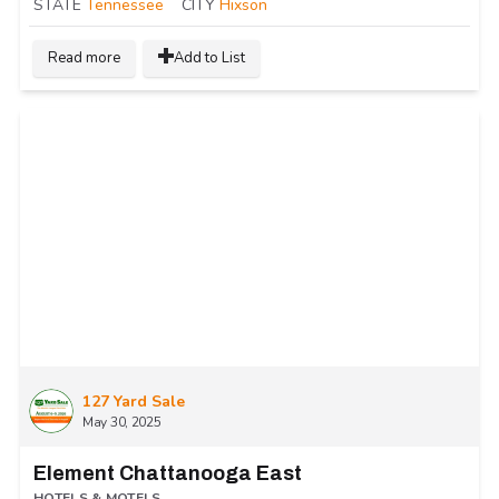
STATE
Tennessee
CITY
Hixson
Read more
Add to List
127 Yard Sale
May 30, 2025
Element Chattanooga East
HOTELS & MOTELS