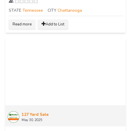
STATE
Tennessee
CITY
Chattanooga
Read more
Add to List
127 Yard Sale
May 30, 2025