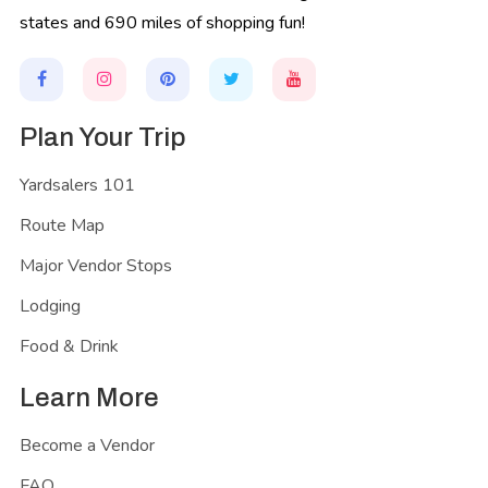
states and 690 miles of shopping fun!
Plan Your Trip
Yardsalers 101
Route Map
Major Vendor Stops
Lodging
Food & Drink
Learn More
Become a Vendor
FAQ