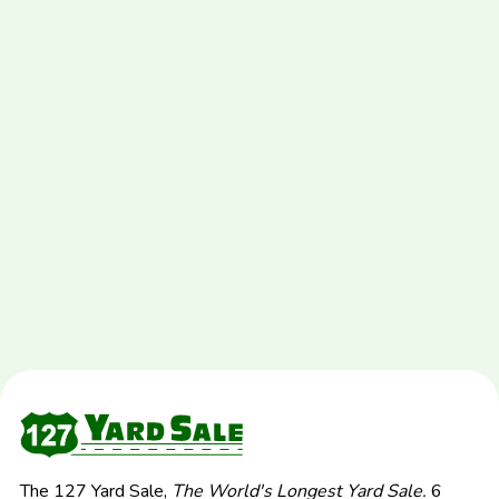
The 127 Yard Sale,
The World's Longest Yard Sale.
6