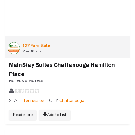
127 Yard Sale
May 30, 2025
MainStay Suites Chattanooga Hamilton
Place
HOTELS & MOTELS
STATE
Tennessee
CITY
Chattanooga
Read more
Add to List