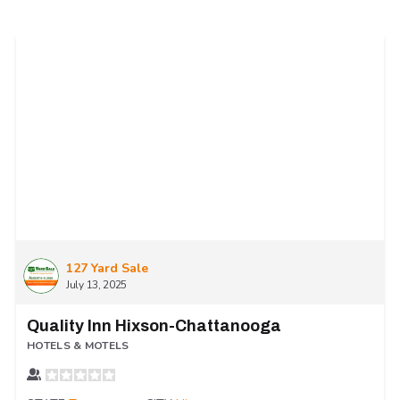
127 Yard Sale
July 13, 2025
Quality Inn Hixson-Chattanooga
HOTELS & MOTELS