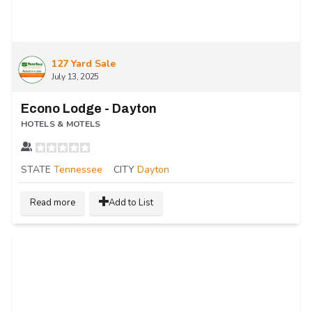
127 Yard Sale
July 13, 2025
Econo Lodge - Dayton
HOTELS & MOTELS
STATE
Tennessee
CITY
Dayton
Read more
Add to List