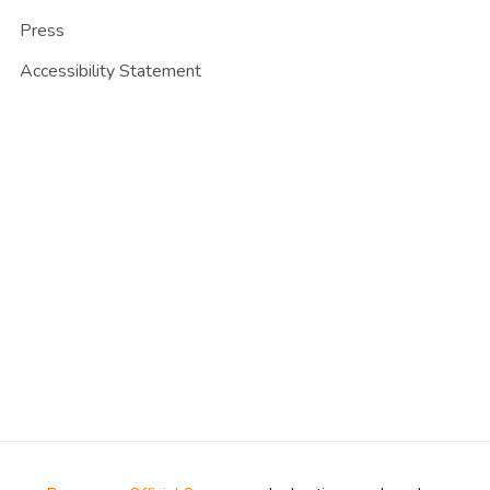
Press
Accessibility Statement