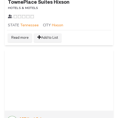
TownePlace Suites Hixson
HOTELS & MOTELS
STATE
Tennessee
CITY
Hixson
Read more
Add to List