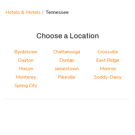
Hotels & Motels
Tennessee
Choose a Location
Byrdstown
Chattanooga
Crossville
Dayton
Dunlap
East Ridge
Hixson
Jamestown
Monroe
Monterey
Pikeville
Soddy-Daisy
Spring City