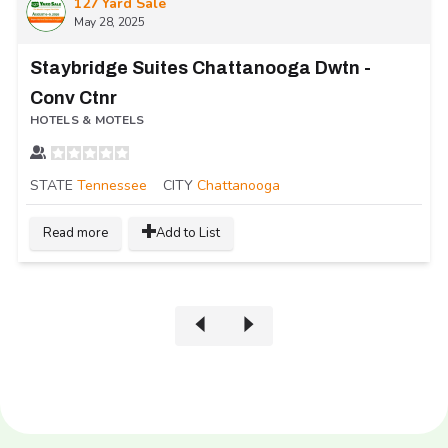
127 Yard Sale
May 28, 2025
Staybridge Suites Chattanooga Dwtn -
Conv Ctnr
HOTELS & MOTELS
STATE
Tennessee
CITY
Chattanooga
Read more
Add to List