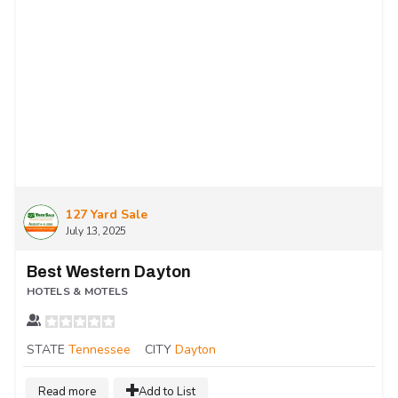
127 Yard Sale
July 13, 2025
Best Western Dayton
HOTELS & MOTELS
STATE
Tennessee
CITY
Dayton
Read more
Add to List