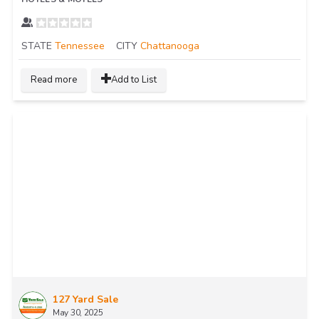
STATE
Tennessee
CITY
Chattanooga
Read more
Add to List
127 Yard Sale
May 30, 2025