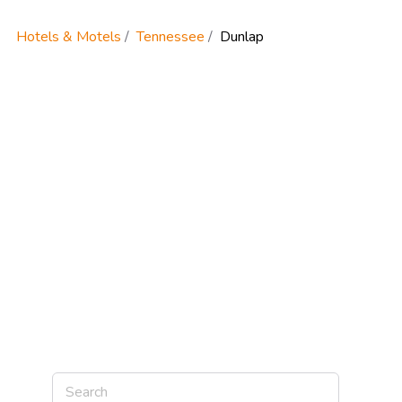
Hotels & Motels
Tennessee
Dunlap