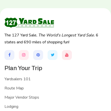
The 127 Yard Sale,
The World's Longest Yard Sale.
6
states and 690 miles of shopping fun!
Plan Your Trip
Yardsalers 101
Route Map
Major Vendor Stops
Lodging