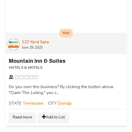
Hot
127 Yard Sale
June 29, 2023
Mountain Inn & Suites
HOTELS & MOTELS
Do you own this business? By clicking the button above
"Claim This Listing," you c...
STATE
Tennessee
CITY
Dunlap
Read more
Add to List