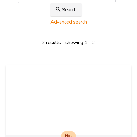
Search
Advanced search
2 results - showing 1 - 2
Hot