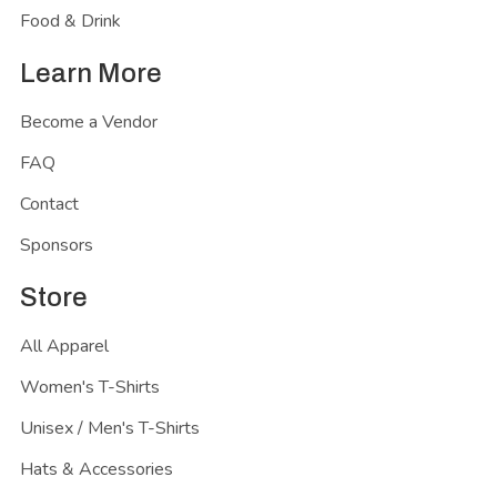
Food & Drink
Learn More
Become a Vendor
FAQ
Contact
Sponsors
Store
All Apparel
Women's T-Shirts
Unisex / Men's T-Shirts
Hats & Accessories