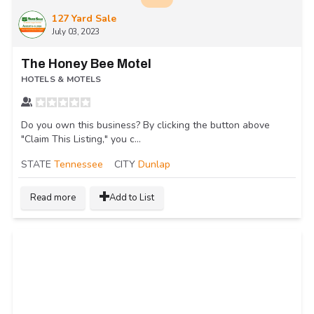
127 Yard Sale
July 03, 2023
The Honey Bee Motel
HOTELS & MOTELS
Do you own this business? By clicking the button above
"Claim This Listing," you c...
STATE
Tennessee
CITY
Dunlap
Read more
Add to List