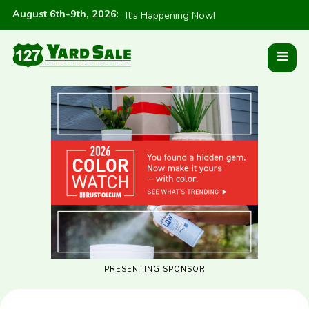
August 6th-9th, 2026
:
It's Happening Now!
PRESENTING SPONSOR