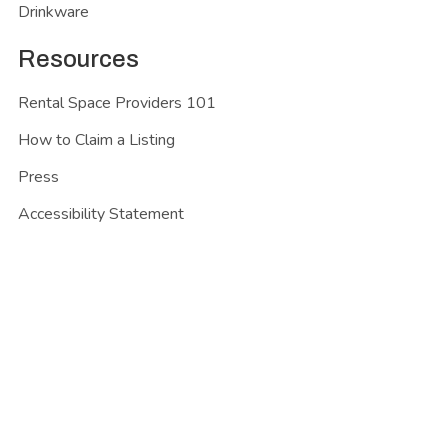
Drinkware
Resources
Rental Space Providers 101
How to Claim a Listing
Press
Accessibility Statement