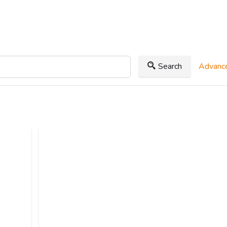
Search
Advance