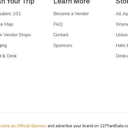
an Your Trip
Learn More
Sto
salers 101
Become a Vendor
All A
te Map
FAQ
Women
r Vendor Stops
Contact
Unisex
ing
Sponsors
Hats 
 & Drink
Drink
come an Official Sponsor
and advertise your brand on 127YardSale.