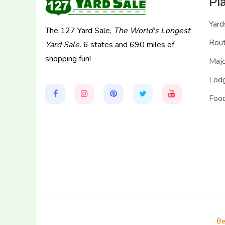
Pl
Yard
The 127 Yard Sale,
The World's Longest
Rou
Yard Sale.
6 states and 690 miles of
shopping fun!
Majo
Lodg
Food
Be