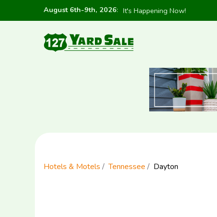
August 6th-9th, 2026
:
It's Happening Now!
Hotels & Motels
Tennessee
Dayton