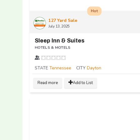
Hot
127 Yard Sale
July 13, 2025
Sleep Inn & Suites
HOTELS & MOTELS
STATE
Tennessee
CITY
Dayton
Read more
Add to List