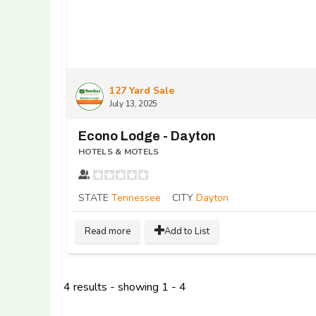
127 Yard Sale
July 13, 2025
Econo Lodge - Dayton
HOTELS & MOTELS
STATE
Tennessee
CITY
Dayton
Read more
Add to List
4 results - showing 1 - 4