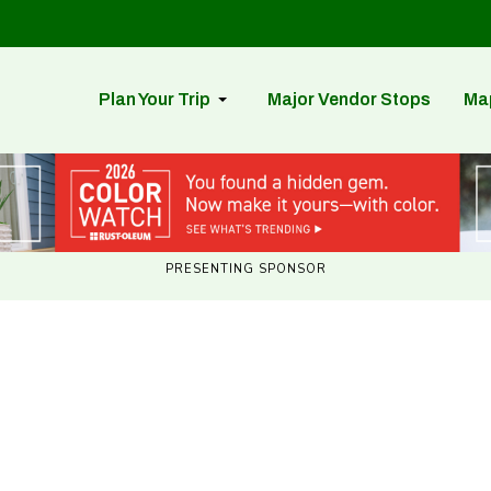
Plan Your Trip
Major Vendor Stops
Ma
PRESENTING SPONSOR