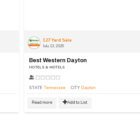
127 Yard Sale
July 13, 2025
Best Western Dayton
HOTELS & MOTELS
STATE
Tennessee
CITY
Dayton
Read more
Add to List