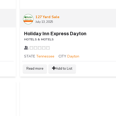
127 Yard Sale
July 13, 2025
Holiday Inn Express Dayton
HOTELS & MOTELS
STATE
Tennessee
CITY
Dayton
Read more
Add to List