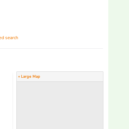
d search
« Large Map