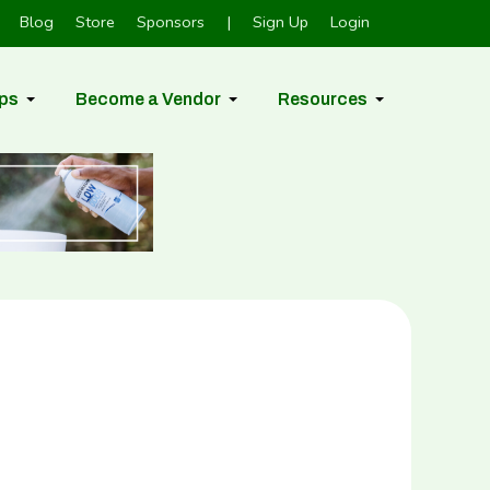
Blog
Store
Sponsors
|
Sign Up
Login
ps
Become a Vendor
Resources