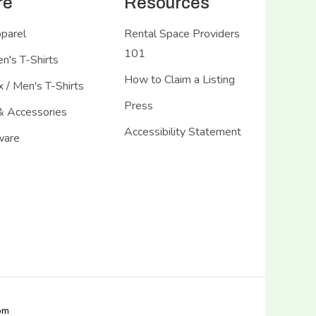
re
Resources
pparel
Rental Space Providers
101
's T-Shirts
How to Claim a Listing
 / Men's T-Shirts
Press
& Accessories
Accessibility Statement
ware
com