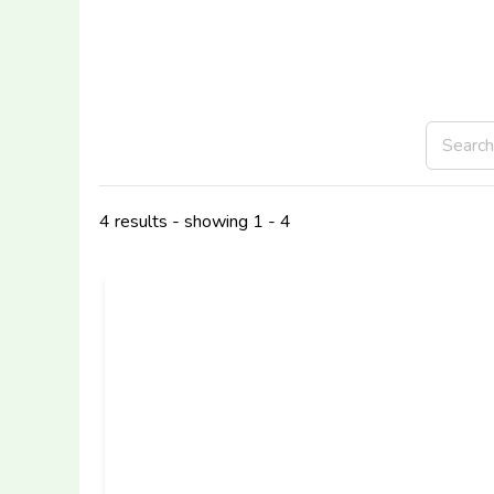
4 results - showing 1 - 4