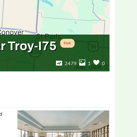
r Troy-I75
Hot
2479
1
0
nd