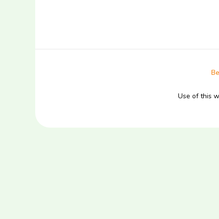
Be
Use of this 