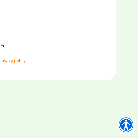
com
privacy policy.