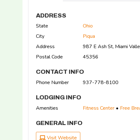
ADDRESS
State
Ohio
City
Piqua
Address
987 E Ash St, Miami Vall
Postal Code
45356
CONTACT INFO
Phone Number
937-778-8100
LODGING INFO
Amenities
Fitness Center
Free Bre
GENERAL INFO
Visit Website