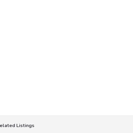
elated Listings