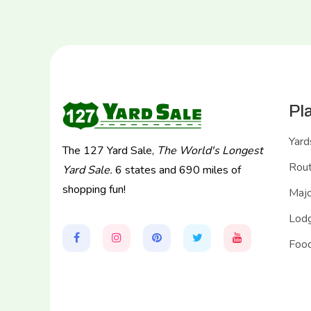
Pl
Yard
The 127 Yard Sale,
The World's Longest
Rou
Yard Sale.
6 states and 690 miles of
shopping fun!
Majo
Lodg
Food