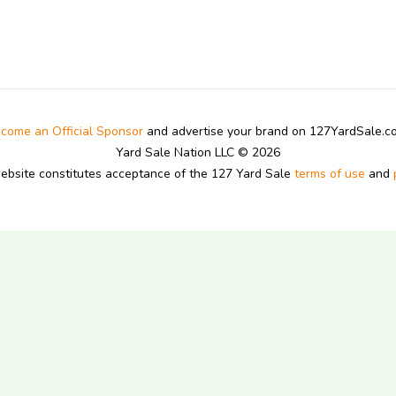
come an Official Sponsor
and advertise your brand on 127YardSale.
Yard Sale Nation LLC © 2026
website constitutes acceptance of the 127 Yard Sale
terms of use
and