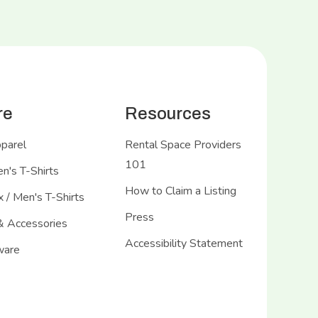
re
Resources
pparel
Rental Space Providers
101
's T-Shirts
How to Claim a Listing
 / Men's T-Shirts
Press
& Accessories
Accessibility Statement
ware