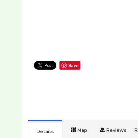
Save
Map
Reviews
R
Details