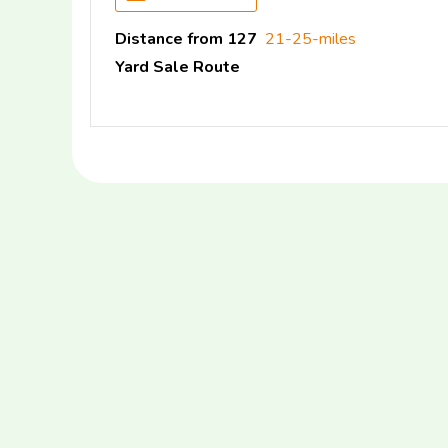
Distance from 127
21-25-miles
Yard Sale Route