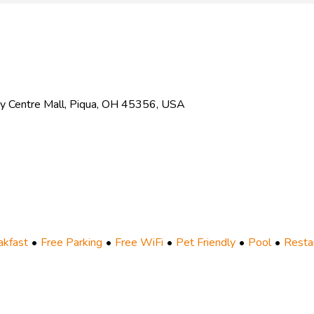
ey Centre Mall, Piqua, OH 45356, USA
akfast
Free Parking
Free WiFi
Pet Friendly
Pool
Resta