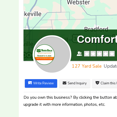
Comfort
127 Yard Sale
Updat
Write Review
Send Inquiry
Claim this 
Do you own this business? By clicking the button abo
upgrade it with more information, photos, etc.