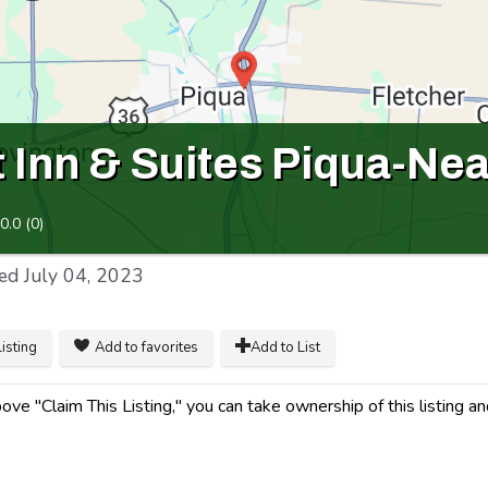
 Inn & Suites Piqua-Nea
0.0
(
0
)
ed
July 04, 2023
listing
Add to favorites
Add to List
ve "Claim This Listing," you can take ownership of this listing a