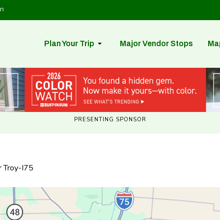
in
Plan Your Trip
Major Vendor Stops
Ma
PRESENTING SPONSOR
r Troy-I75