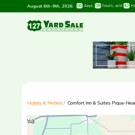
0
0
 days
, 
0
9
 hours
, and 
4
2
 m
August 6th-9th, 2026
:
Hotels & Motels
Comfort Inn & Suites Piqua-Nea