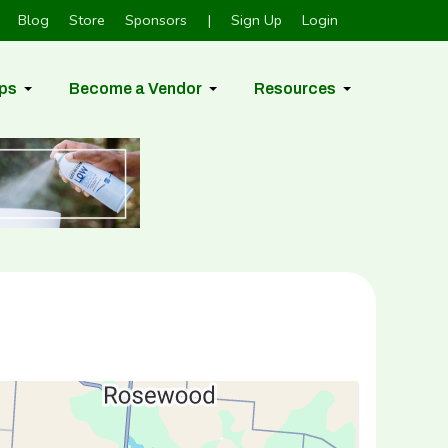
Blog
Store
Sponsors
|
Sign Up
Login
ps
Become a Vendor
Resources