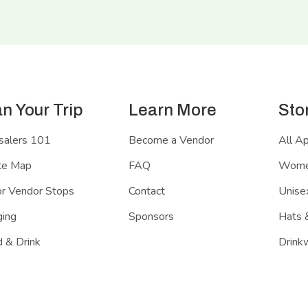
an Your Trip
Learn More
Sto
salers 101
Become a Vendor
All A
te Map
FAQ
Women
r Vendor Stops
Contact
Unisex
ing
Sponsors
Hats 
 & Drink
Drink