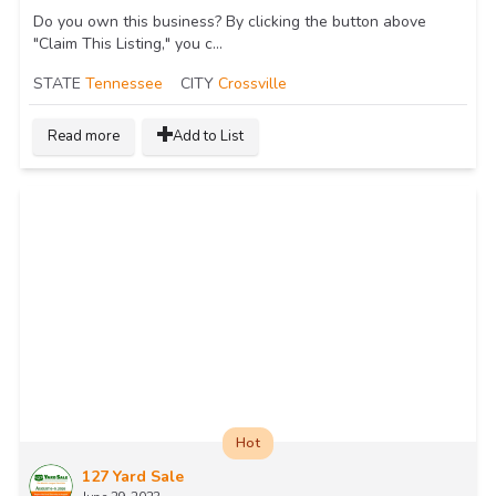
Do you own this business? By clicking the button above
"Claim This Listing," you c...
STATE
Tennessee
CITY
Crossville
Read more
Add to List
Hot
127 Yard Sale