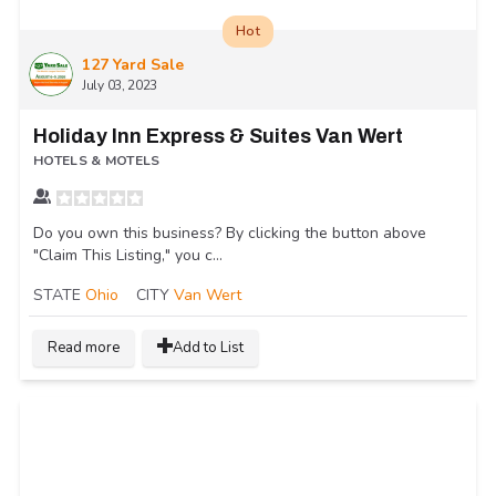
Hot
127 Yard Sale
July 03, 2023
Holiday Inn Express & Suites Van Wert
HOTELS & MOTELS
Do you own this business? By clicking the button above
"Claim This Listing," you c...
STATE
Ohio
CITY
Van Wert
Read more
Add to List