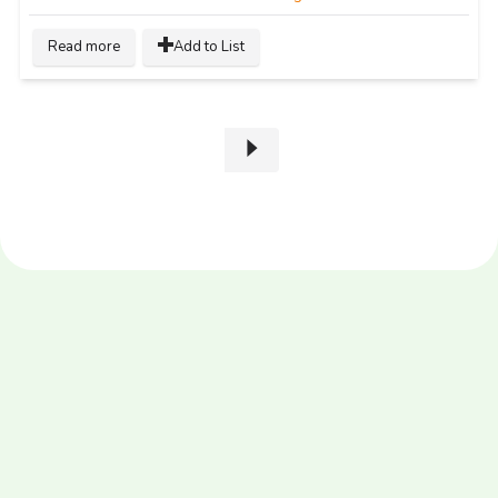
Read more
Add to List