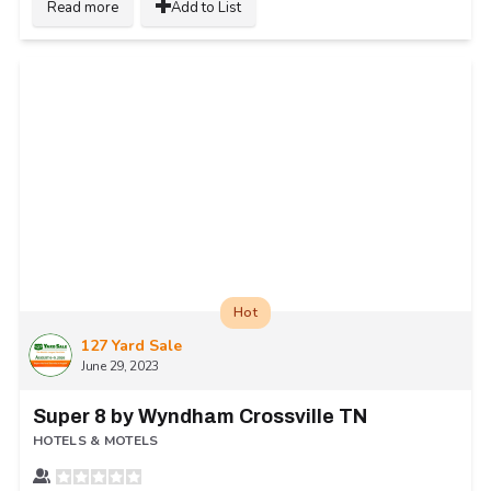
Read more
Add to List
Hot
127 Yard Sale
June 29, 2023
Super 8 by Wyndham Crossville TN
HOTELS & MOTELS