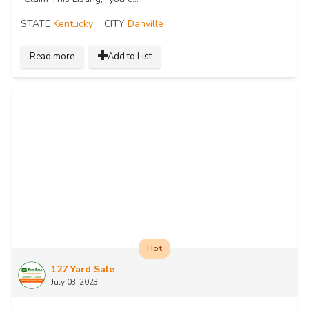
STATE
Kentucky
CITY
Danville
Read more
Add to List
Hot
127 Yard Sale
July 03, 2023