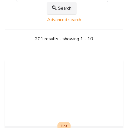
Search
Advanced search
201 results - showing 1 - 10
Hot