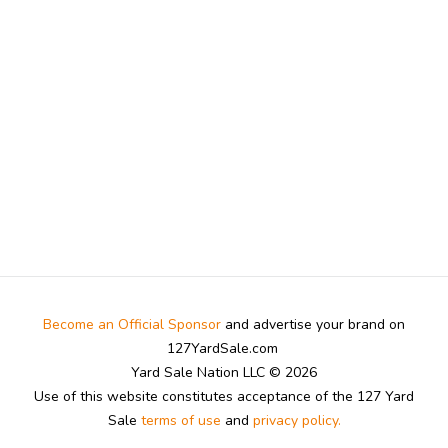
Become an Official Sponsor
and advertise your brand on
127YardSale.com
Yard Sale Nation LLC © 2026
Use of this website constitutes acceptance of the 127 Yard
Sale
terms of use
and
privacy policy.