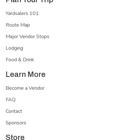
Yardsalers 101
Route Map
Major Vendor Stops
Lodging
Food & Drink
Learn More
Become a Vendor
FAQ
Contact
Sponsors
Store