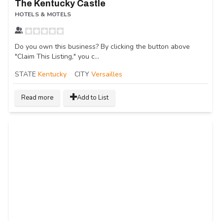
The Kentucky Castle
HOTELS & MOTELS
Do you own this business? By clicking the button above
"Claim This Listing," you c...
STATE
Kentucky
CITY
Versailles
Read more
Add to List