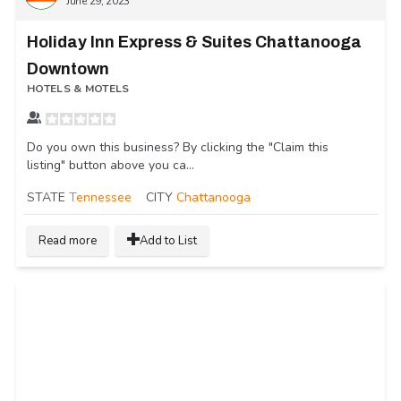
June 29, 2023
Holiday Inn Express & Suites Chattanooga
Downtown
HOTELS & MOTELS
Do you own this business? By clicking the "Claim this
listing" button above you ca...
STATE
Tennessee
CITY
Chattanooga
Read more
Add to List