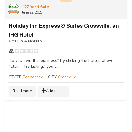
127 Yard Sale
June 29, 2023
Holiday Inn Express & Suites Crossville, an
IHG Hotel
HOTELS & MOTELS
Do you own this business? By clicking the button above
"Claim This Listing," you c...
STATE
Tennessee
CITY
Crossville
Read more
Add to List