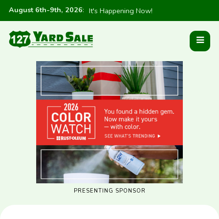
August 6th-9th, 2026
:
It's Happening Now!
PRESENTING SPONSOR