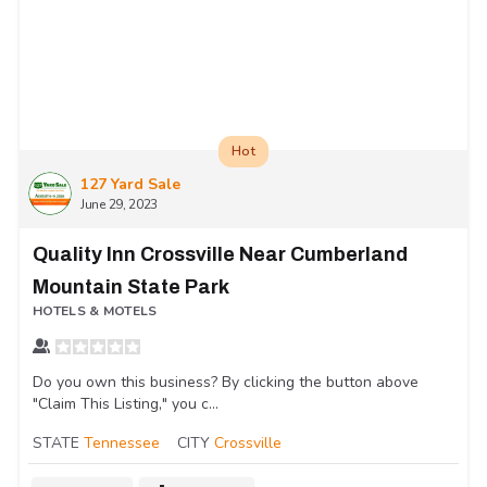
Hot
127 Yard Sale
June 29, 2023
Quality Inn Crossville Near Cumberland
Mountain State Park
HOTELS & MOTELS
Do you own this business? By clicking the button above
"Claim This Listing," you c...
STATE
Tennessee
CITY
Crossville