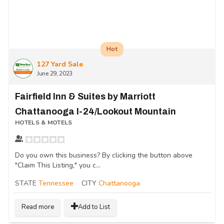
Hot
127 Yard Sale
June 29, 2023
Fairfield Inn & Suites by Marriott
Chattanooga I-24/Lookout Mountain
HOTELS & MOTELS
Do you own this business? By clicking the button above
"Claim This Listing," you c...
STATE
Tennessee
CITY
Chattanooga
Read more
Add to List