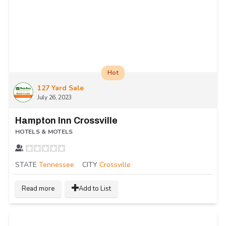
Hot
127 Yard Sale
July 26, 2023
Hampton Inn Crossville
HOTELS & MOTELS
STATE
Tennessee
CITY
Crossville
Read more
Add to List