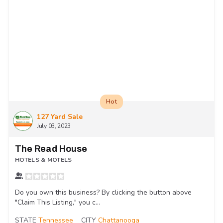
Hot
127 Yard Sale
July 03, 2023
The Read House
HOTELS & MOTELS
Do you own this business? By clicking the button above
"Claim This Listing," you c...
STATE
Tennessee
CITY
Chattanooga