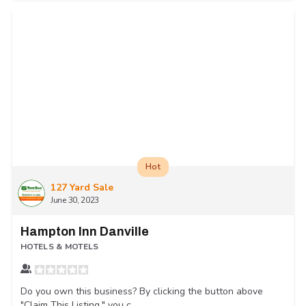
Hot
127 Yard Sale
June 30, 2023
Hampton Inn Danville
HOTELS & MOTELS
Do you own this business? By clicking the button above
"Claim This Listing," you c...