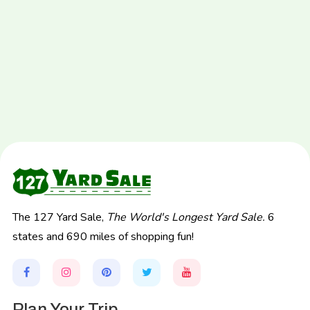
The 127 Yard Sale,
The World's Longest Yard Sale.
6
states and 690 miles of shopping fun!
Plan Your Trip