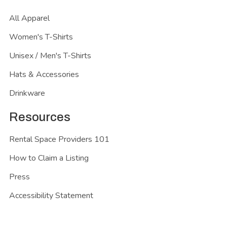
All Apparel
Women's T-Shirts
Unisex / Men's T-Shirts
Hats & Accessories
Drinkware
Resources
Rental Space Providers 101
How to Claim a Listing
Press
Accessibility Statement