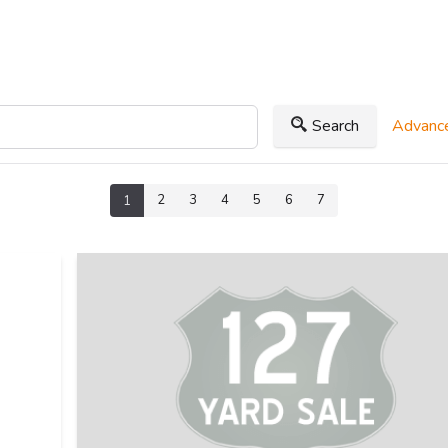
Search
Advance
2
3
4
5
6
7
1