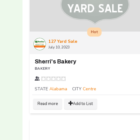
Hot
127 Yard Sale
July 10, 2023
Sherri's Bakery
BAKERY
STATE
Alabama
CITY
Centre
Read more
Add to List