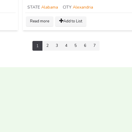
STATE
Alabama
CITY
Alexandria
Read more
Add to List
2
3
4
5
6
7
1