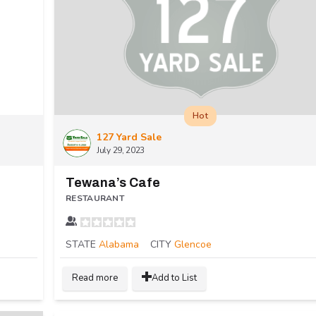
Hot
127 Yard Sale
July 29, 2023
Tewana’s Cafe
RESTAURANT
STATE
Alabama
CITY
Glencoe
Read more
Add to List