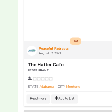
Hot
Peaceful Retreats
August 02, 2023
The Hatter Cafe
RESTAURANT
STATE
Alabama
CITY
Mentone
Read more
Add to List