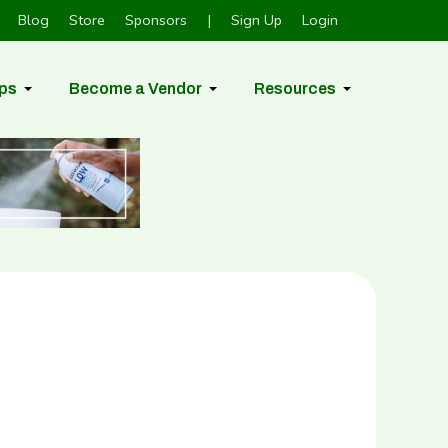
Blog
Store
Sponsors
|
Sign Up
Login
ps
Become a Vendor
Resources