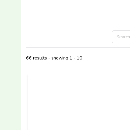
66 results - showing 1 - 10