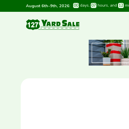
0
0
 days
, 
0
7
 hours
, and 
1
2
 m
August 6th-9th, 2026
: