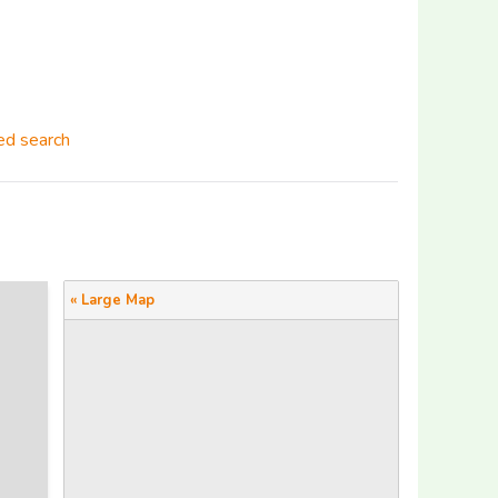
d search
« Large Map