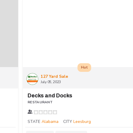
Hot
127 Yard Sale
July 05, 2023
Decks and Docks
RESTAURANT
STATE
Alabama
CITY
Leesburg