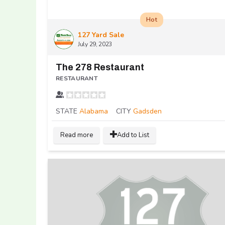
Hot
127 Yard Sale
July 29, 2023
The 278 Restaurant
RESTAURANT
STATE
Alabama
CITY
Gadsden
Read more
Add to List