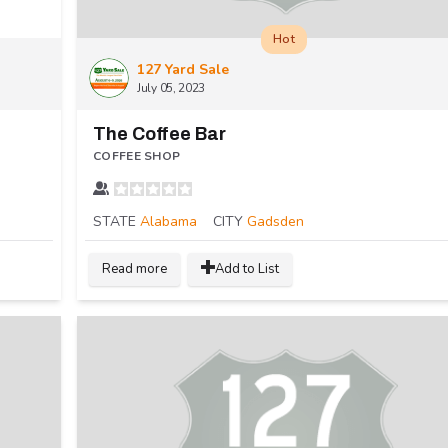
Hot
127 Yard Sale
July 05, 2023
The Coffee Bar
COFFEE SHOP
STATE
Alabama
CITY
Gadsden
Read more
Add to List