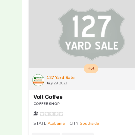
Hot
127 Yard Sale
July 29, 2023
Volt Coffee
COFFEE SHOP
STATE
Alabama
CITY
Southside