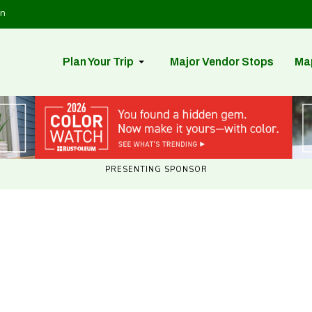
in
Plan Your Trip
Major Vendor Stops
Ma
PRESENTING SPONSOR