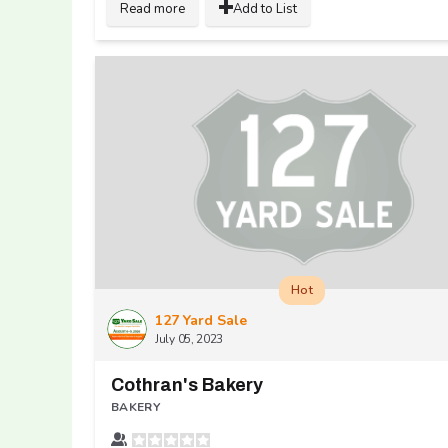
Read more
Add to List
Hot
127 Yard Sale
July 05, 2023
Cothran's Bakery
BAKERY