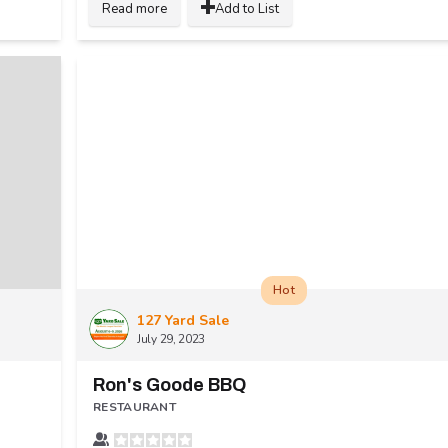
Read more
Add to List
Hot
127 Yard Sale
July 29, 2023
Ron's Goode BBQ
RESTAURANT