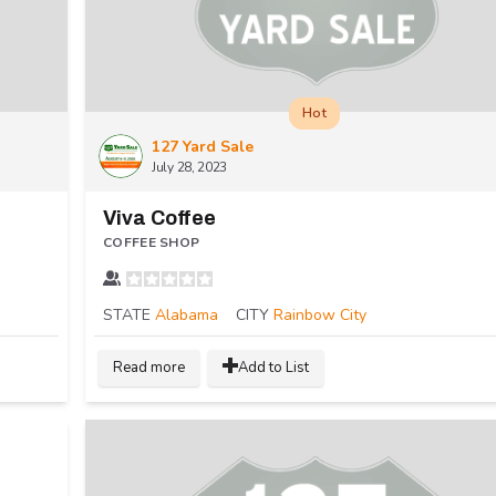
Hot
127 Yard Sale
July 28, 2023
Viva Coffee
COFFEE SHOP
STATE
Alabama
CITY
Rainbow City
Read more
Add to List