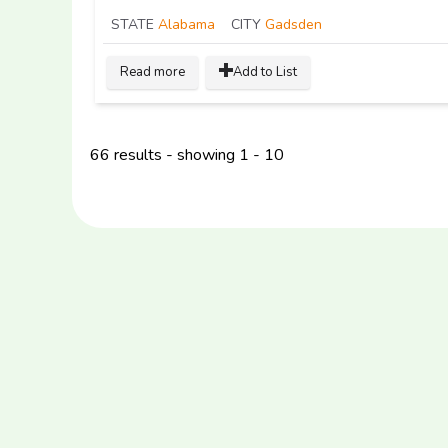
STATE
Alabama
CITY
Gadsden
Read more
Add to List
66 results - showing 1 - 10