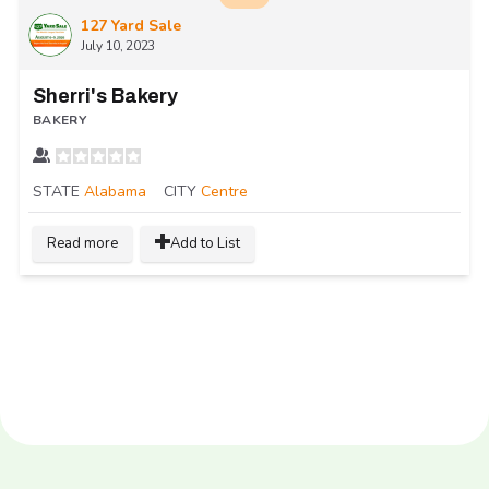
127 Yard Sale
July 10, 2023
Sherri's Bakery
BAKERY
STATE
Alabama
CITY
Centre
Read more
Add to List