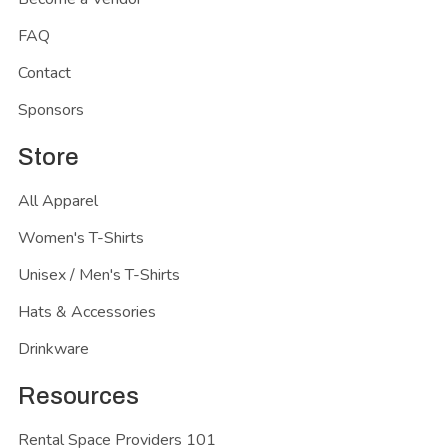
FAQ
Contact
Sponsors
Store
All Apparel
Women's T-Shirts
Unisex / Men's T-Shirts
Hats & Accessories
Drinkware
Resources
Rental Space Providers 101