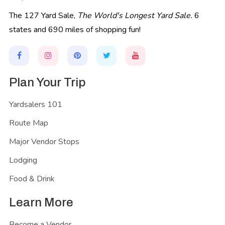
The 127 Yard Sale,
The World's Longest Yard Sale.
6
states and 690 miles of shopping fun!
Plan Your Trip
Yardsalers 101
Route Map
Major Vendor Stops
Lodging
Food & Drink
Learn More
Become a Vendor