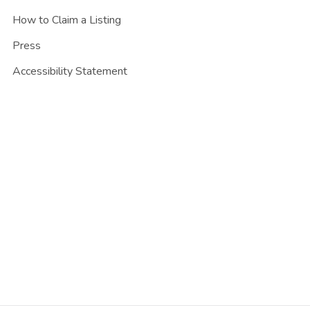
How to Claim a Listing
Press
Accessibility Statement