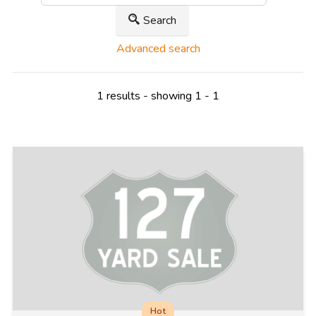
Search
Advanced search
1 results - showing 1 - 1
Hot