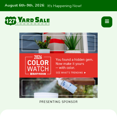
August 6th-9th, 2026
:
It's Happening Now!
PRESENTING SPONSOR