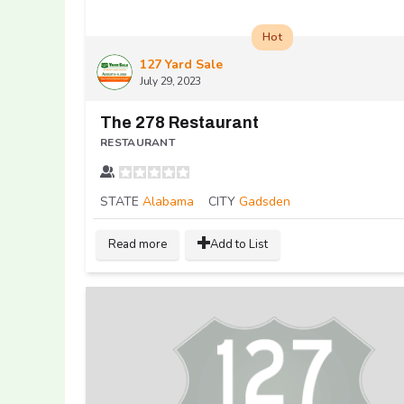
Hot
127 Yard Sale
July 29, 2023
The 278 Restaurant
RESTAURANT
STATE
Alabama
CITY
Gadsden
Read more
Add to List