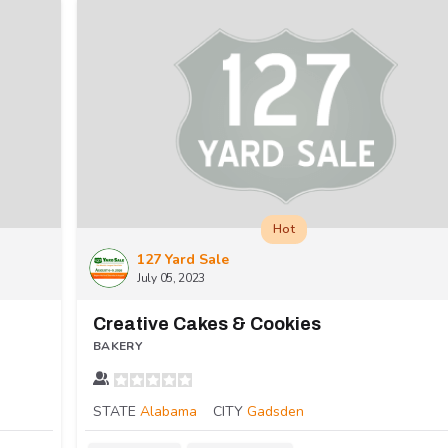
Hot
127 Yard Sale
July 05, 2023
Creative Cakes & Cookies
BAKERY
STATE
Alabama
CITY
Gadsden