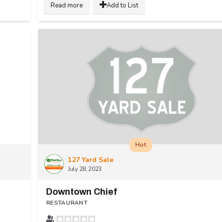
Read more
Add to List
Hot
127 Yard Sale
July 28, 2023
Downtown Chief
RESTAURANT