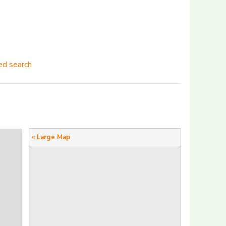
d search
« Large Map