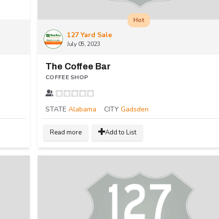
Hot
127 Yard Sale
July 05, 2023
The Coffee Bar
COFFEE SHOP
STATE
Alabama
CITY
Gadsden
Read more
Add to List