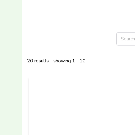
20 results - showing 1 - 10