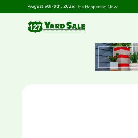
August 6th-9th, 2026
:
It's Happening Now!