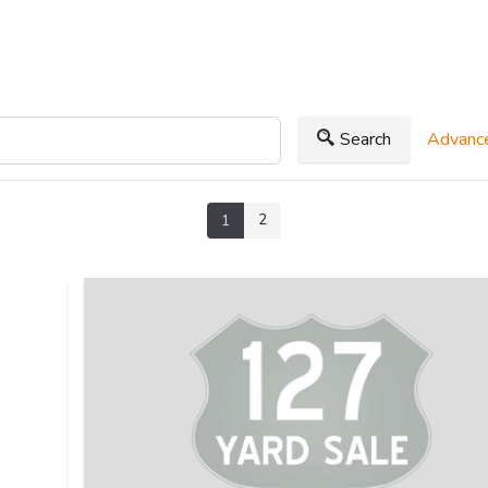
Search
Advance
2
1