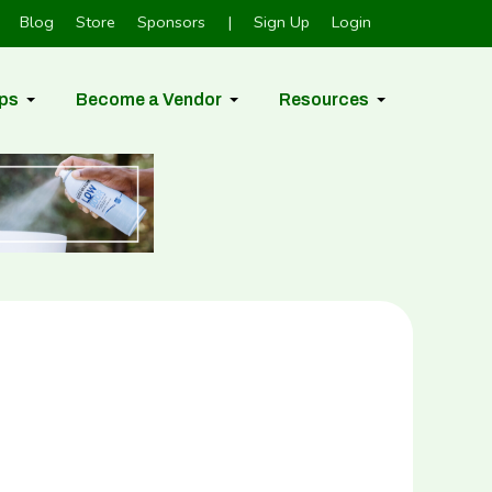
Blog
Store
Sponsors
|
Sign Up
Login
ps
Become a Vendor
Resources