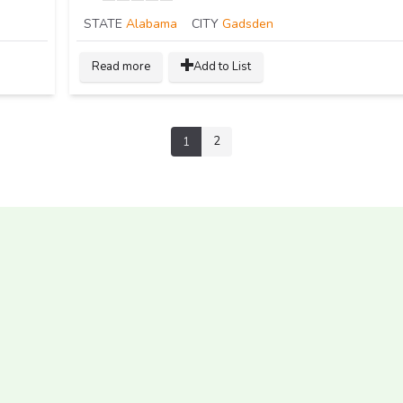
STATE
Alabama
CITY
Gadsden
Read more
Add to List
2
1