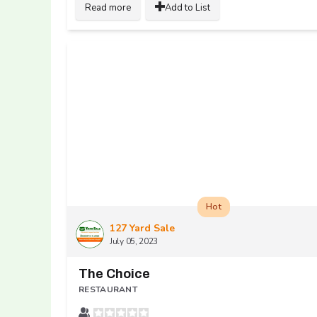
Read more
Add to List
Hot
127 Yard Sale
July 05, 2023
The Choice
RESTAURANT