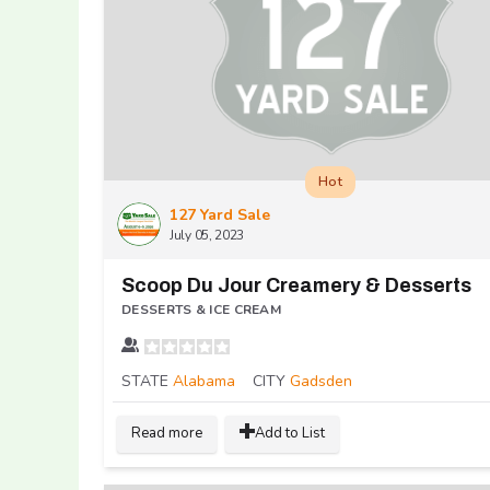
Hot
127 Yard Sale
July 05, 2023
Scoop Du Jour Creamery & Desserts
DESSERTS & ICE CREAM
STATE
Alabama
CITY
Gadsden
Read more
Add to List