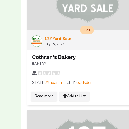
Hot
127 Yard Sale
July 05, 2023
Cothran's Bakery
BAKERY
STATE
Alabama
CITY
Gadsden
Read more
Add to List