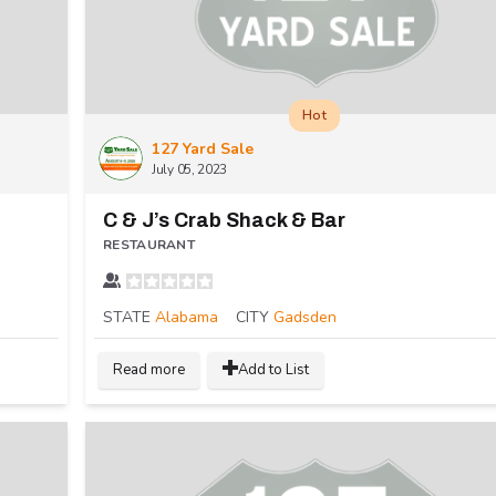
Hot
127 Yard Sale
July 05, 2023
C & J’s Crab Shack & Bar
RESTAURANT
STATE
Alabama
CITY
Gadsden
Read more
Add to List