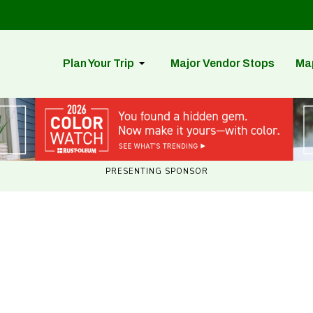
Plan Your Trip
Major Vendor Stops
Ma
PRESENTING SPONSOR