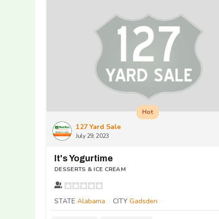
Hot
127 Yard Sale
July 29, 2023
It's Yogurtime
DESSERTS & ICE CREAM
STATE
Alabama
CITY
Gadsden