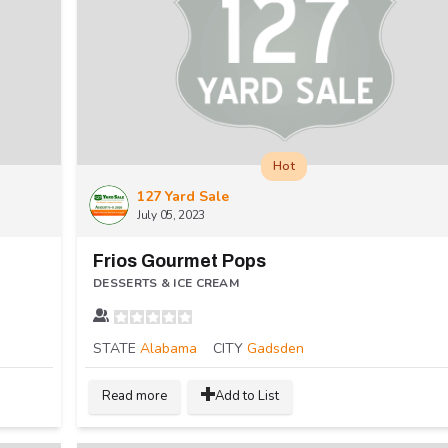
Hot
127 Yard Sale
July 05, 2023
Frios Gourmet Pops
DESSERTS & ICE CREAM
STATE
Alabama
CITY
Gadsden
Read more
Add to List