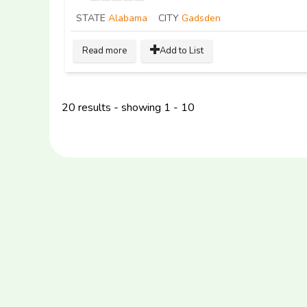
STATE
Alabama
CITY
Gadsden
Read more
Add to List
20 results - showing 1 - 10