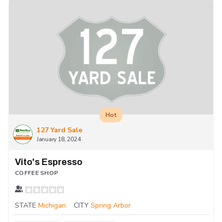
Hot
127 Yard Sale
January 18, 2024
Vito's Espresso
COFFEE SHOP
STATE
Michigan
CITY
Spring Arbor