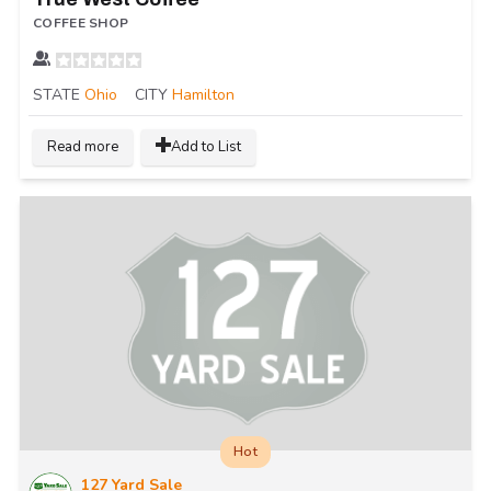
COFFEE SHOP
STATE
Ohio
CITY
Hamilton
Read more
Add to List
Hot
127 Yard Sale