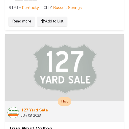
STATE
Kentucky
CITY
Russell Springs
Read more
Add to List
Hot
127 Yard Sale
July 08, 2023
True West Coffee