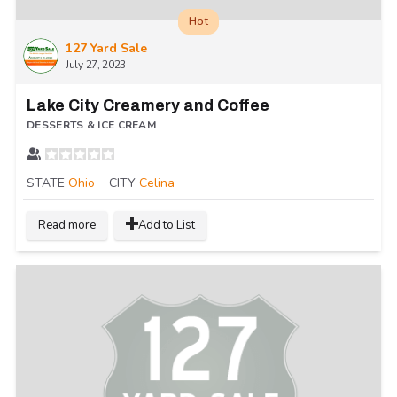
Hot
127 Yard Sale
July 27, 2023
Lake City Creamery and Coffee
DESSERTS & ICE CREAM
STATE
Ohio
CITY
Celina
Read more
Add to List