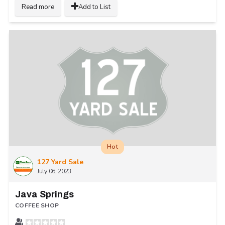
Read more
Add to List
Hot
127 Yard Sale
July 06, 2023
Java Springs
COFFEE SHOP