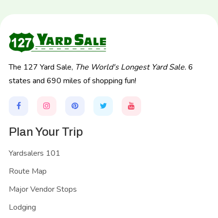
The 127 Yard Sale,
The World's Longest Yard Sale.
6
states and 690 miles of shopping fun!
Plan Your Trip
Yardsalers 101
Route Map
Major Vendor Stops
Lodging