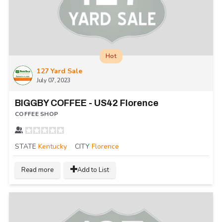
Hot
127 Yard Sale
July 07, 2023
BIGGBY COFFEE - US42 Florence
COFFEE SHOP
STATE
Kentucky
CITY
Florence
Read more
Add to List