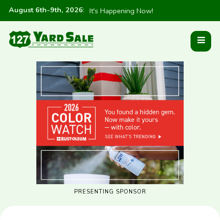
August 6th-9th, 2026
:
It's Happening Now!
PRESENTING SPONSOR