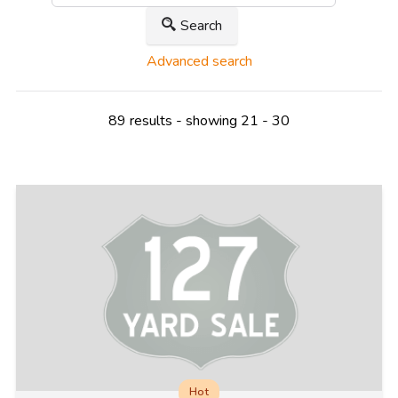
Search
Advanced search
89 results - showing 21 - 30
Hot