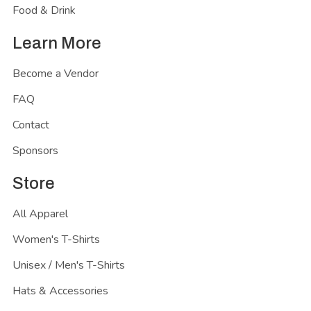
Food & Drink
Learn More
Become a Vendor
FAQ
Contact
Sponsors
Store
All Apparel
Women's T-Shirts
Unisex / Men's T-Shirts
Hats & Accessories