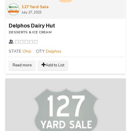
127 Yard Sale
July 27, 2023
Delphos Dairy Hut
DESSERTS & ICE CREAM
STATE
Ohio
CITY
Delphos
Read more
Add to List