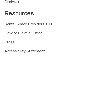
Drinkware
Resources
Rental Space Providers 101
How to Claim a Listing
Press
Accessibility Statement