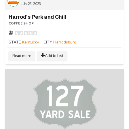
July 25, 2023
Harrod's Perk and Chill
COFFEE SHOP
STATE
Kentucky
CITY
Harrodsburg
Read more
Add to List