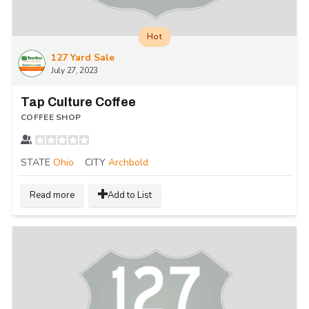
Hot
127 Yard Sale
July 27, 2023
Tap Culture Coffee
COFFEE SHOP
STATE
Ohio
CITY
Archbold
Read more
Add to List