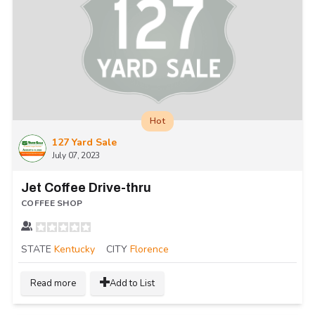
Hot
127 Yard Sale
July 07, 2023
Jet Coffee Drive-thru
COFFEE SHOP
STATE
Kentucky
CITY
Florence
Read more
Add to List