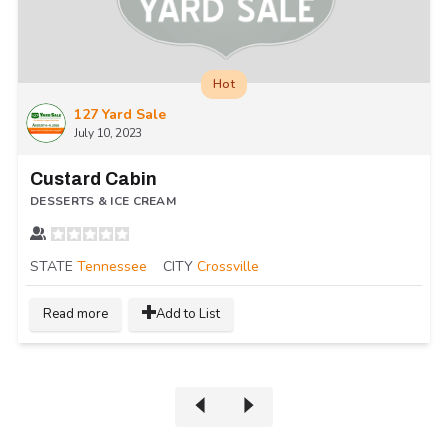
Hot
127 Yard Sale
July 10, 2023
Custard Cabin
DESSERTS & ICE CREAM
STATE
Tennessee
CITY
Crossville
Read more
Add to List