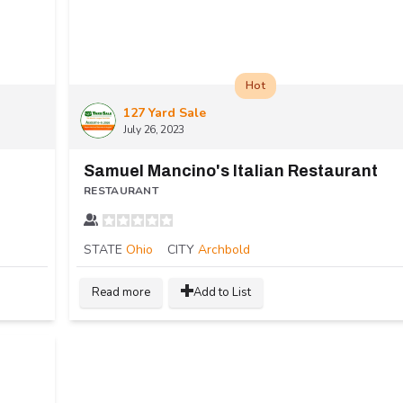
Hot
127 Yard Sale
July 26, 2023
Samuel Mancino's Italian Restaurant
RESTAURANT
STATE
Ohio
CITY
Archbold
Read more
Add to List