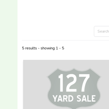
5 results - showing 1 - 5