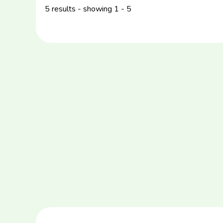
5 results - showing 1 - 5