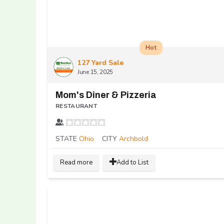
Hot
127 Yard Sale
June 15, 2025
Mom's Diner & Pizzeria
RESTAURANT
STATE
Ohio
CITY
Archbold
Read more
Add to List