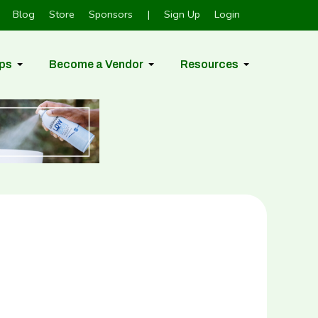
Blog
Store
Sponsors
|
Sign Up
Login
ps
Become a Vendor
Resources