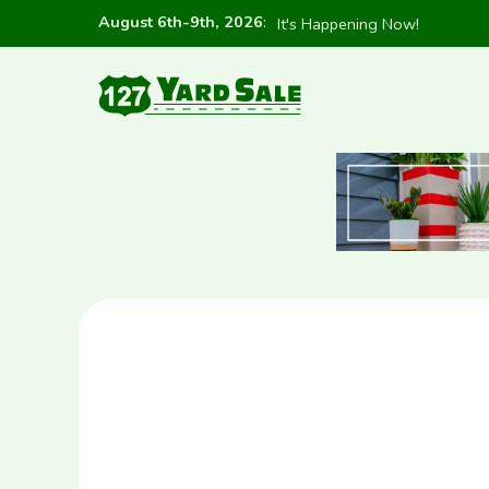
August 6th-9th, 2026
:
It's Happening Now!