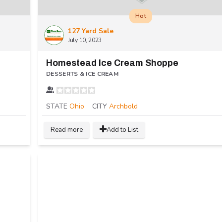
Hot
127 Yard Sale
July 10, 2023
Homestead Ice Cream Shoppe
DESSERTS & ICE CREAM
STATE
Ohio
CITY
Archbold
Read more
Add to List