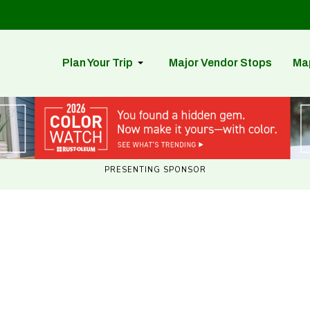
Plan Your Trip
Major Vendor Stops
Ma
PRESENTING SPONSOR