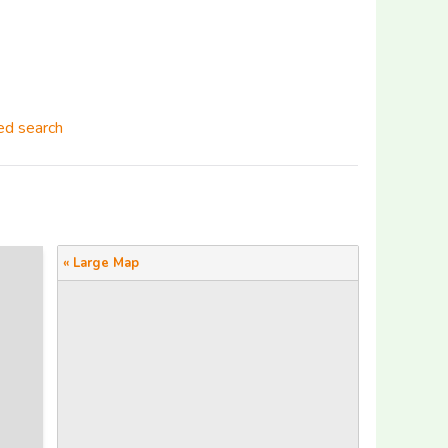
d search
« Large Map