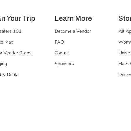
an Your Trip
Learn More
Sto
salers 101
Become a Vendor
All A
te Map
FAQ
Women
r Vendor Stops
Contact
Unisex
ing
Sponsors
Hats 
 & Drink
Drink