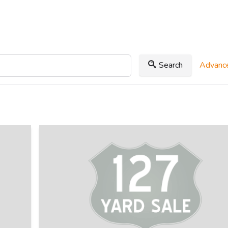
Search
Advance