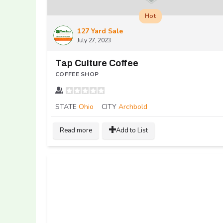
Hot
127 Yard Sale
July 27, 2023
Tap Culture Coffee
COFFEE SHOP
STATE
Ohio
CITY
Archbold
Read more
Add to List