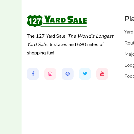
Pl
Yard
The 127 Yard Sale,
The World's Longest
Rou
Yard Sale.
6 states and 690 miles of
shopping fun!
Majo
Lodg
Food