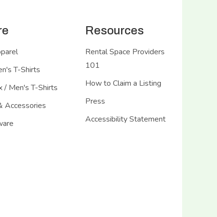
re
Resources
pparel
Rental Space Providers
101
's T-Shirts
How to Claim a Listing
 / Men's T-Shirts
Press
& Accessories
Accessibility Statement
ware