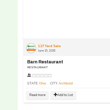
127 Yard Sale
June 15, 2025
Barn Restaurant
RESTAURANT
STATE
Ohio
CITY
Archbold
Read more
Add to List