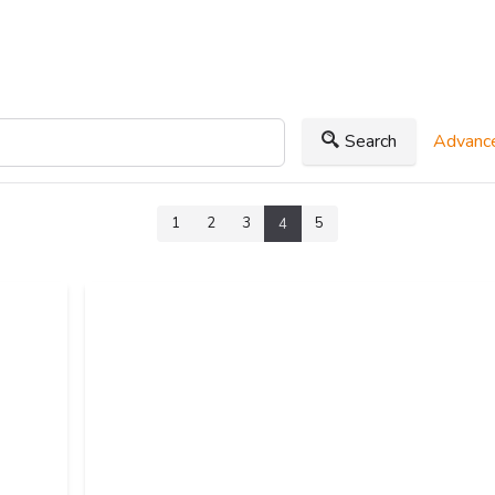
Search
Advance
1
2
3
5
4