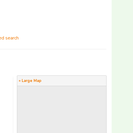
d search
« Large Map