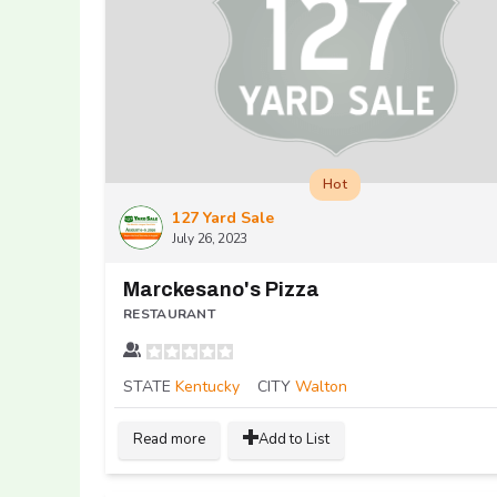
Hot
127 Yard Sale
July 26, 2023
Marckesano's Pizza
RESTAURANT
STATE
Kentucky
CITY
Walton
Read more
Add to List