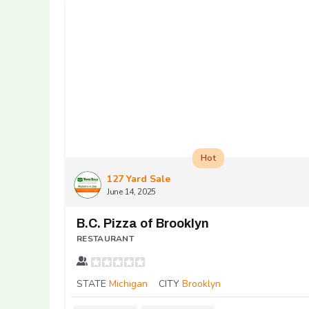
Hot
127 Yard Sale
June 14, 2025
B.C. Pizza of Brooklyn
RESTAURANT
STATE
Michigan
CITY
Brooklyn