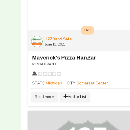
Hot
127 Yard Sale
June 15, 2025
Maverick's Pizza Hangar
RESTAURANT
STATE
Michigan
CITY
Somerset Center
Read more
Add to List