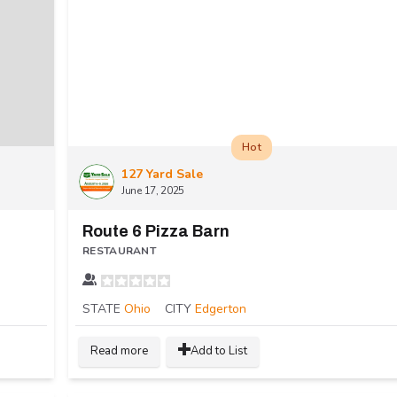
Hot
127 Yard Sale
June 17, 2025
Route 6 Pizza Barn
RESTAURANT
STATE
Ohio
CITY
Edgerton
Read more
Add to List