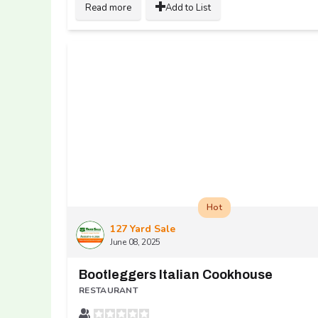
Read more
Add to List
Hot
127 Yard Sale
June 08, 2025
Bootleggers Italian Cookhouse
RESTAURANT