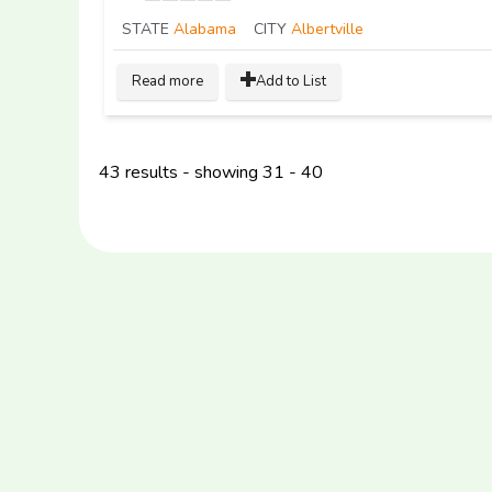
STATE
Alabama
CITY
Albertville
Read more
Add to List
43 results - showing 31 - 40