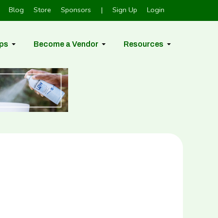
Blog
Store
Sponsors
|
Sign Up
Login
ps
Become a Vendor
Resources