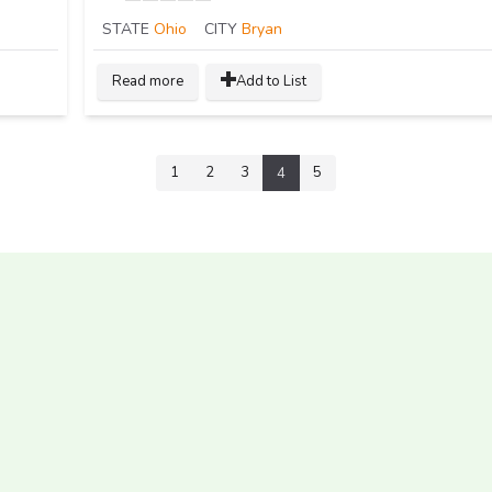
STATE
Ohio
CITY
Bryan
Read more
Add to List
1
2
3
5
4