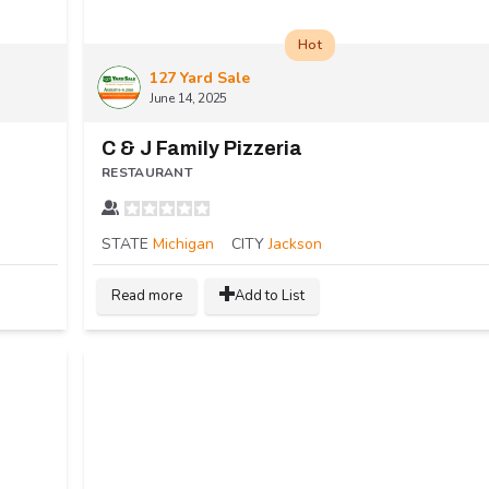
Hot
127 Yard Sale
June 14, 2025
C & J Family Pizzeria
RESTAURANT
STATE
Michigan
CITY
Jackson
Read more
Add to List