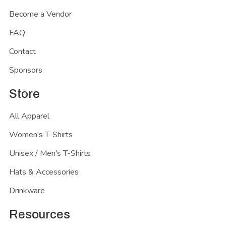
Become a Vendor
FAQ
Contact
Sponsors
Store
All Apparel
Women's T-Shirts
Unisex / Men's T-Shirts
Hats & Accessories
Drinkware
Resources