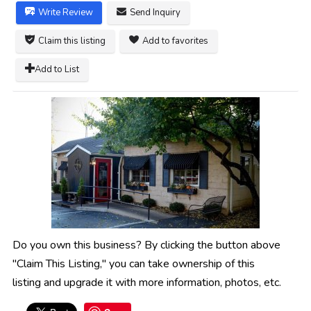
Write Review
Send Inquiry
Claim this listing
Add to favorites
Add to List
Do you own this business? By clicking the button above
"Claim This Listing," you can take ownership of this
listing and upgrade it with more information, photos, etc.