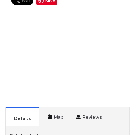
Save
Map
Reviews
Details