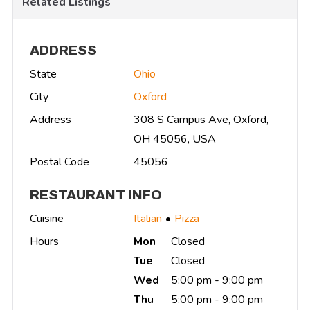
Related Listings
ADDRESS
State
Ohio
City
Oxford
Address
308 S Campus Ave, Oxford,
OH 45056, USA
Postal Code
45056
RESTAURANT INFO
Cuisine
Italian
Pizza
Hours
Mon
Closed
Tue
Closed
Wed
5:00 pm - 9:00 pm
Thu
5:00 pm - 9:00 pm