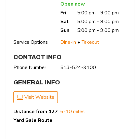
Open now
Fri
5:00 pm - 9:00 pm
Sat
5:00 pm - 9:00 pm
Sun
5:00 pm - 9:00 pm
Service Options
Dine-in
Takeout
CONTACT INFO
Phone Number
513-524-9100
GENERAL INFO
Visit Website
Distance from 127
6-10 miles
Yard Sale Route