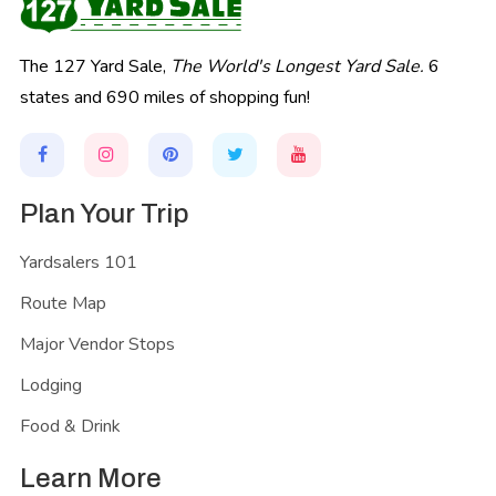
The 127 Yard Sale,
The World's Longest Yard Sale.
6
states and 690 miles of shopping fun!
Plan Your Trip
Yardsalers 101
Route Map
Major Vendor Stops
Lodging
Food & Drink
Learn More