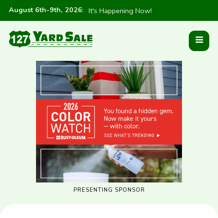
August 6th-9th, 2026
:
It's Happening Now!
PRESENTING SPONSOR