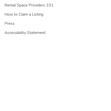
Rental Space Providers 101
How to Claim a Listing
Press
Accessibility Statement