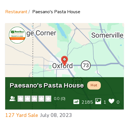
Restaurant
Paesano's Pasta House
Paesano's Pasta House
Hot
0.0
(
0
)
2185
1
0
127 Yard Sale
July 08, 2023