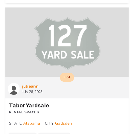
Hot
julieann
July 26, 2025
Tabor Yardsale
RENTAL SPACES
STATE
Alabama
CITY
Gadsden