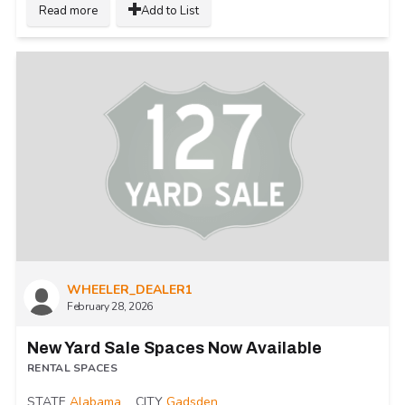
Read more
Add to List
WHEELER_DEALER1
February 28, 2026
New Yard Sale Spaces Now Available
RENTAL SPACES
STATE
Alabama
CITY
Gadsden