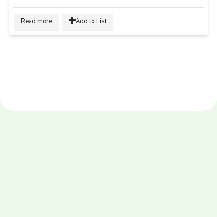
Read more
Add to List