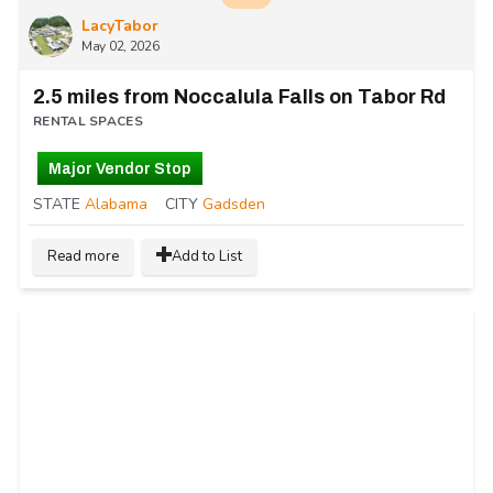
LacyTabor
May 02, 2026
2.5 miles from Noccalula Falls on Tabor Rd
RENTAL SPACES
Major Vendor Stop
STATE
Alabama
CITY
Gadsden
Read more
Add to List