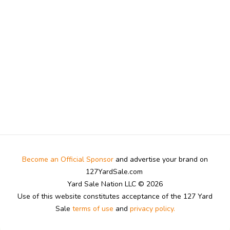
Become an Official Sponsor
and advertise your brand on
127YardSale.com
Yard Sale Nation LLC © 2026
Use of this website constitutes acceptance of the 127 Yard
Sale
terms of use
and
privacy policy.