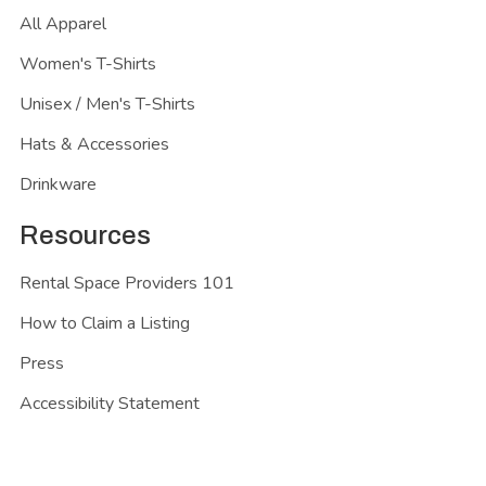
All Apparel
Women's T-Shirts
Unisex / Men's T-Shirts
Hats & Accessories
Drinkware
Resources
Rental Space Providers 101
How to Claim a Listing
Press
Accessibility Statement