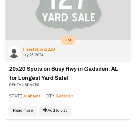
Hot
Thestation1229
July 26, 2024
20x20 Spots on Busy Hwy in Gadsden, AL
for Longest Yard Sale!
RENTAL SPACES
STATE
Alabama
CITY
Gadsden
Read more
Add to List