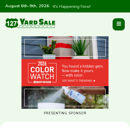
August 6th-9th, 2026
:
It's Happening Now!
PRESENTING SPONSOR