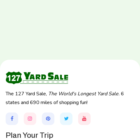
The 127 Yard Sale,
The World's Longest Yard Sale.
6
states and 690 miles of shopping fun!
Plan Your Trip