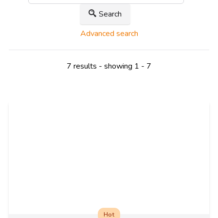
Search
Advanced search
7 results - showing 1 - 7
Hot