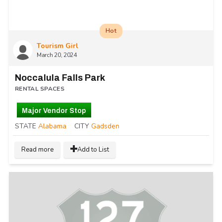
Hot
Tourism Girl
March 20, 2024
Noccalula Falls Park
RENTAL SPACES
Major Vendor Stop
STATE
Alabama
CITY
Gadsden
Read more
Add to List