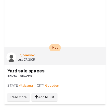
Hot
Jojones67
July 27, 2025
Yard sale spaces
RENTAL SPACES
STATE
Alabama
CITY
Gadsden
Read more
Add to List