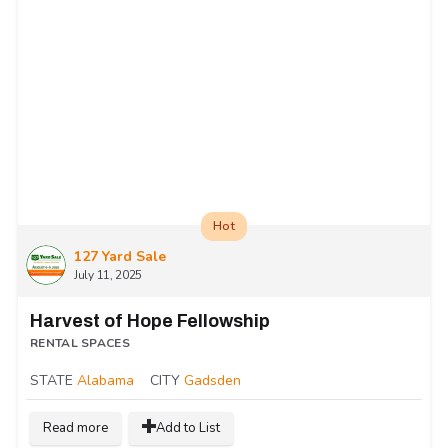
Hot
127 Yard Sale
July 11, 2025
Harvest of Hope Fellowship
RENTAL SPACES
STATE
Alabama
CITY
Gadsden
Read more
Add to List