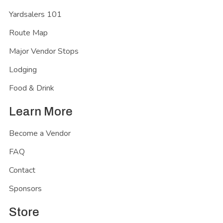
Yardsalers 101
Route Map
Major Vendor Stops
Lodging
Food & Drink
Learn More
Become a Vendor
FAQ
Contact
Sponsors
Store