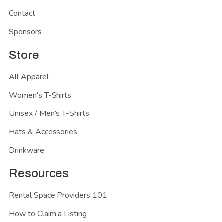
Contact
Sponsors
Store
All Apparel
Women's T-Shirts
Unisex / Men's T-Shirts
Hats & Accessories
Drinkware
Resources
Rental Space Providers 101
How to Claim a Listing