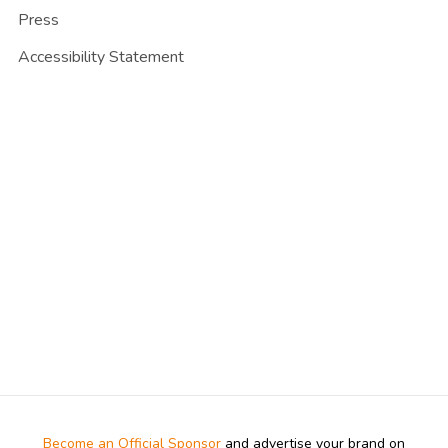
Press
Accessibility Statement
Become an Official Sponsor
and advertise your brand on