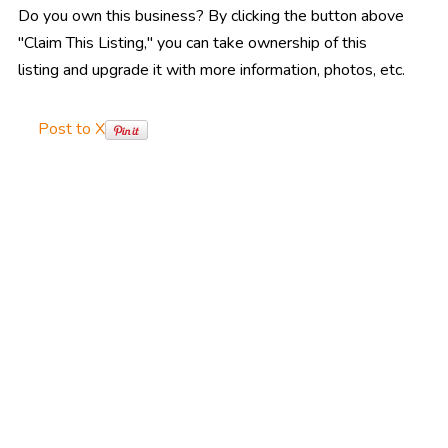
Do you own this business? By clicking the button above
"Claim This Listing," you can take ownership of this
listing and upgrade it with more information, photos, etc.
Post to X