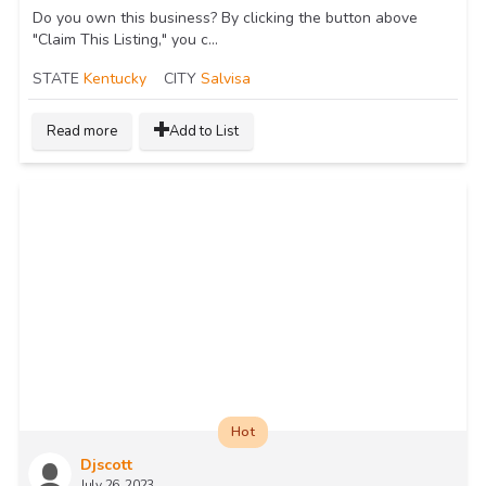
Do you own this business? By clicking the button above
"Claim This Listing," you c...
STATE
Kentucky
CITY
Salvisa
Read more
Add to List
Hot
Djscott
July 26, 2023