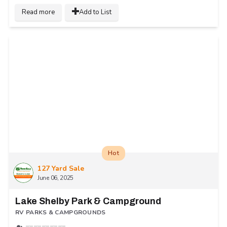
Read more
Add to List
Hot
127 Yard Sale
June 06, 2025
Lake Shelby Park & Campground
RV PARKS & CAMPGROUNDS