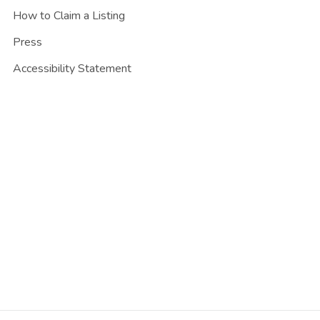
How to Claim a Listing
Press
Accessibility Statement