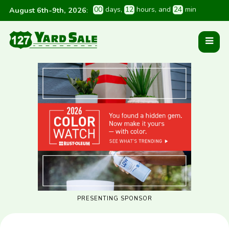
0
0
 days
, 
1
2
 hours
, and 
2
4
 min
August 6th-9th, 2026
:
PRESENTING SPONSOR