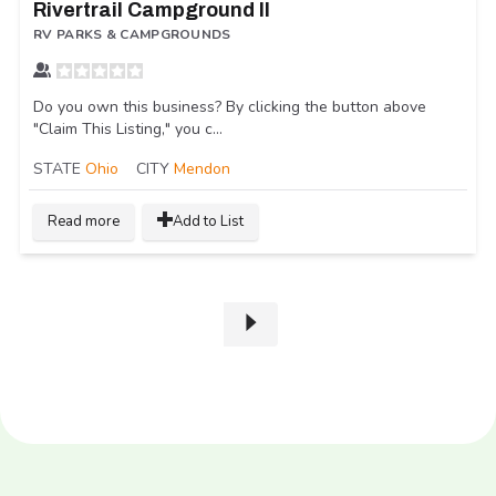
Rivertrail Campground II
RV PARKS & CAMPGROUNDS
Do you own this business? By clicking the button above
"Claim This Listing," you c...
STATE
Ohio
CITY
Mendon
Read more
Add to List