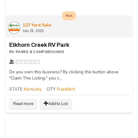
Hot
127 Yard Sale
July 01, 2023
Elkhorn Creek RV Park
RV PARKS & CAMPGROUNDS
Do you own this business? By clicking the button above
"Claim This Listing," you c...
STATE
Kentucky
CITY
Frankfort
Read more
Add to List