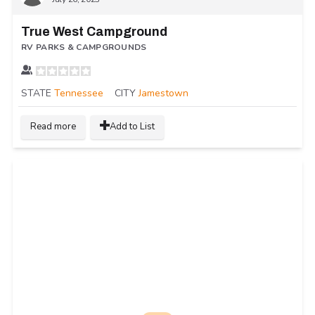
True West Campground
RV PARKS & CAMPGROUNDS
STATE
Tennessee
CITY
Jamestown
Read more
Add to List