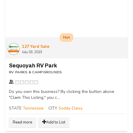
Hot
127 Yard Sale
July 03, 2023
Sequoyah RV Park
RV PARKS & CAMPGROUNDS
Do you own this business? By clicking the button above
"Claim This Listing," you c...
STATE
Tennessee
CITY
Soddy-Daisy
Read more
Add to List