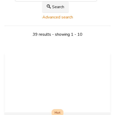
Search
Advanced search
39 results - showing 1 - 10
Hot