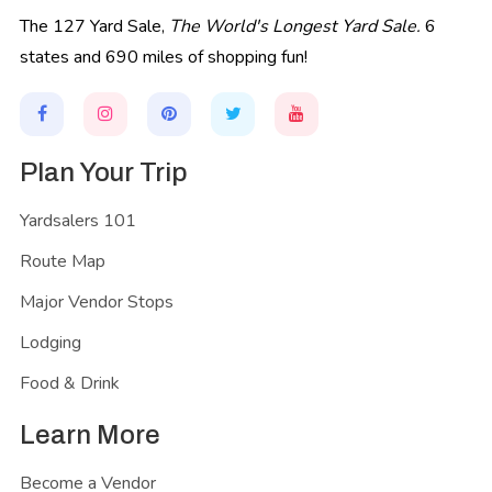
The 127 Yard Sale,
The World's Longest Yard Sale.
6
states and 690 miles of shopping fun!
Plan Your Trip
Yardsalers 101
Route Map
Major Vendor Stops
Lodging
Food & Drink
Learn More
Become a Vendor