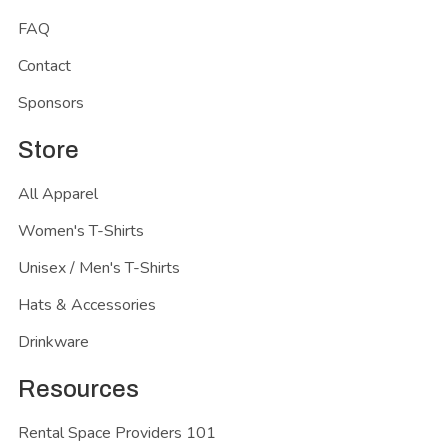
FAQ
Contact
Sponsors
Store
All Apparel
Women's T-Shirts
Unisex / Men's T-Shirts
Hats & Accessories
Drinkware
Resources
Rental Space Providers 101