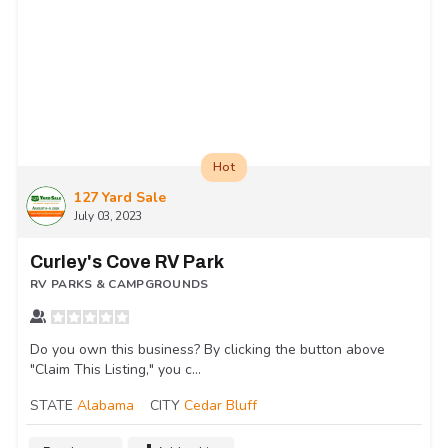
Hot
127 Yard Sale
July 03, 2023
Curley's Cove RV Park
RV PARKS & CAMPGROUNDS
Do you own this business? By clicking the button above
"Claim This Listing," you c...
STATE
Alabama
CITY
Cedar Bluff