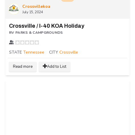
Crossvillekoa
July 15, 2024
Crossville / I-40 KOA Holiday
RV PARKS & CAMPGROUNDS
STATE
Tennessee
CITY
Crossville
Read more
Add to List