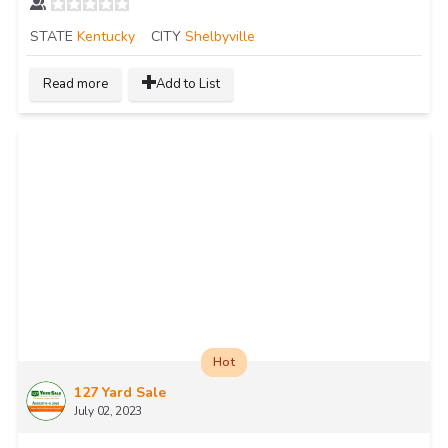
STATE
Kentucky
CITY
Shelbyville
Read more
Add to List
Hot
127 Yard Sale
July 02, 2023