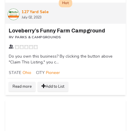
Hot
127 Yard Sale
July 02, 2023
Loveberry’s Funny Farm Campground
RV PARKS & CAMPGROUNDS
Do you own this business? By clicking the button above
"Claim This Listing," you c...
STATE
Ohio
CITY
Pioneer
Read more
Add to List