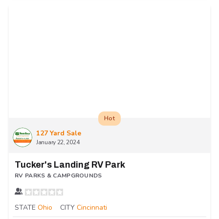
Hot
127 Yard Sale
January 22, 2024
Tucker's Landing RV Park
RV PARKS & CAMPGROUNDS
STATE
Ohio
CITY
Cincinnati