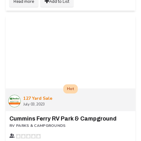
Read more
Add to List
Hot
127 Yard Sale
July 03, 2023
Cummins Ferry RV Park & Campground
RV PARKS & CAMPGROUNDS