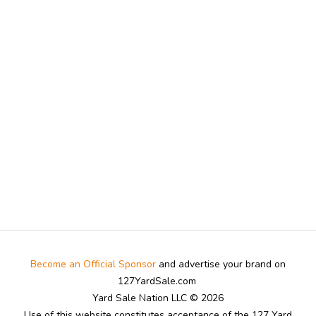
Become an Official Sponsor
and advertise your brand on
127YardSale.com
Yard Sale Nation LLC © 2026
Use of this website constitutes acceptance of the 127 Yard