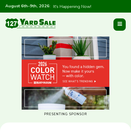
August 6th-9th, 2026
:
It's Happening Now!
PRESENTING SPONSOR