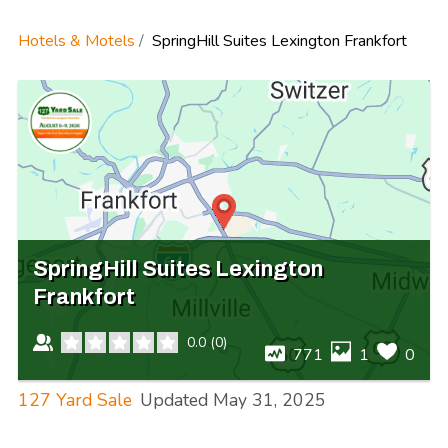
Hotels & Motels
SpringHill Suites Lexington Frankfort
SpringHill Suites Lexington
Frankfort
0.0
(
0
)
771
1
0
127 Yard Sale
Updated
May 31, 2025