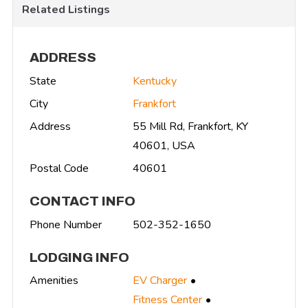
Related Listings
ADDRESS
State
Kentucky
City
Frankfort
Address
55 Mill Rd, Frankfort, KY
40601, USA
Postal Code
40601
CONTACT INFO
Phone Number
502-352-1650
LODGING INFO
Amenities
EV Charger
Fitness Center