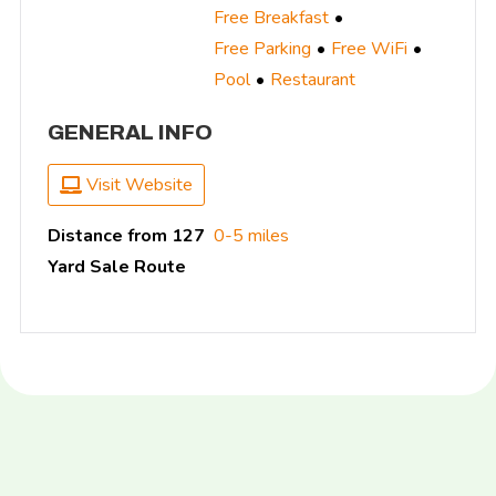
Free Breakfast
Free Parking
Free WiFi
Pool
Restaurant
GENERAL INFO
Visit Website
Distance from 127
0-5 miles
Yard Sale Route