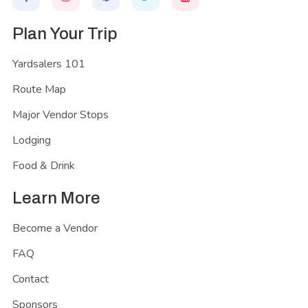
Plan Your Trip
Yardsalers 101
Route Map
Major Vendor Stops
Lodging
Food & Drink
Learn More
Become a Vendor
FAQ
Contact
Sponsors