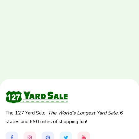
The 127 Yard Sale,
The World's Longest Yard Sale.
6
states and 690 miles of shopping fun!