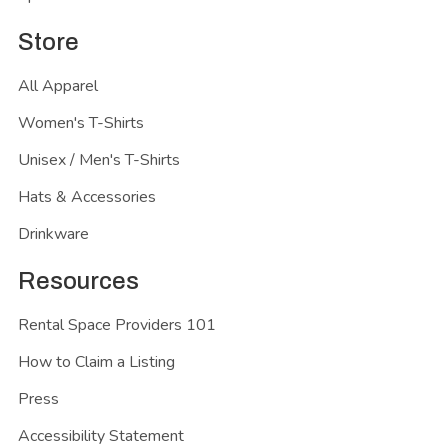
Store
All Apparel
Women's T-Shirts
Unisex / Men's T-Shirts
Hats & Accessories
Drinkware
Resources
Rental Space Providers 101
How to Claim a Listing
Press
Accessibility Statement