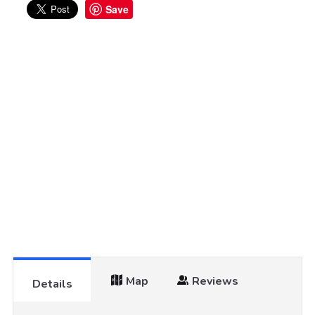
Save
Map
Reviews
Details