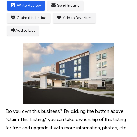
Write Review
Send Inquiry
Claim this listing
Add to favorites
Add to List
Do you own this business? By clicking the button above
"Claim This Listing," you can take ownership of this listing
for free and upgrade it with more information, photos, etc.