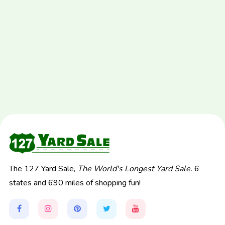
The 127 Yard Sale,
The World's Longest Yard Sale.
6
states and 690 miles of shopping fun!