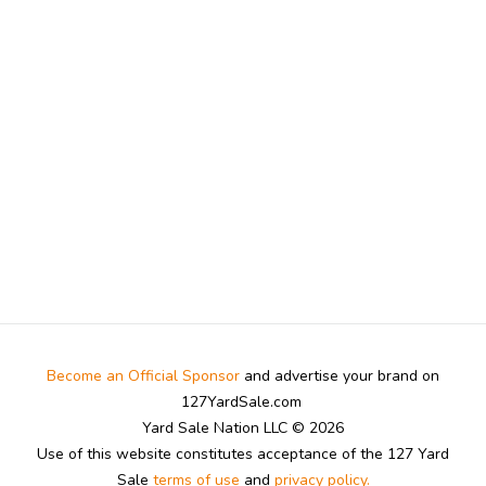
Become an Official Sponsor
and advertise your brand on
127YardSale.com
Yard Sale Nation LLC © 2026
Use of this website constitutes acceptance of the 127 Yard
Sale
terms of use
and
privacy policy.