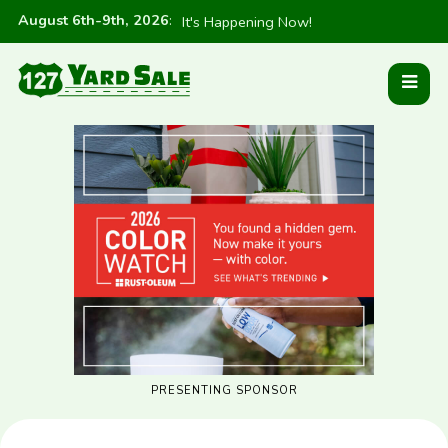
August 6th-9th, 2026
:
It's Happening Now!
PRESENTING SPONSOR