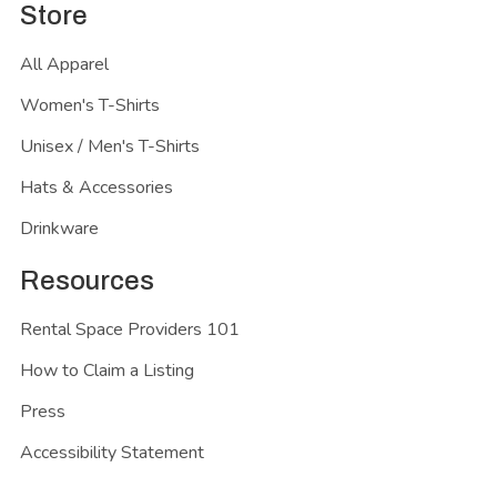
Store
All Apparel
Women's T-Shirts
Unisex / Men's T-Shirts
Hats & Accessories
Drinkware
Resources
Rental Space Providers 101
How to Claim a Listing
Press
Accessibility Statement