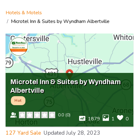
Hotels & Motels
Microtel Inn & Suites by Wyndham Albertville
Microtel Inn & Suites by Wyndham
Albertville
Hot
0.0
(
0
)
1879
1
0
127 Yard Sale
Updated
July 28, 2023