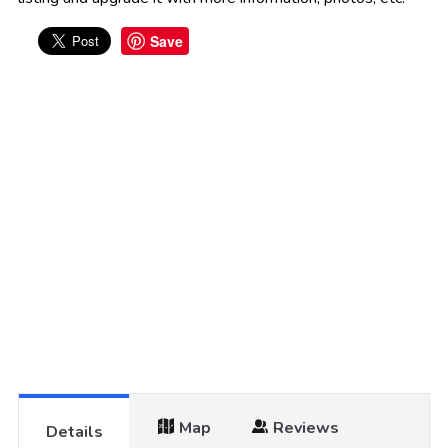
Save
Map
Reviews
Details