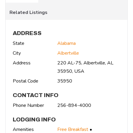
Related Listings
ADDRESS
State
Alabama
City
Albertville
Address
220 AL-75, Albertville, AL
35950, USA
Postal Code
35950
CONTACT INFO
Phone Number
256-894-4000
LODGING INFO
Amenities
Free Breakfast