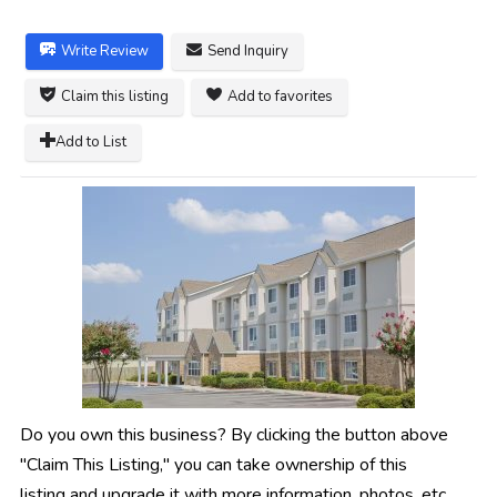
Write Review
Send Inquiry
Claim this listing
Add to favorites
Add to List
Do you own this business? By clicking the button above
"Claim This Listing," you can take ownership of this
listing and upgrade it with more information, photos, etc.