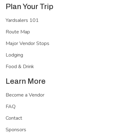
Plan Your Trip
Yardsalers 101
Route Map
Major Vendor Stops
Lodging
Food & Drink
Learn More
Become a Vendor
FAQ
Contact
Sponsors