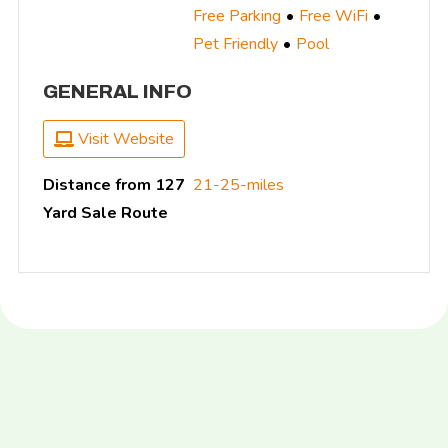
Free Parking
Free WiFi
Pet Friendly
Pool
GENERAL INFO
Visit Website
Distance from 127
21-25-miles
Yard Sale Route