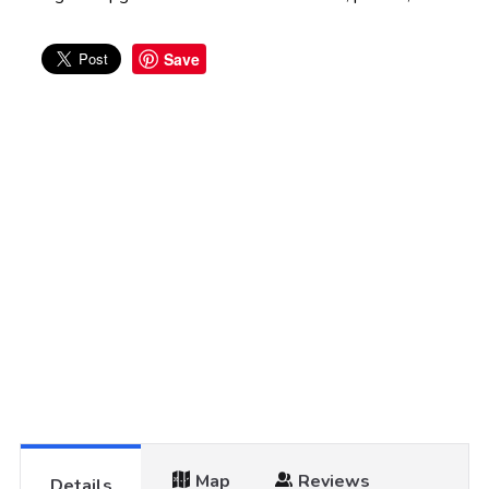
Save
Map
Reviews
Details