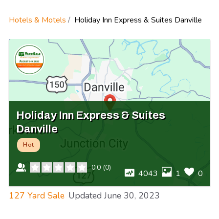
Hotels & Motels
Holiday Inn Express & Suites Danville
Holiday Inn Express & Suites
Danville
Hot
0.0
(
0
)
4043
1
0
127 Yard Sale
Updated
June 30, 2023