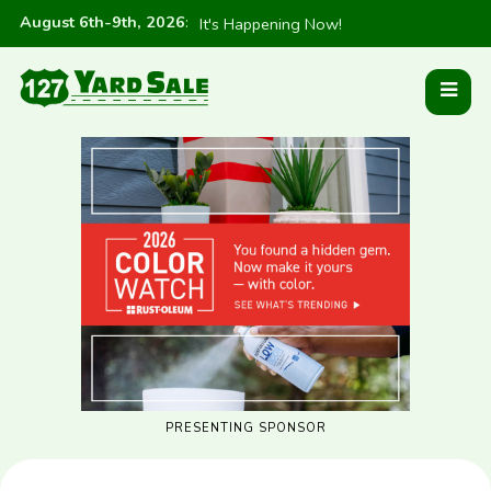
August 6th-9th, 2026
:
It's Happening Now!
PRESENTING SPONSOR