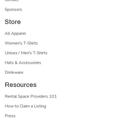
Sponsors
Store
All Apparel
Women's T-Shirts
Unisex / Men's T-Shirts
Hats & Accessories
Drinkware
Resources
Rental Space Providers 101
How to Claim a Listing
Press