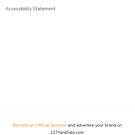
Accessibility Statement
Become an Official Sponsor
and advertise your brand on
127YardSale.com