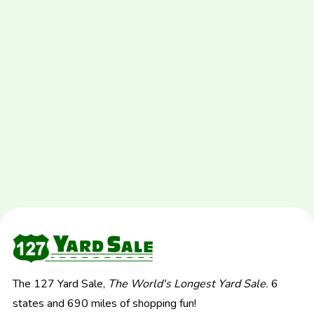
The 127 Yard Sale,
The World's Longest Yard Sale.
6
states and 690 miles of shopping fun!