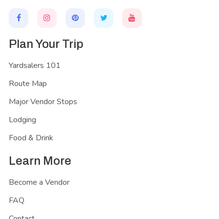
Plan Your Trip
Yardsalers 101
Route Map
Major Vendor Stops
Lodging
Food & Drink
Learn More
Become a Vendor
FAQ
Contact