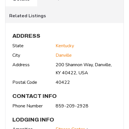
Related Listings
ADDRESS
State
Kentucky
City
Danville
Address
200 Shannon Way, Danville,
KY 40422, USA
Postal Code
40422
CONTACT INFO
Phone Number
859-209-2928
LODGING INFO