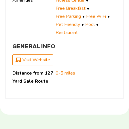
Amenities
Fitness Center
Free Breakfast
Free Parking
Free WiFi
Pet Friendly
Pool
Restaurant
GENERAL INFO
Visit Website
Distance from 127
0-5 miles
Yard Sale Route