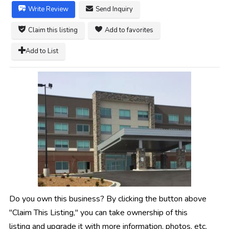
Write Review
Send Inquiry
Claim this listing
Add to favorites
Add to List
Do you own this business? By clicking the button above
"Claim This Listing," you can take ownership of this
listing and upgrade it with more information, photos, etc.