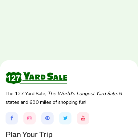
The 127 Yard Sale,
The World's Longest Yard Sale.
6
states and 690 miles of shopping fun!
Plan Your Trip