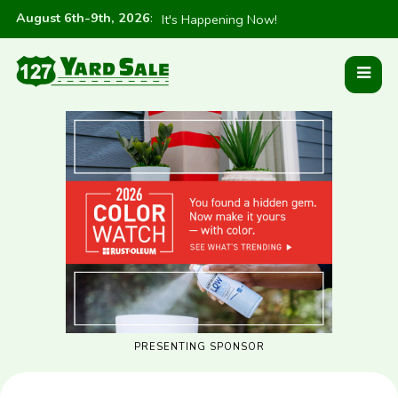
August 6th-9th, 2026
:
It's Happening Now!
PRESENTING SPONSOR