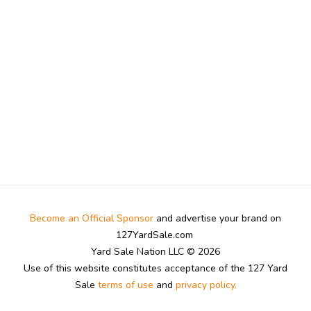
Become an Official Sponsor
and advertise your brand on
127YardSale.com
Yard Sale Nation LLC © 2026
Use of this website constitutes acceptance of the 127 Yard
Sale
terms of use
and
privacy policy.