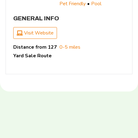
Pet Friendly
Pool
GENERAL INFO
Visit Website
Distance from 127
0-5 miles
Yard Sale Route