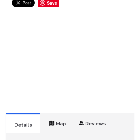
Save
Map
Reviews
Details