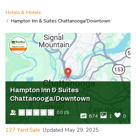
Hotels & Motels
Hampton Inn & Suites Chattanooga/Downtown
Hampton Inn & Suites
Chattanooga/Downtown
0.0
(
0
)
874
1
0
127 Yard Sale
Updated
May 29, 2025