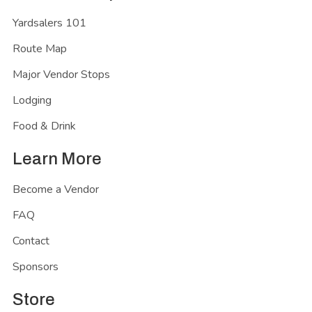
Yardsalers 101
Route Map
Major Vendor Stops
Lodging
Food & Drink
Learn More
Become a Vendor
FAQ
Contact
Sponsors
Store