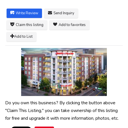
Write Review
Send Inquiry
Claim this listing
Add to favorites
Add to List
Do you own this business? By clicking the button above
"Claim This Listing," you can take ownership of this listing
for free and upgrade it with more information, photos, etc.