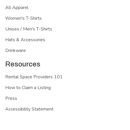
All Apparel
Women's T-Shirts
Unisex / Men's T-Shirts
Hats & Accessories
Drinkware
Resources
Rental Space Providers 101
How to Claim a Listing
Press
Accessibility Statement