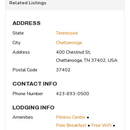
Related Listings
ADDRESS
State
Tennessee
City
Chattanooga
Address
400 Chestnut St,
Chattanooga, TN 37402, USA
Postal Code
37402
CONTACT INFO
Phone Number
423-693-0500
LODGING INFO
Amenities
Fitness Center
Free Breakfast
Free WiFi