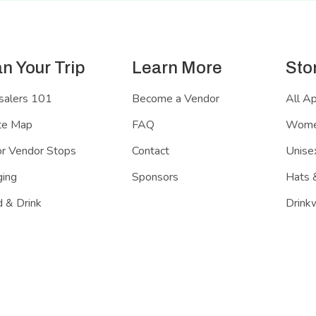
an Your Trip
Learn More
Sto
salers 101
Become a Vendor
All A
te Map
FAQ
Women
r Vendor Stops
Contact
Unisex
ing
Sponsors
Hats 
 & Drink
Drink