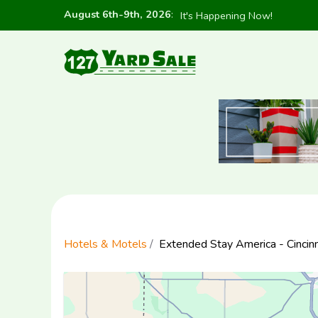
August 6th-9th, 2026
:
It's Happening Now!
Hotels & Motels
Extended Stay America - Cincinna