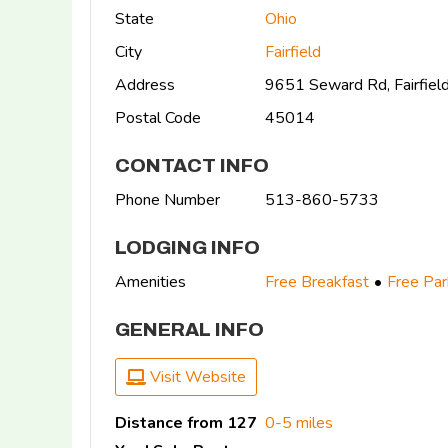
State
Ohio
City
Fairfield
Address
9651 Seward Rd, Fairfie
Postal Code
45014
CONTACT INFO
Phone Number
513-860-5733
LODGING INFO
Amenities
Free Breakfast
Free Par
GENERAL INFO
Visit Website
Distance from 127
0-5 miles