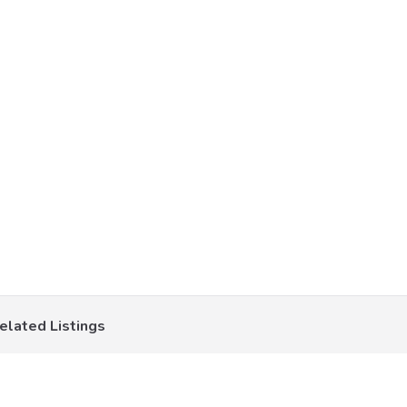
elated Listings