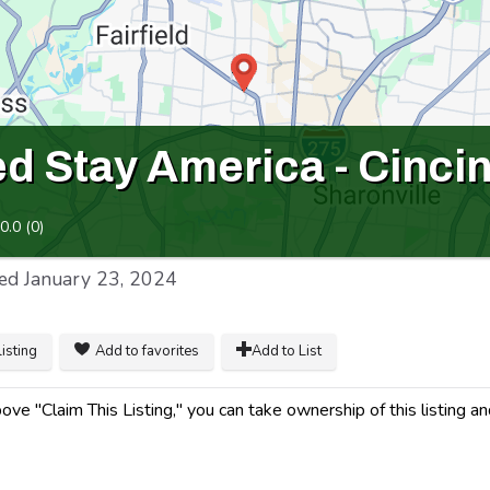
 Stay America - Cincinn
0.0
(
0
)
ed
January 23, 2024
listing
Add to favorites
Add to List
ve "Claim This Listing," you can take ownership of this listing a