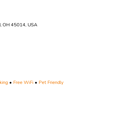
ld, OH 45014, USA
king
Free WiFi
Pet Friendly