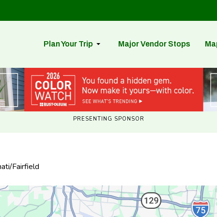
Plan Your Trip
Major Vendor Stops
Ma
PRESENTING SPONSOR
ti/Fairfield