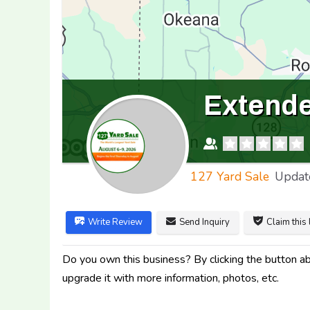
Extended
127 Yard Sale
Updat
Write Review
Send Inquiry
Claim this 
Do you own this business? By clicking the button abo
upgrade it with more information, photos, etc.