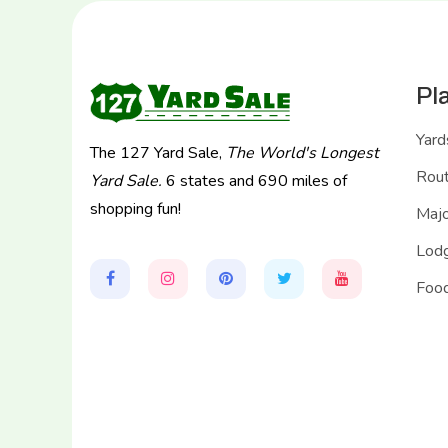
Pl
Yard
The 127 Yard Sale,
The World's Longest
Rou
Yard Sale.
6 states and 690 miles of
shopping fun!
Majo
Lodg
Food