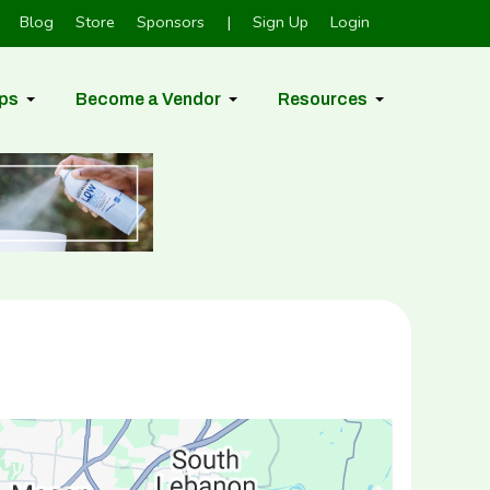
Blog
Store
Sponsors
|
Sign Up
Login
ps
Become a Vendor
Resources