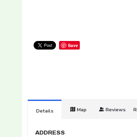
Save
Map
Reviews
R
Details
ADDRESS