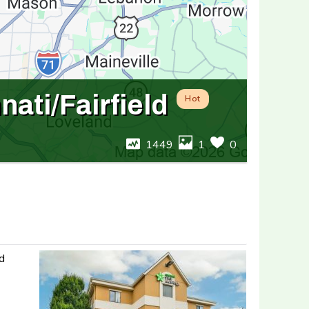
ati/Fairfield
Hot
1449
1
0
nd