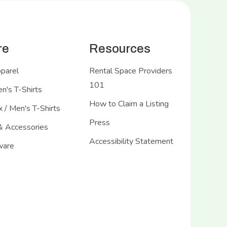
re
Resources
pparel
Rental Space Providers
101
's T-Shirts
How to Claim a Listing
 / Men's T-Shirts
Press
& Accessories
Accessibility Statement
ware