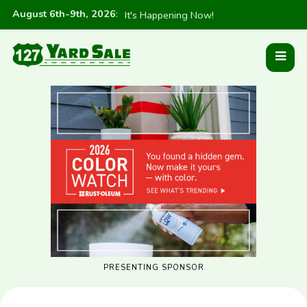
August 6th-9th, 2026
:
It's Happening Now!
PRESENTING SPONSOR