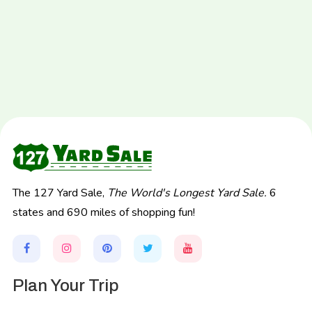
The 127 Yard Sale,
The World's Longest Yard Sale.
6
states and 690 miles of shopping fun!
Plan Your Trip