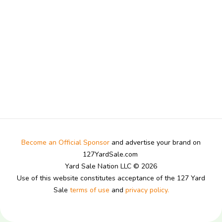
Become an Official Sponsor
and advertise your brand on
127YardSale.com
Yard Sale Nation LLC © 2026
Use of this website constitutes acceptance of the 127 Yard
Sale
terms of use
and
privacy policy.