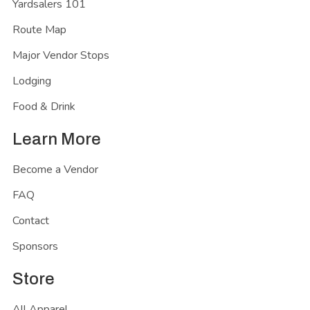
Yardsalers 101
Route Map
Major Vendor Stops
Lodging
Food & Drink
Learn More
Become a Vendor
FAQ
Contact
Sponsors
Store
All Apparel