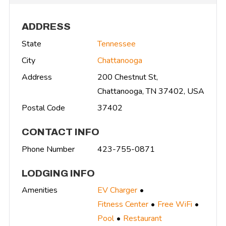
ADDRESS
State
Tennessee
City
Chattanooga
Address
200 Chestnut St,
Chattanooga, TN 37402, USA
Postal Code
37402
CONTACT INFO
Phone Number
423-755-0871
LODGING INFO
Amenities
EV Charger
Fitness Center
Free WiFi
Pool
Restaurant