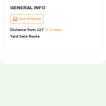
GENERAL INFO
Visit Website
Distance from 127
0-5 miles
Yard Sale Route