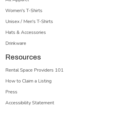
Women's T-Shirts
Unisex / Men's T-Shirts
Hats & Accessories
Drinkware
Resources
Rental Space Providers 101
How to Claim a Listing
Press
Accessibility Statement