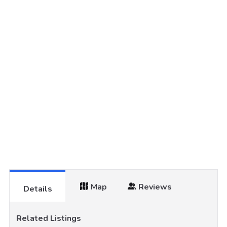
Map
Reviews
Details
Related Listings