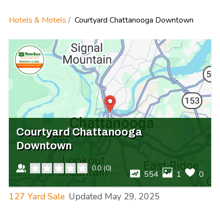
Hotels & Motels
Courtyard Chattanooga Downtown
Courtyard Chattanooga
Downtown
0.0
(
0
)
554
1
0
127 Yard Sale
Updated
May 29, 2025