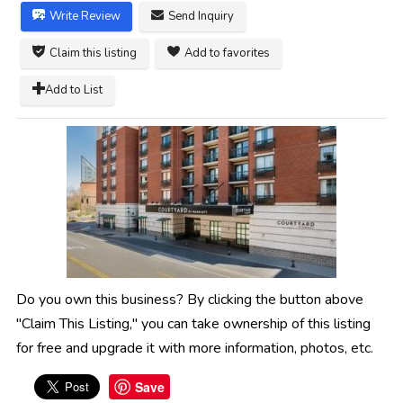
Write Review
Send Inquiry
Claim this listing
Add to favorites
Add to List
Do you own this business? By clicking the button above
"Claim This Listing," you can take ownership of this listing
for free and upgrade it with more information, photos, etc.
Save