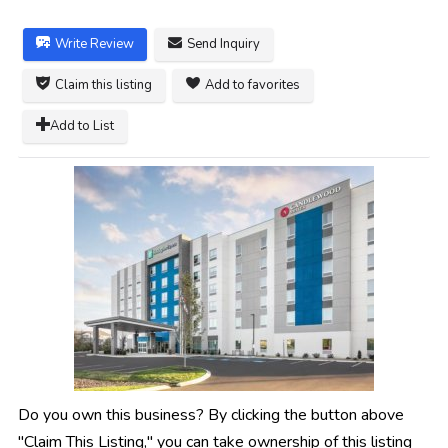
Write Review
Send Inquiry
Claim this listing
Add to favorites
Add to List
Do you own this business? By clicking the button above
"Claim This Listing," you can take ownership of this listing