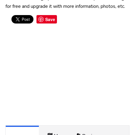
for free and upgrade it with more information, photos, etc.
Save