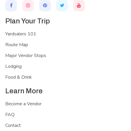
Plan Your Trip
Yardsalers 101
Route Map
Major Vendor Stops
Lodging
Food & Drink
Learn More
Become a Vendor
FAQ
Contact