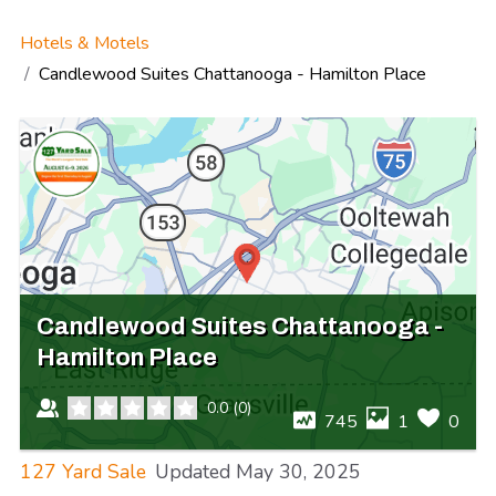
Hotels & Motels
Candlewood Suites Chattanooga - Hamilton Place
Candlewood Suites Chattanooga -
Hamilton Place
0.0
(
0
)
745
1
0
127 Yard Sale
Updated
May 30, 2025