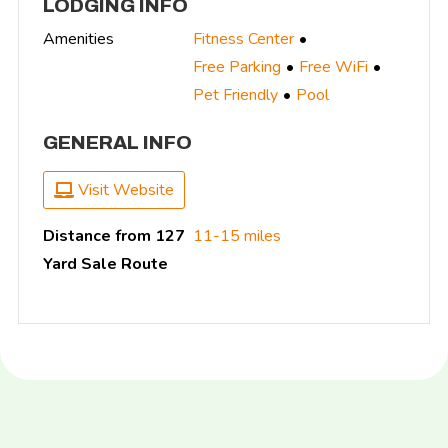
LODGING INFO
Amenities
Fitness Center
Free Parking
Free WiFi
Pet Friendly
Pool
GENERAL INFO
Visit Website
Distance from 127
11-15 miles
Yard Sale Route