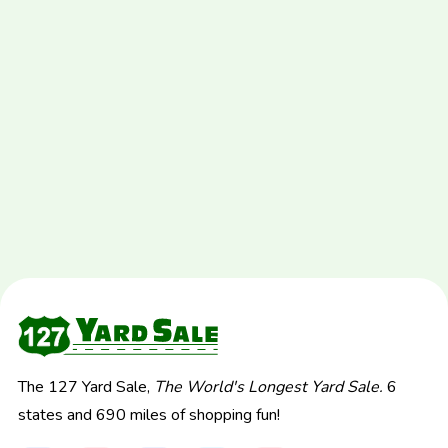
The 127 Yard Sale,
The World's Longest Yard Sale.
6
states and 690 miles of shopping fun!