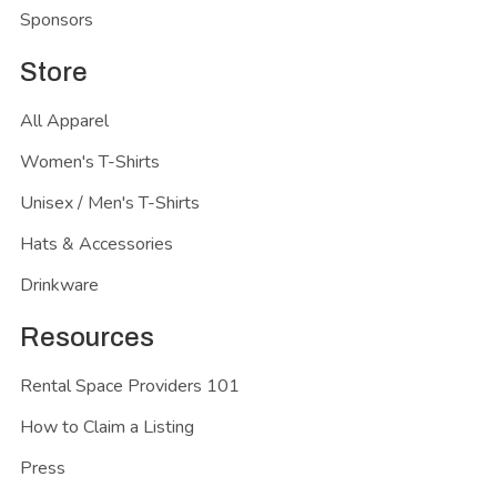
Sponsors
Store
All Apparel
Women's T-Shirts
Unisex / Men's T-Shirts
Hats & Accessories
Drinkware
Resources
Rental Space Providers 101
How to Claim a Listing
Press