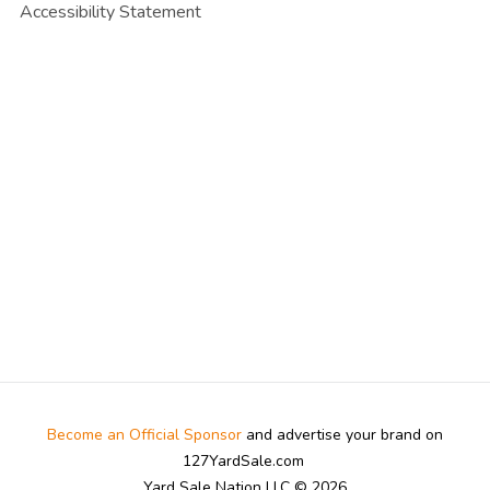
Accessibility Statement
Become an Official Sponsor
and advertise your brand on
127YardSale.com
Yard Sale Nation LLC © 2026