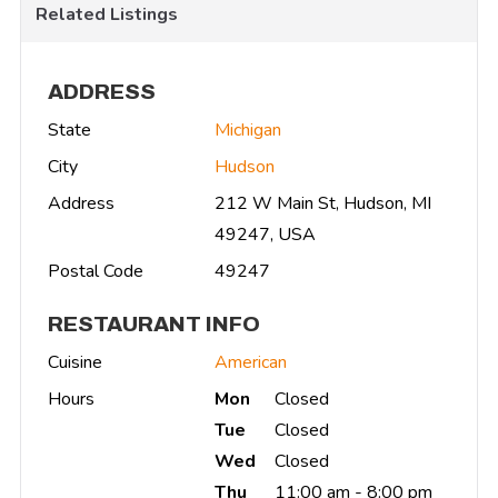
Related Listings
ADDRESS
State
Michigan
City
Hudson
Address
212 W Main St, Hudson, MI
49247, USA
Postal Code
49247
RESTAURANT INFO
Cuisine
American
Hours
Mon
Closed
Tue
Closed
Wed
Closed
Thu
11:00 am - 8:00 pm