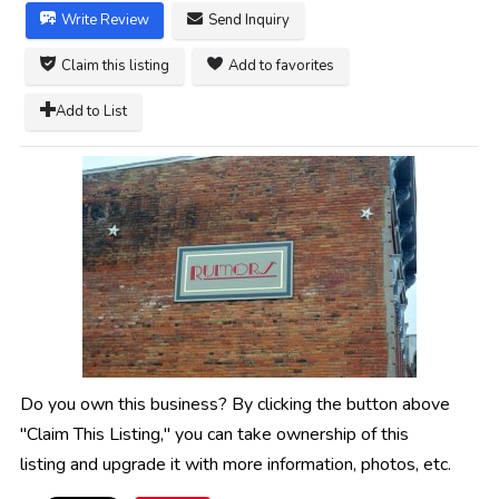
Write Review
Send Inquiry
Claim this listing
Add to favorites
Add to List
Do you own this business? By clicking the button above
"Claim This Listing," you can take ownership of this
listing and upgrade it with more information, photos, etc.