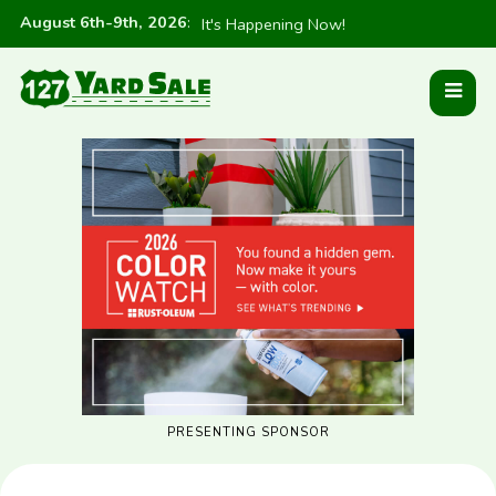
August 6th-9th, 2026
:
It's Happening Now!
PRESENTING SPONSOR