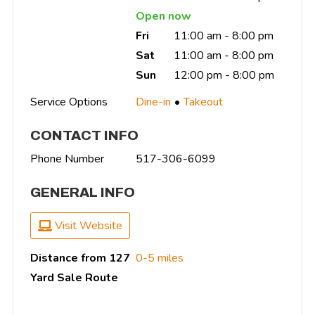
Open now
Fri
11:00 am - 8:00 pm
Sat
11:00 am - 8:00 pm
Sun
12:00 pm - 8:00 pm
Service Options
Dine-in
Takeout
CONTACT INFO
Phone Number
517-306-6099
GENERAL INFO
Visit Website
Distance from 127
0-5 miles
Yard Sale Route