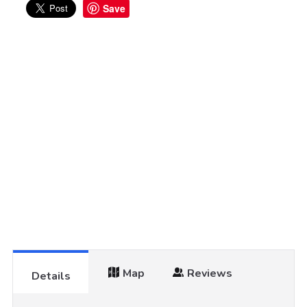
Save
Map
Reviews
Details