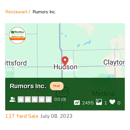
Restaurant
Rumors Inc.
Rumors Inc.
Hot
0.0
(
0
)
2495
1
0
127 Yard Sale
July 08, 2023