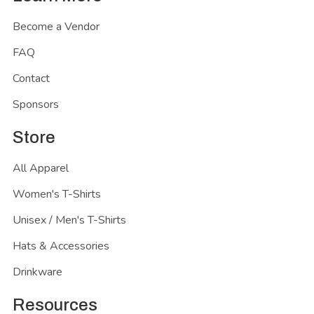
Become a Vendor
FAQ
Contact
Sponsors
Store
All Apparel
Women's T-Shirts
Unisex / Men's T-Shirts
Hats & Accessories
Drinkware
Resources