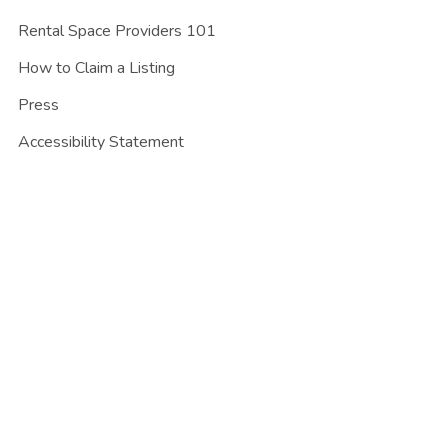
Rental Space Providers 101
How to Claim a Listing
Press
Accessibility Statement