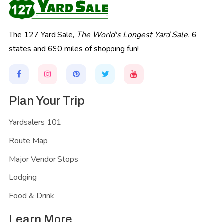
The 127 Yard Sale,
The World's Longest Yard Sale.
6
states and 690 miles of shopping fun!
Plan Your Trip
Yardsalers 101
Route Map
Major Vendor Stops
Lodging
Food & Drink
Learn More