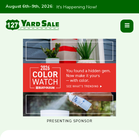
August 6th-9th, 2026
:
It's Happening Now!
PRESENTING SPONSOR