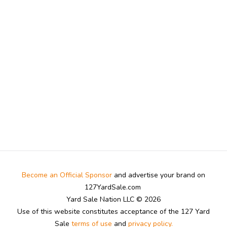
Become an Official Sponsor
and advertise your brand on
127YardSale.com
Yard Sale Nation LLC © 2026
Use of this website constitutes acceptance of the 127 Yard
Sale
terms of use
and
privacy policy.