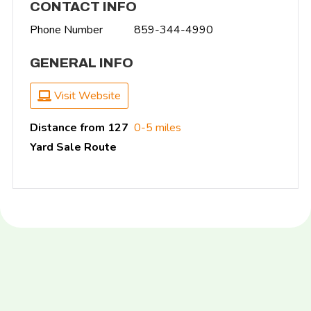
CONTACT INFO
Phone Number
859-344-4990
GENERAL INFO
Visit Website
Distance from 127
0-5 miles
Yard Sale Route