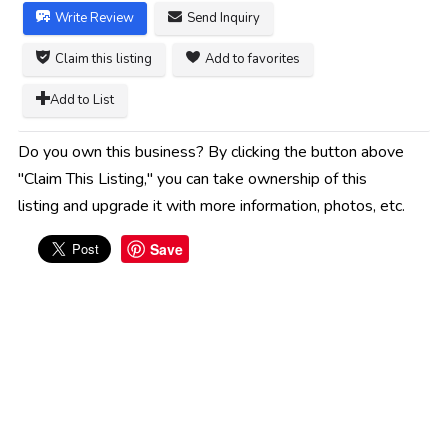
Write Review
Send Inquiry
Claim this listing
Add to favorites
Add to List
Do you own this business? By clicking the button above
"Claim This Listing," you can take ownership of this
listing and upgrade it with more information, photos, etc.
Save