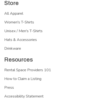
Store
All Apparel
Women's T-Shirts
Unisex / Men's T-Shirts
Hats & Accessories
Drinkware
Resources
Rental Space Providers 101
How to Claim a Listing
Press
Accessibility Statement