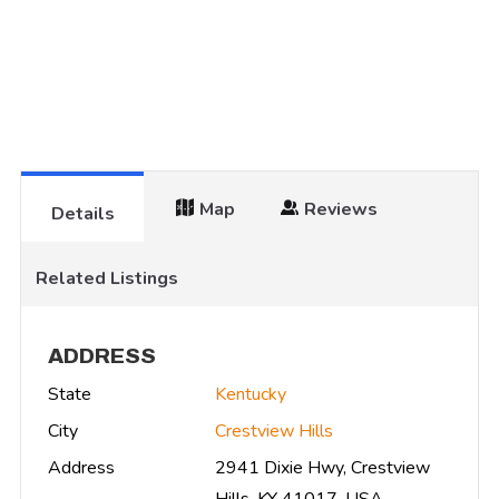
Map
Reviews
Details
Related Listings
ADDRESS
State
Kentucky
City
Crestview Hills
Address
2941 Dixie Hwy, Crestview
Hills, KY 41017, USA