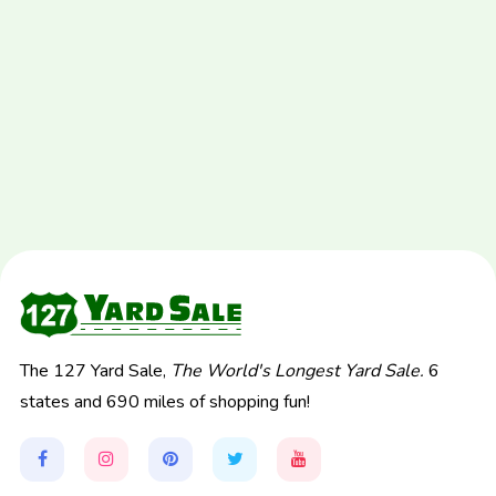
The 127 Yard Sale,
The World's Longest Yard Sale.
6
states and 690 miles of shopping fun!