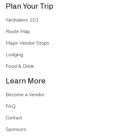
Plan Your Trip
Yardsalers 101
Route Map
Major Vendor Stops
Lodging
Food & Drink
Learn More
Become a Vendor
FAQ
Contact
Sponsors