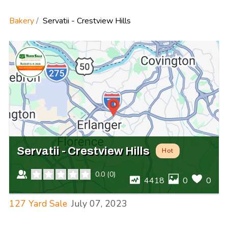
Bakery
Servatii - Crestview Hills
Servatii - Crestview Hills
Hot
0.0
(
0
)
4418
0
0
127 Yard Sale
July 07, 2023