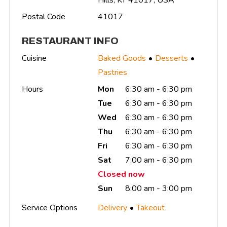
Postal Code
41017
RESTAURANT INFO
Cuisine
Baked Goods
Desserts
Pastries
Hours
Mon
6:30 am - 6:30 pm
Tue
6:30 am - 6:30 pm
Wed
6:30 am - 6:30 pm
Thu
6:30 am - 6:30 pm
Fri
6:30 am - 6:30 pm
Sat
7:00 am - 6:30 pm
Closed now
Sun
8:00 am - 3:00 pm
Service Options
Delivery
Takeout