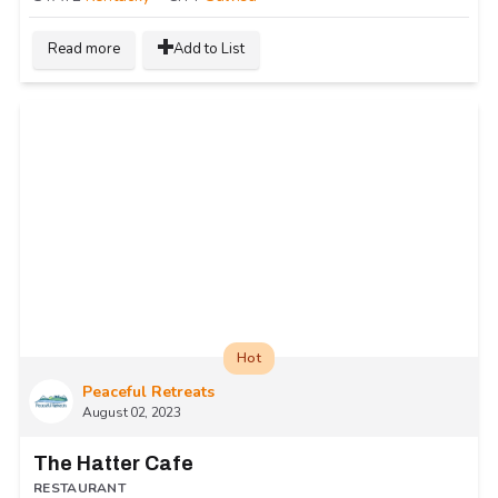
Read more
Add to List
Hot
Peaceful Retreats
August 02, 2023
The Hatter Cafe
RESTAURANT