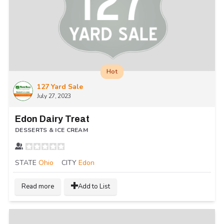
Hot
127 Yard Sale
July 27, 2023
Edon Dairy Treat
DESSERTS & ICE CREAM
STATE
Ohio
CITY
Edon
Read more
Add to List