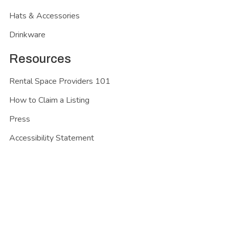
Hats & Accessories
Drinkware
Resources
Rental Space Providers 101
How to Claim a Listing
Press
Accessibility Statement