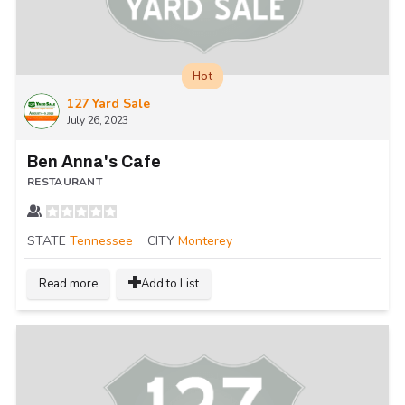
Hot
127 Yard Sale
July 26, 2023
Ben Anna's Cafe
RESTAURANT
STATE
Tennessee
CITY
Monterey
Read more
Add to List