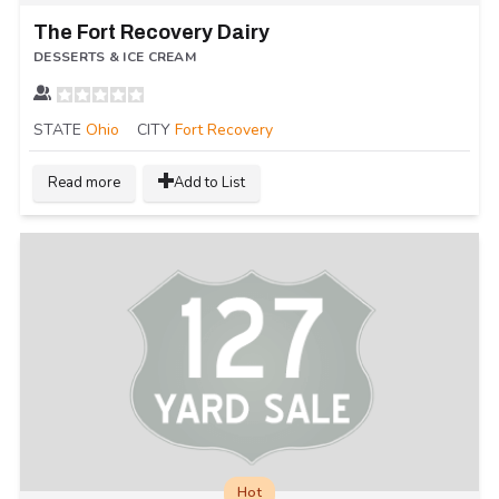
The Fort Recovery Dairy
DESSERTS & ICE CREAM
STATE
Ohio
CITY
Fort Recovery
Read more
Add to List
Hot