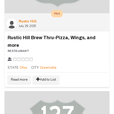
Hot
Rustic Hill
July 29, 2025
Rustic Hill Brew Thru-Pizza, Wings, and
more
RESTAURANT
STATE
Ohio
CITY
Greenville
Read more
Add to List