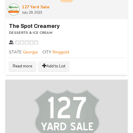
127 Yard Sale
July 29, 2023
The Spot Creamery
DESSERTS & ICE CREAM
STATE
Georgia
CITY
Ringgold
Read more
Add to List