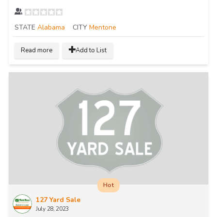
STATE
Alabama
CITY
Mentone
Read more
Add to List
Hot
127 Yard Sale
July 28, 2023