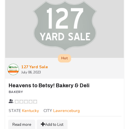
Hot
127 Yard Sale
July 06, 2023
Heavens to Betsy! Bakery & Deli
BAKERY
STATE
Kentucky
CITY
Lawrenceburg
Read more
Add to List