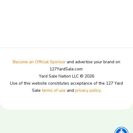
Become an Official Sponsor
and advertise your brand on
127YardSale.com
Yard Sale Nation LLC © 2026
Use of this website constitutes acceptance of the 127 Yard
Sale
terms of use
and
privacy policy.