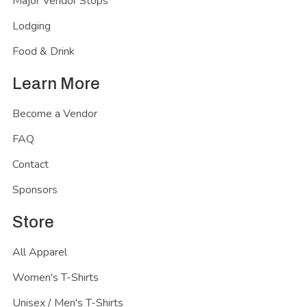
Major Vendor Stops
Lodging
Food & Drink
Learn More
Become a Vendor
FAQ
Contact
Sponsors
Store
All Apparel
Women's T-Shirts
Unisex / Men's T-Shirts