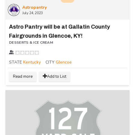
Astropantry
July 24, 2023
Astro Pantry will be at Gallatin County
Fairgrounds in Glencoe, KY!
DESSERTS & ICE CREAM
STATE
Kentucky
CITY
Glencoe
Read more
Add to List