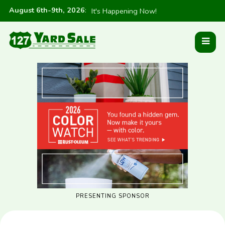
August 6th-9th, 2026
:
It's Happening Now!
PRESENTING SPONSOR