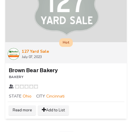
Hot
127 Yard Sale
July 07, 2023
Brown Bear Bakery
BAKERY
STATE
Ohio
CITY
Cincinnati
Read more
Add to List