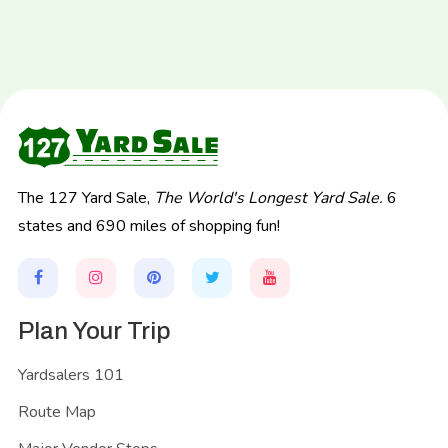
The 127 Yard Sale,
The World's Longest Yard Sale.
6
states and 690 miles of shopping fun!
Plan Your Trip
Yardsalers 101
Route Map