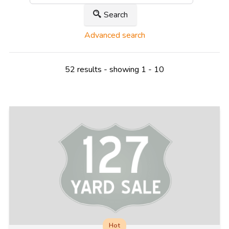
Search
Advanced search
52 results - showing 1 - 10
Hot