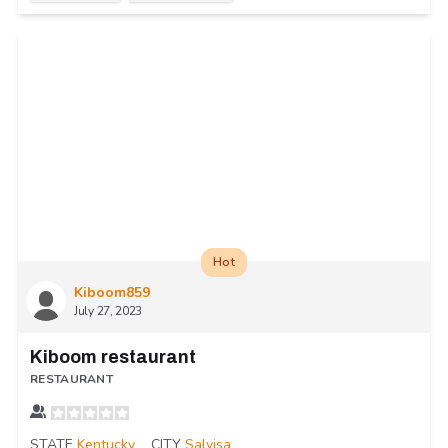
Hot
Kiboom859
July 27, 2023
Kiboom restaurant
RESTAURANT
STATE
Kentucky
CITY
Salvisa