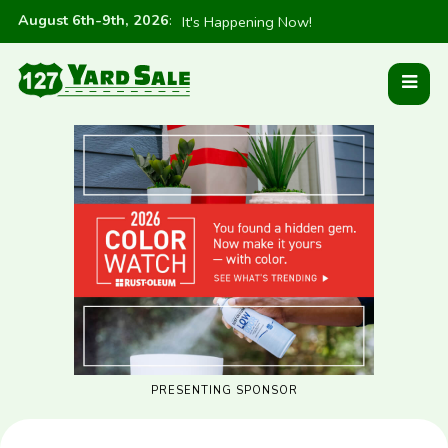
August 6th-9th, 2026
:
It's Happening Now!
PRESENTING SPONSOR