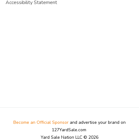
Accessibility Statement
Become an Official Sponsor
and advertise your brand on
127YardSale.com
Yard Sale Nation LLC © 2026