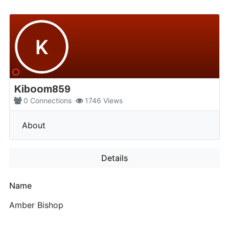
K
Kiboom859
0
Connections
1746
Views
More
About
Details
Name
Amber Bishop