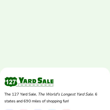
The 127 Yard Sale,
The World's Longest Yard Sale.
6
states and 690 miles of shopping fun!