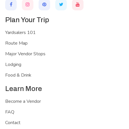
Plan Your Trip
Yardsalers 101
Route Map
Major Vendor Stops
Lodging
Food & Drink
Learn More
Become a Vendor
FAQ
Contact