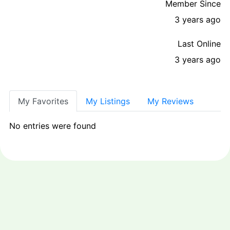
Member Since
3 years ago
Last Online
3 years ago
My Favorites
My Listings
My Reviews
No entries were found