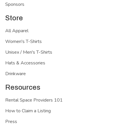
Sponsors
Store
All Apparel
Women's T-Shirts
Unisex / Men's T-Shirts
Hats & Accessories
Drinkware
Resources
Rental Space Providers 101
How to Claim a Listing
Press