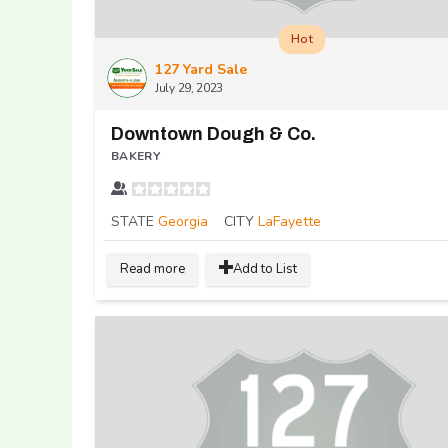
Hot
127 Yard Sale
July 29, 2023
Downtown Dough & Co.
BAKERY
STATE
Georgia
CITY
LaFayette
Read more
Add to List