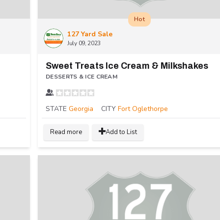
Hot
127 Yard Sale
July 09, 2023
Sweet Treats Ice Cream & Milkshakes
DESSERTS & ICE CREAM
STATE
Georgia
CITY
Fort Oglethorpe
Read more
Add to List