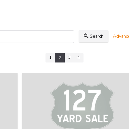
Search
Advance
1
3
4
2