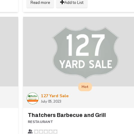
Read more
Add to List
Hot
127 Yard Sale
July 05, 2023
Thatchers Barbecue and Grill
RESTAURANT