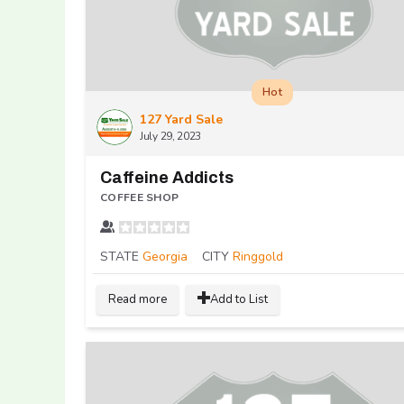
Hot
127 Yard Sale
July 29, 2023
Caffeine Addicts
COFFEE SHOP
STATE
Georgia
CITY
Ringgold
Read more
Add to List