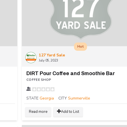
Hot
127 Yard Sale
July 05, 2023
DIRT Pour Coffee and Smoothie Bar
COFFEE SHOP
STATE
Georgia
CITY
Summerville
Read more
Add to List