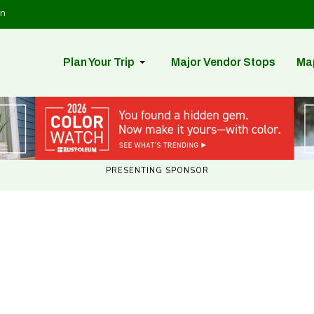
in
Plan Your Trip
Major Vendor Stops
Ma
PRESENTING SPONSOR