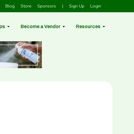
Blog
Store
Sponsors
|
Sign Up
Login
ps
Become a Vendor
Resources