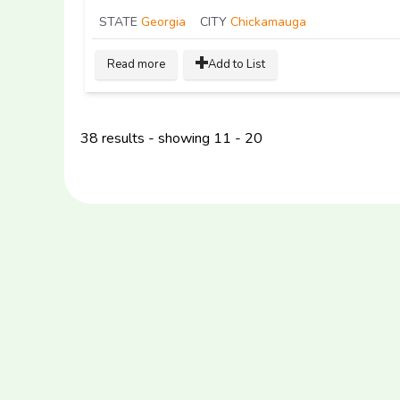
STATE
Georgia
CITY
Chickamauga
Read more
Add to List
38 results - showing 11 - 20