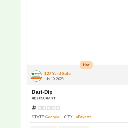
Hot
127 Yard Sale
July 10, 2023
Dari-Dip
RESTAURANT
STATE
Georgia
CITY
LaFayette