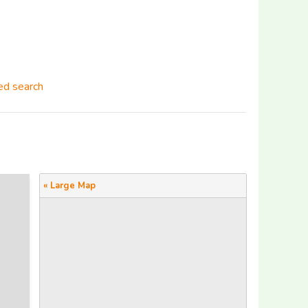
d search
« Large Map