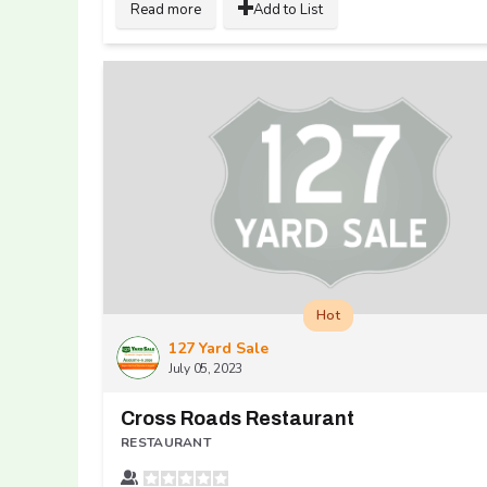
Read more
Add to List
Hot
127 Yard Sale
July 05, 2023
Cross Roads Restaurant
RESTAURANT