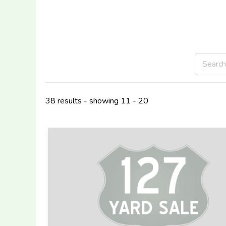
38 results - showing 11 - 20