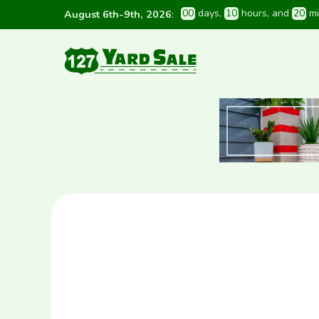
0
0
 days
, 
1
0
 hours
, and 
2
0
 m
August 6th-9th, 2026
: