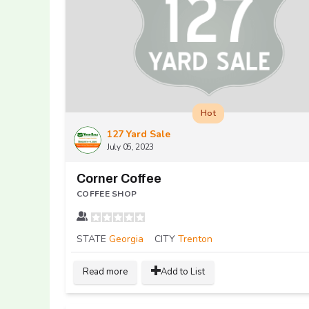
Hot
127 Yard Sale
July 05, 2023
Corner Coffee
COFFEE SHOP
STATE
Georgia
CITY
Trenton
Read more
Add to List