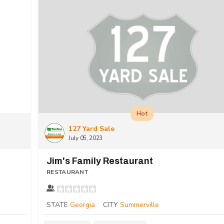
Hot
127 Yard Sale
July 05, 2023
Jim's Family Restaurant
RESTAURANT
STATE
Georgia
CITY
Summerville