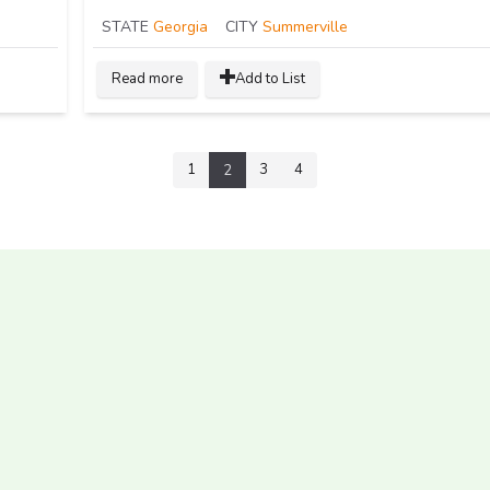
STATE
Georgia
CITY
Summerville
Read more
Add to List
1
3
4
2