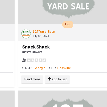
Hot
127 Yard Sale
July 05, 2023
Snack Shack
RESTAURANT
STATE
Georgia
CITY
Rossville
Read more
Add to List