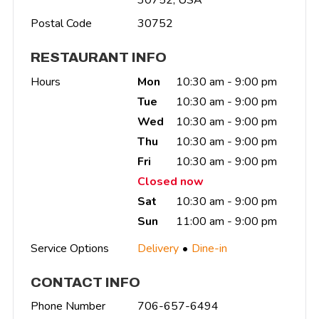
Postal Code
30752
RESTAURANT INFO
Hours
Mon
10:30 am - 9:00 pm
Tue
10:30 am - 9:00 pm
Wed
10:30 am - 9:00 pm
Thu
10:30 am - 9:00 pm
Fri
10:30 am - 9:00 pm
Closed now
Sat
10:30 am - 9:00 pm
Sun
11:00 am - 9:00 pm
Service Options
Delivery
Dine-in
CONTACT INFO
Phone Number
706-657-6494