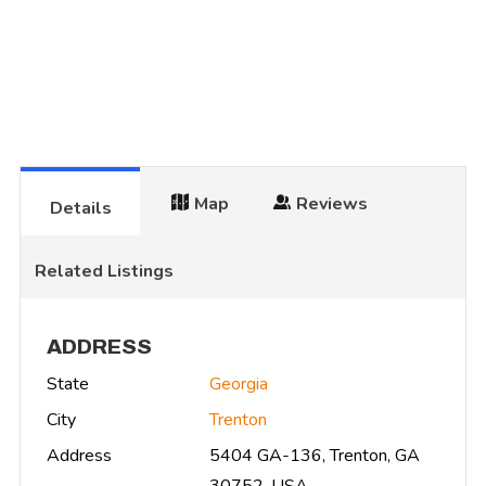
Map
Reviews
Details
Related Listings
ADDRESS
State
Georgia
City
Trenton
Address
5404 GA-136, Trenton, GA
30752, USA