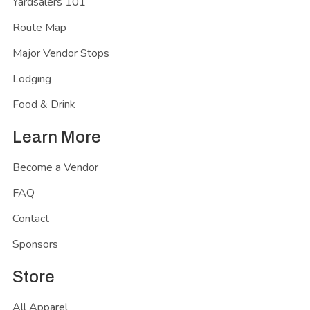
Yardsalers 101
Route Map
Major Vendor Stops
Lodging
Food & Drink
Learn More
Become a Vendor
FAQ
Contact
Sponsors
Store
All Apparel