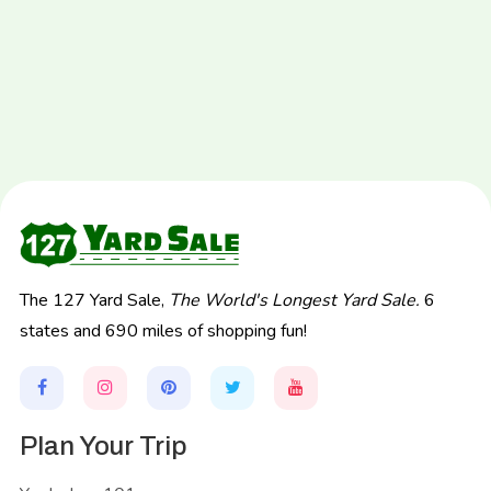
The 127 Yard Sale,
The World's Longest Yard Sale.
6
states and 690 miles of shopping fun!
Plan Your Trip