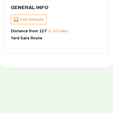
GENERAL INFO
Visit Website
Distance from 127
6-10 miles
Yard Sale Route