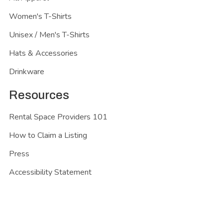
Women's T-Shirts
Unisex / Men's T-Shirts
Hats & Accessories
Drinkware
Resources
Rental Space Providers 101
How to Claim a Listing
Press
Accessibility Statement