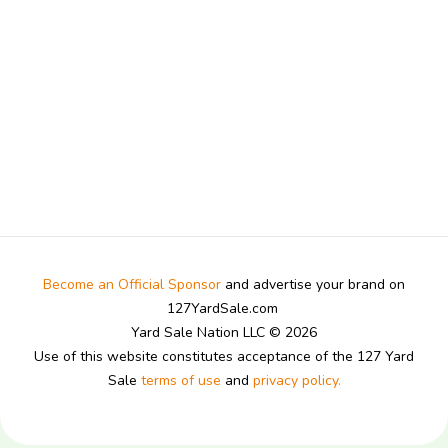
Become an Official Sponsor
and advertise your brand on
127YardSale.com
Yard Sale Nation LLC © 2026
Use of this website constitutes acceptance of the 127 Yard
Sale
terms of use
and
privacy policy.