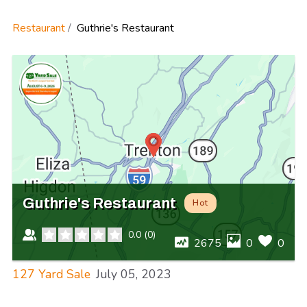
Restaurant
Guthrie's Restaurant
Guthrie's Restaurant
Hot
0.0
(
0
)
2675
0
0
127 Yard Sale
July 05, 2023