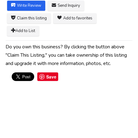
Write Review
Send Inquiry
Claim this listing
Add to favorites
Add to List
Do you own this business? By clicking the button above
"Claim This Listing," you can take ownership of this listing
and upgrade it with more information, photos, etc.
Save