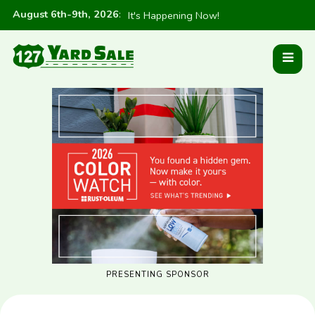
August 6th-9th, 2026
:
It's Happening Now!
PRESENTING SPONSOR