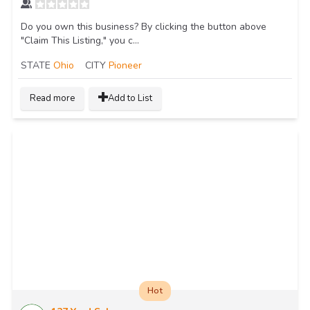
Do you own this business? By clicking the button above
"Claim This Listing," you c...
STATE
Ohio
CITY
Pioneer
Read more
Add to List
Hot