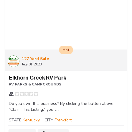
Hot
127 Yard Sale
July 01, 2023
Elkhorn Creek RV Park
RV PARKS & CAMPGROUNDS
Do you own this business? By clicking the button above
"Claim This Listing," you c...
STATE
Kentucky
CITY
Frankfort