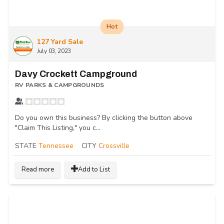
Hot
127 Yard Sale
July 03, 2023
Davy Crockett Campground
RV PARKS & CAMPGROUNDS
Do you own this business? By clicking the button above
"Claim This Listing," you c...
STATE
Tennessee
CITY
Crossville
Read more
Add to List