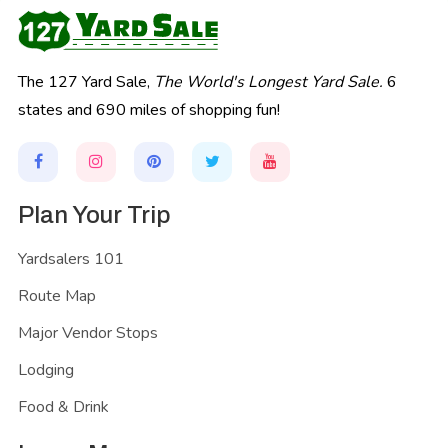
The 127 Yard Sale,
The World's Longest Yard Sale.
6
states and 690 miles of shopping fun!
Plan Your Trip
Yardsalers 101
Route Map
Major Vendor Stops
Lodging
Food & Drink