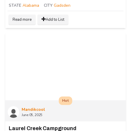
STATE
Alabama
CITY
Gadsden
Read more
Add to List
Hot
Mandikcool
June 05, 2025
Laurel Creek Campground