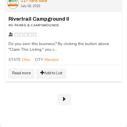
127 Yard Sale
July 02, 2023
Rivertrail Campground II
RV PARKS & CAMPGROUNDS
Do you own this business? By clicking the button above
"Claim This Listing," you c...
STATE
Ohio
CITY
Mendon
Read more
Add to List