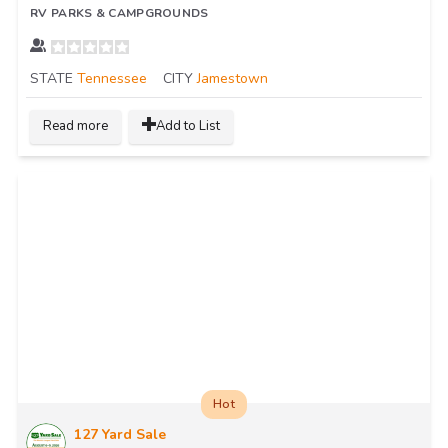
RV PARKS & CAMPGROUNDS
STATE
Tennessee
CITY
Jamestown
Read more
Add to List
Hot
127 Yard Sale