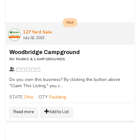
Hot
127 Yard Sale
July 02, 2023
Woodbridge Campground
RV PARKS & CAMPGROUNDS
Do you own this business? By clicking the button above
"Claim This Listing," you c...
STATE
Ohio
CITY
Paulding
Read more
Add to List