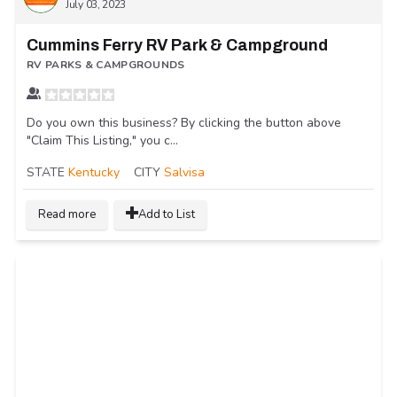
July 03, 2023
Cummins Ferry RV Park & Campground
RV PARKS & CAMPGROUNDS
Do you own this business? By clicking the button above
"Claim This Listing," you c...
STATE
Kentucky
CITY
Salvisa
Read more
Add to List