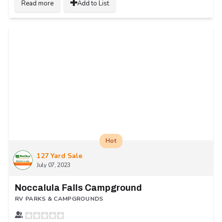
Read more
Add to List
Hot
127 Yard Sale
July 07, 2023
Noccalula Falls Campground
RV PARKS & CAMPGROUNDS