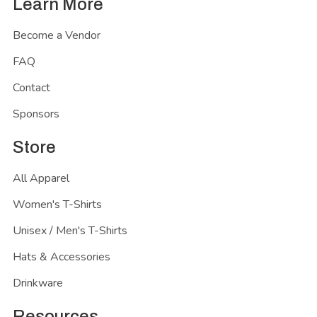
Learn More
Become a Vendor
FAQ
Contact
Sponsors
Store
All Apparel
Women's T-Shirts
Unisex / Men's T-Shirts
Hats & Accessories
Drinkware
Resources