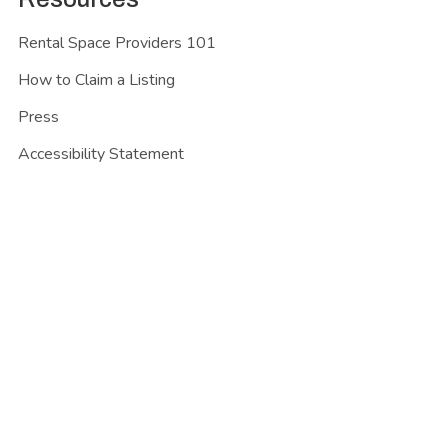
Rental Space Providers 101
How to Claim a Listing
Press
Accessibility Statement