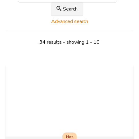
Search
Advanced search
34 results - showing 1 - 10
Hot