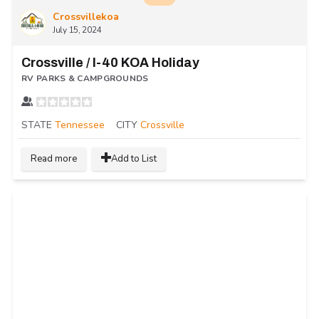
Crossvillekoa
July 15, 2024
Crossville / I-40 KOA Holiday
RV PARKS & CAMPGROUNDS
STATE
Tennessee
CITY
Crossville
Read more
Add to List