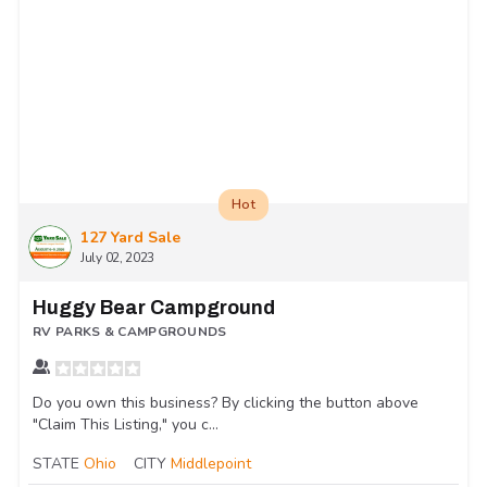
Hot
127 Yard Sale
July 02, 2023
Huggy Bear Campground
RV PARKS & CAMPGROUNDS
Do you own this business? By clicking the button above
"Claim This Listing," you c...
STATE
Ohio
CITY
Middlepoint