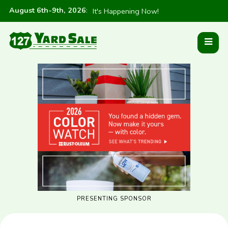
August 6th-9th, 2026
:
It's Happening Now!
PRESENTING SPONSOR