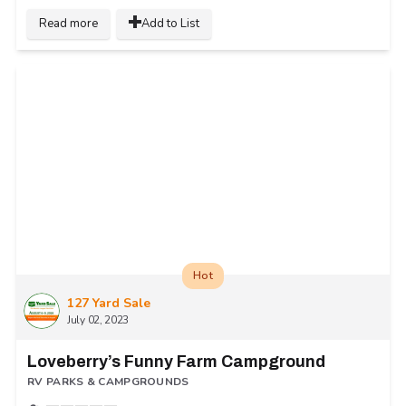
Read more
Add to List
Hot
127 Yard Sale
July 02, 2023
Loveberry’s Funny Farm Campground
RV PARKS & CAMPGROUNDS