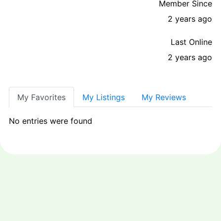
Member Since
2 years ago
Last Online
2 years ago
My Favorites
My Listings
My Reviews
No entries were found