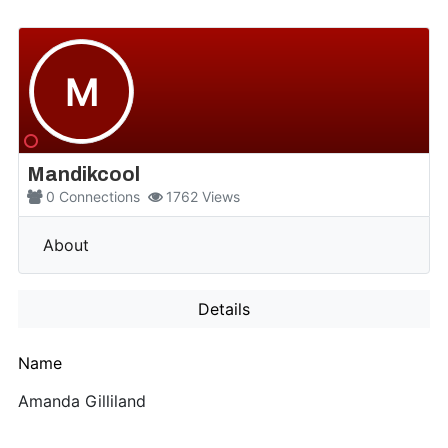
M
Mandikcool
0
Connections
1762
Views
More
About
Details
Name
Amanda Gilliland