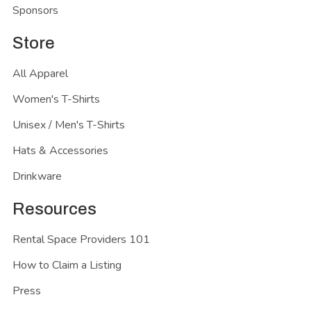
Sponsors
Store
All Apparel
Women's T-Shirts
Unisex / Men's T-Shirts
Hats & Accessories
Drinkware
Resources
Rental Space Providers 101
How to Claim a Listing
Press