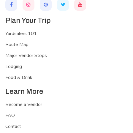
Plan Your Trip
Yardsalers 101
Route Map
Major Vendor Stops
Lodging
Food & Drink
Learn More
Become a Vendor
FAQ
Contact