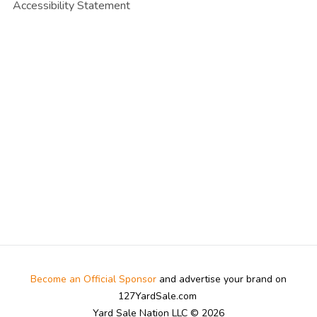
Accessibility Statement
Become an Official Sponsor
and advertise your brand on
127YardSale.com
Yard Sale Nation LLC © 2026