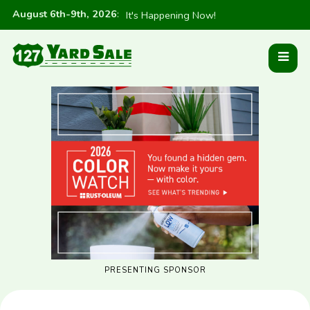
August 6th-9th, 2026
:
It's Happening Now!
PRESENTING SPONSOR