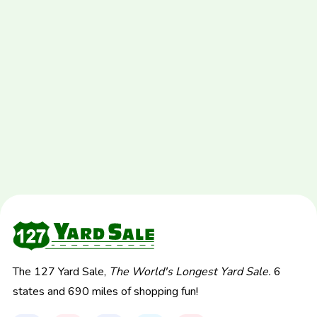
The 127 Yard Sale,
The World's Longest Yard Sale.
6
states and 690 miles of shopping fun!