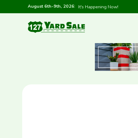
August 6th-9th, 2026
:
It's Happening Now!