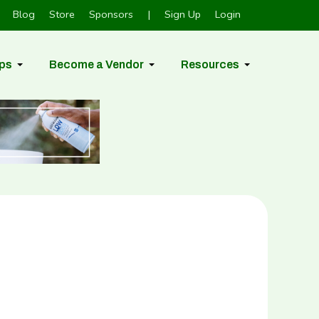
Blog
Store
Sponsors
|
Sign Up
Login
ps
Become a Vendor
Resources