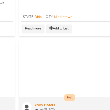
ove
STATE
Ohio
CITY
Middletown
Read more
Add to List
Hot
Drury Hotels
January 23, 2024