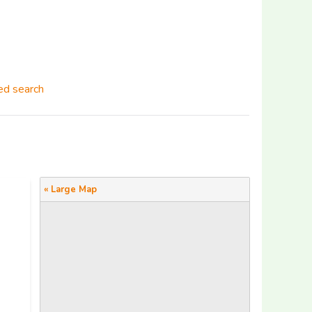
d search
« Large Map