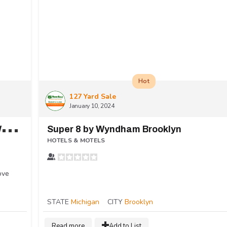
Hot
127 Yard Sale
January 10, 2024
H
oliday Inn Express & Suites Dayton West - Brookville
Super 8 by Wyndham Brooklyn
HOTELS & MOTELS
ove
STATE
Michigan
CITY
Brooklyn
Read more
Add to List