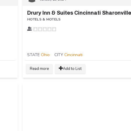
n
Drury Inn & Suites Cincinnati Sharonvill
HOTELS & MOTELS
STATE
Ohio
CITY
Cincinnati
Read more
Add to List