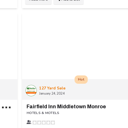
Hot
127 Yard Sale
January 24, 2024
R
ed Roof Inn & Suites Cincinnati North - Mason
Fairfield Inn Middletown Monroe
HOTELS & MOTELS