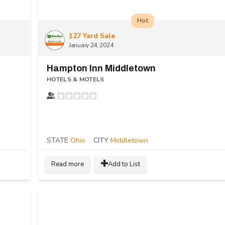
Hot
127 Yard Sale
January 24, 2024
Hampton Inn Middletown
HOTELS & MOTELS
STATE
Ohio
CITY
Middletown
Read more
Add to List