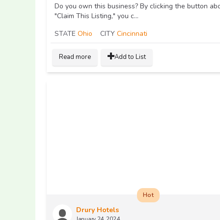
Do you own this business? By clicking the button ab
"Claim This Listing," you c...
STATE
Ohio
CITY
Cincinnati
Read more
Add to List
Hot
Drury Hotels
January 24, 2024