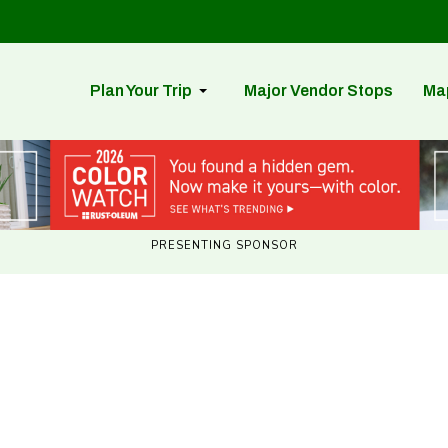
Plan Your Trip
Major Vendor Stops
Ma
PRESENTING SPONSOR