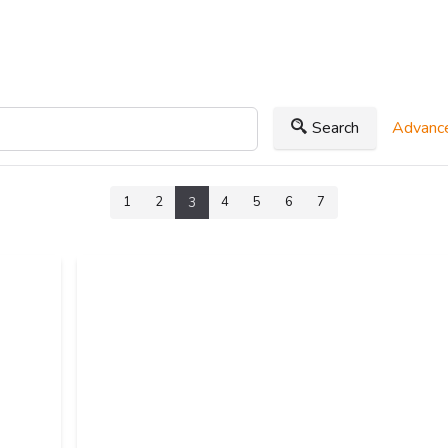
Search
Advance
1
2
4
5
6
7
3