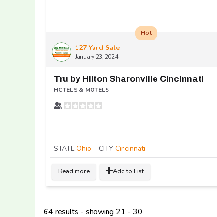
Hot
127 Yard Sale
January 23, 2024
Tru by Hilton Sharonville Cincinnati
HOTELS & MOTELS
STATE
Ohio
CITY
Cincinnati
Read more
Add to List
64 results - showing 21 - 30