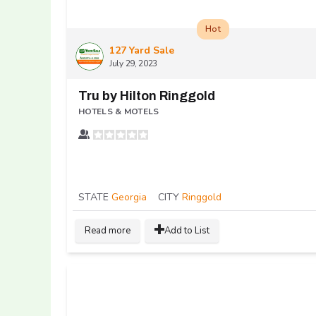
Hot
127 Yard Sale
July 29, 2023
Tru by Hilton Ringgold
HOTELS & MOTELS
STATE
Georgia
CITY
Ringgold
Read more
Add to List