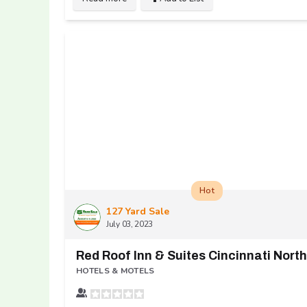
Hot
127 Yard Sale
July 03, 2023
HOTELS & MOTELS