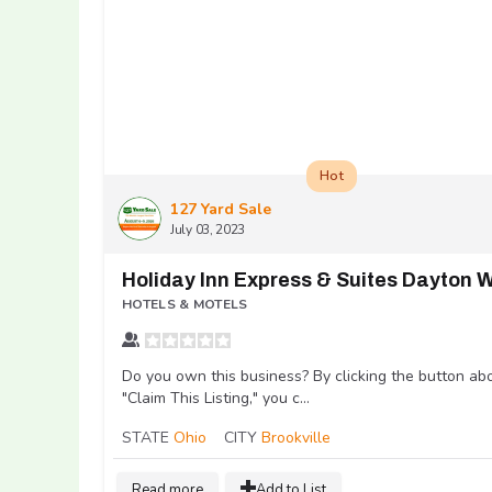
Hot
127 Yard Sale
July 03, 2023
HOTELS & MOTELS
Do you own this business? By clicking the button ab
"Claim This Listing," you c...
STATE
Ohio
CITY
Brookville
Read more
Add to List