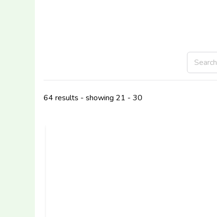
64 results - showing 21 - 30