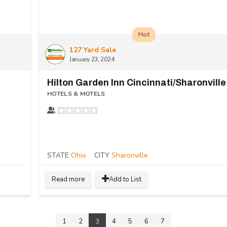
Hot
127 Yard Sale
January 23, 2024
Hilton Garden Inn Cincinnati/Sharonville
HOTELS & MOTELS
STATE
Ohio
CITY
Sharonville
Read more
Add to List
1
2
4
5
6
7
3