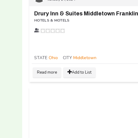
Drury Inn & Suites Middletown Frankli
HOTELS & MOTELS
STATE
Ohio
CITY
Middletown
Read more
Add to List