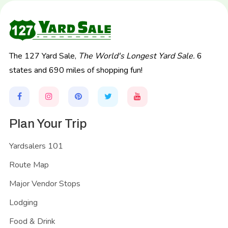
The 127 Yard Sale,
The World's Longest Yard Sale.
6
states and 690 miles of shopping fun!
Plan Your Trip
Yardsalers 101
Route Map
Major Vendor Stops
Lodging
Food & Drink