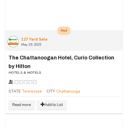
Hot
127 Yard Sale
May 29, 2025
The Chattanoogan Hotel, Curio Collection
by Hilton
HOTELS & MOTELS
STATE
Tennessee
CITY
Chattanooga
Read more
Add to List