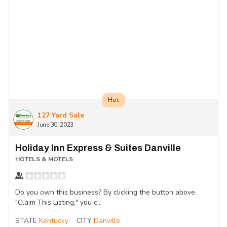
Hot
127 Yard Sale
June 30, 2023
Holiday Inn Express & Suites Danville
HOTELS & MOTELS
Do you own this business? By clicking the button above
"Claim This Listing," you c...
STATE
Kentucky
CITY
Danville