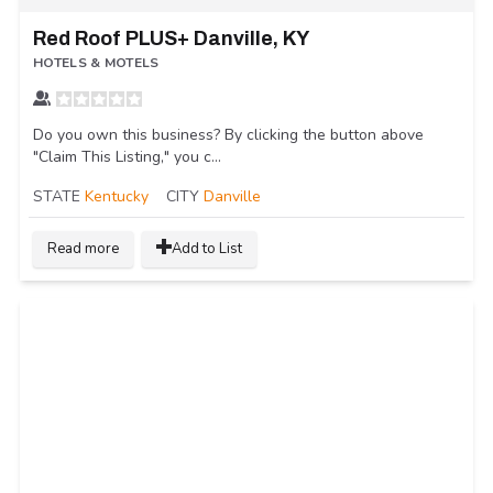
Red Roof PLUS+ Danville, KY
HOTELS & MOTELS
Do you own this business? By clicking the button above
"Claim This Listing," you c...
STATE
Kentucky
CITY
Danville
Read more
Add to List