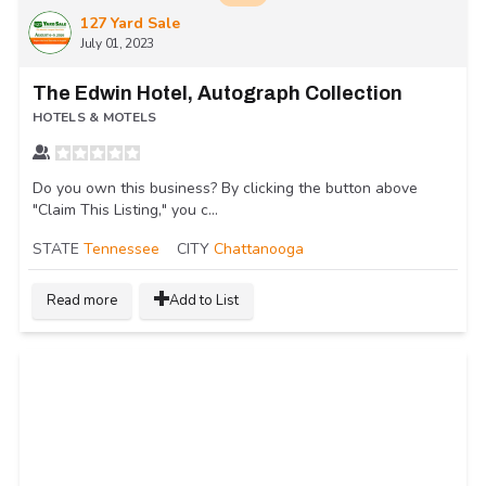
127 Yard Sale
July 01, 2023
The Edwin Hotel, Autograph Collection
HOTELS & MOTELS
Do you own this business? By clicking the button above
"Claim This Listing," you c...
STATE
Tennessee
CITY
Chattanooga
Read more
Add to List