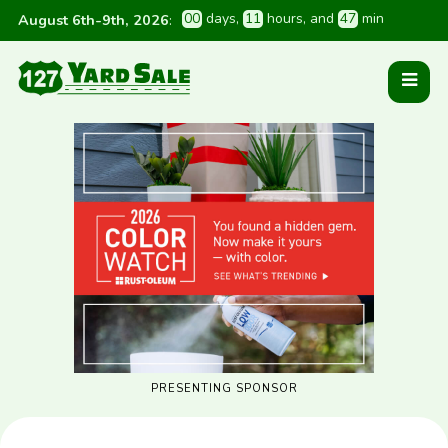
0
0
 days
, 
1
1
 hours
, and 
4
7
 min
August 6th-9th, 2026
:
PRESENTING SPONSOR