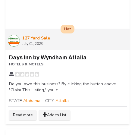
Hot
127 Yard Sale
July 01, 2023
Days Inn by Wyndham Attalla
HOTELS & MOTELS
Do you own this business? By clicking the button above
"Claim This Listing," you c...
STATE
Alabama
CITY
Attalla
Read more
Add to List