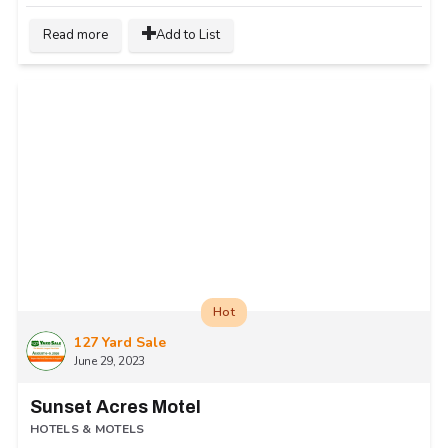
Read more
Add to List
Hot
127 Yard Sale
June 29, 2023
Sunset Acres Motel
HOTELS & MOTELS