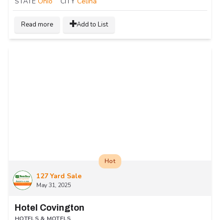
STATE
Ohio
CITY
Celina
Read more
Add to List
Hot
127 Yard Sale
May 31, 2025
Hotel Covington
HOTELS & MOTELS