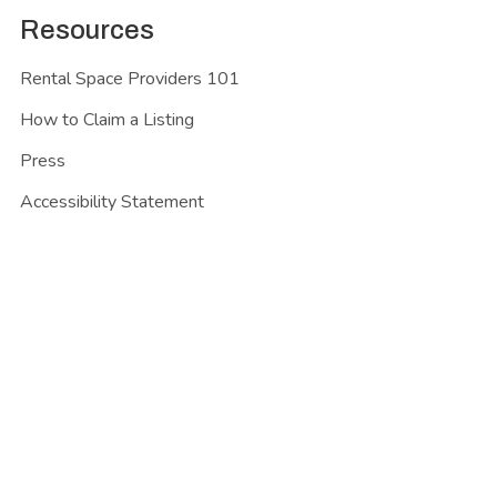
Resources
Rental Space Providers 101
How to Claim a Listing
Press
Accessibility Statement