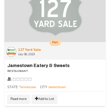
Hot
127 Yard Sale
July 06, 2023
Jamestown Eatery & Sweets
RESTAURANT
STATE
Tennessee
CITY
Jamestown
Read more
Add to List