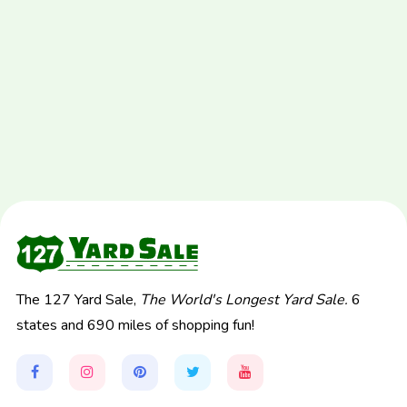
The 127 Yard Sale,
The World's Longest Yard Sale.
6
states and 690 miles of shopping fun!