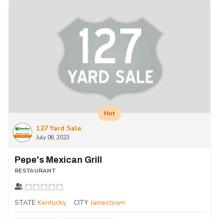
Hot
127 Yard Sale
July 06, 2023
Pepe's Mexican Grill
RESTAURANT
STATE
Kentucky
CITY
Jamestown