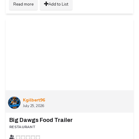
Read more
Add to List
Kgilbert96
July 25, 2026
Big Dawgs Food Trailer
RESTAURANT