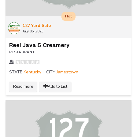
Hot
127 Yard Sale
July 06, 2023
Reel Java & Creamery
RESTAURANT
STATE
Kentucky
CITY
Jamestown
Read more
Add to List