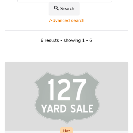
Search
Advanced search
6 results - showing 1 - 6
Hot