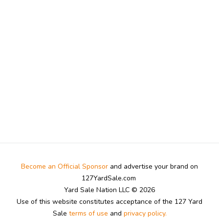
Become an Official Sponsor
and advertise your brand on
127YardSale.com
Yard Sale Nation LLC © 2026
Use of this website constitutes acceptance of the 127 Yard
Sale
terms of use
and
privacy policy.