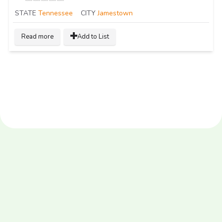
STATE
Tennessee
CITY
Jamestown
Read more
Add to List