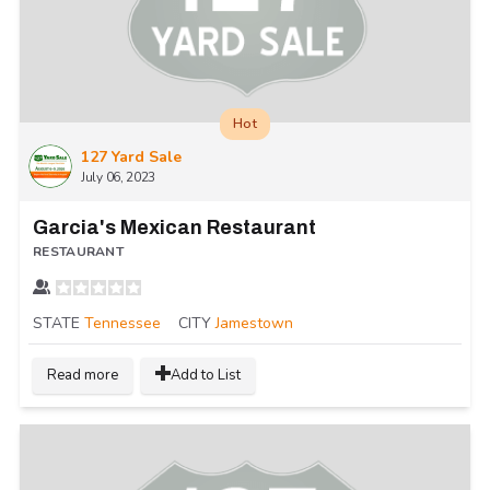
Hot
127 Yard Sale
July 06, 2023
Garcia's Mexican Restaurant
RESTAURANT
STATE
Tennessee
CITY
Jamestown
Read more
Add to List