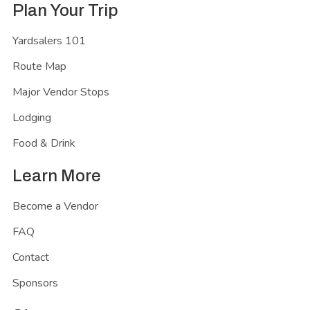
Plan Your Trip
Yardsalers 101
Route Map
Major Vendor Stops
Lodging
Food & Drink
Learn More
Become a Vendor
FAQ
Contact
Sponsors