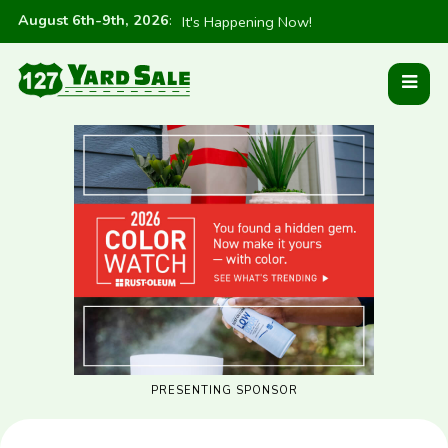
August 6th-9th, 2026
:
It's Happening Now!
PRESENTING SPONSOR