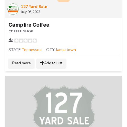
127 Yard Sale
July 06, 2023
Campfire Coffee
COFFEE SHOP
STATE
Tennessee
CITY
Jamestown
Read more
Add to List