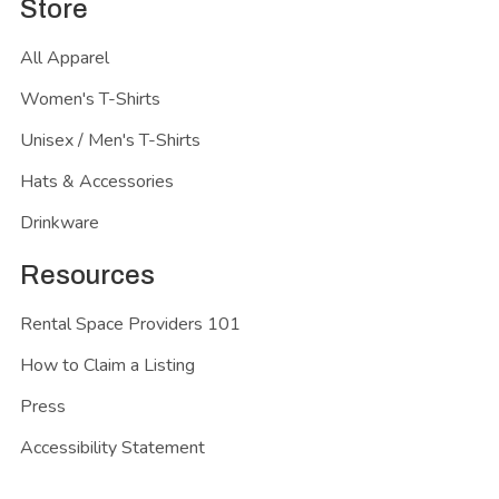
Store
All Apparel
Women's T-Shirts
Unisex / Men's T-Shirts
Hats & Accessories
Drinkware
Resources
Rental Space Providers 101
How to Claim a Listing
Press
Accessibility Statement