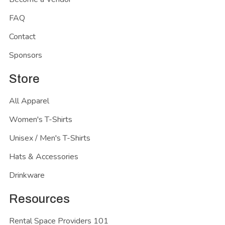
FAQ
Contact
Sponsors
Store
All Apparel
Women's T-Shirts
Unisex / Men's T-Shirts
Hats & Accessories
Drinkware
Resources
Rental Space Providers 101