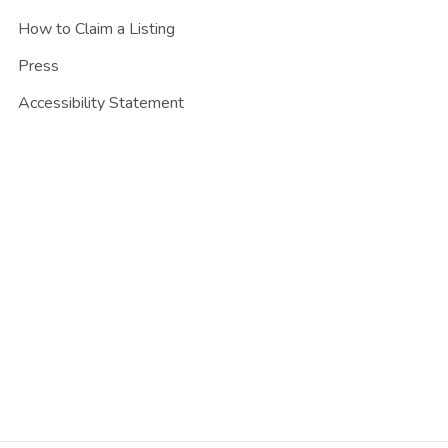
How to Claim a Listing
Press
Accessibility Statement