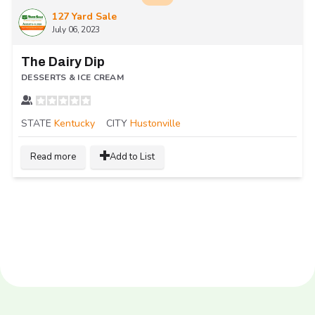
127 Yard Sale
July 06, 2023
The Dairy Dip
DESSERTS & ICE CREAM
STATE
Kentucky
CITY
Hustonville
Read more
Add to List