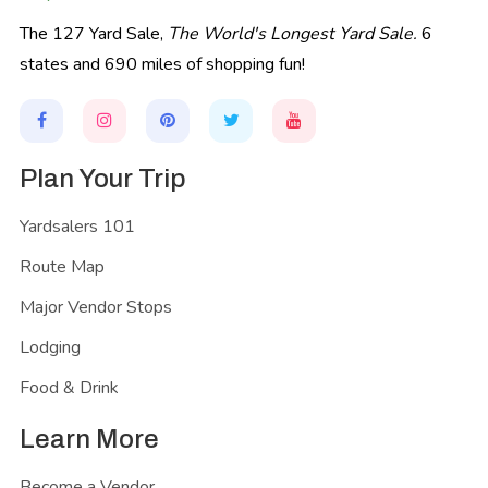
The 127 Yard Sale,
The World's Longest Yard Sale.
6
states and 690 miles of shopping fun!
Plan Your Trip
Yardsalers 101
Route Map
Major Vendor Stops
Lodging
Food & Drink
Learn More
Become a Vendor