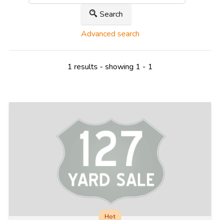
Search
Advanced search
1 results - showing 1 - 1
Hot