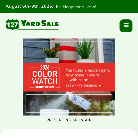
August 6th-9th, 2026
:
It's Happening Now!
PRESENTING SPONSOR