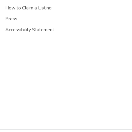
How to Claim a Listing
Press
Accessibility Statement