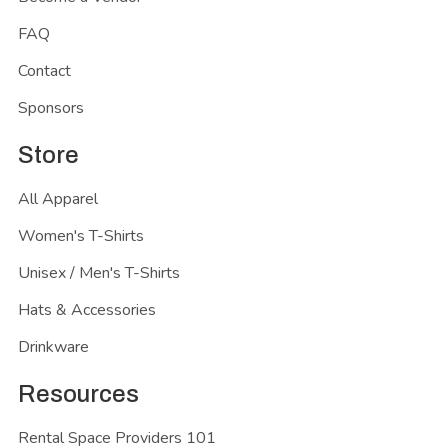
FAQ
Contact
Sponsors
Store
All Apparel
Women's T-Shirts
Unisex / Men's T-Shirts
Hats & Accessories
Drinkware
Resources
Rental Space Providers 101