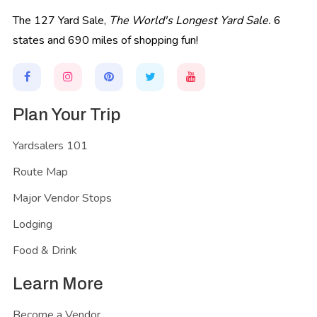
The 127 Yard Sale,
The World's Longest Yard Sale.
6
states and 690 miles of shopping fun!
Plan Your Trip
Yardsalers 101
Route Map
Major Vendor Stops
Lodging
Food & Drink
Learn More
Become a Vendor