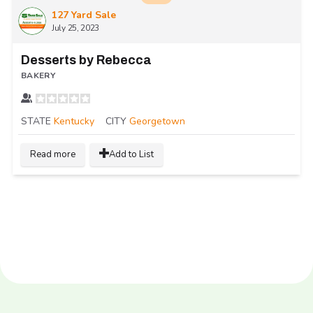
127 Yard Sale
July 25, 2023
Desserts by Rebecca
BAKERY
STATE
Kentucky
CITY
Georgetown
Read more
Add to List