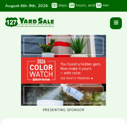
0
0
 days
, 
0
4
 hours
, and 
3
4
 min
August 6th-9th, 2026
:
PRESENTING SPONSOR