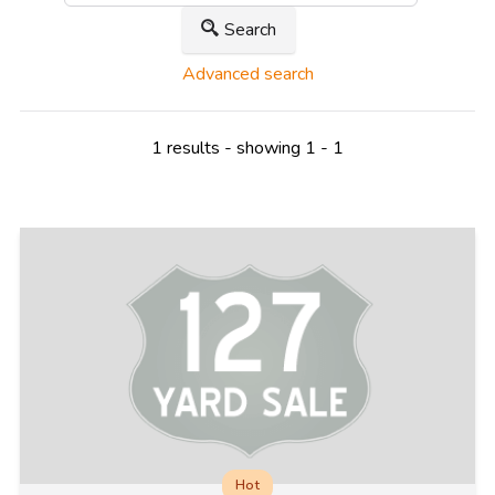
Search
Advanced search
1 results - showing 1 - 1
Hot